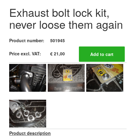
Exhaust bolt lock kit,
never loose them again
Product number:
501945
Price excl. VAT:
€ 21,00
Product description