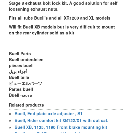
Stage 8 exhaust bolt lock kit, A good solution for self
loosening exhaust nuts.
Fits all tube Buell's and all XR1200 and XL models
Will fit Buell XB models but is very difficult to mount
on the rear cylinder sold as a kit
Buell Parts
Buell onderdelen
pièces buell
أجزاء بويل
Buell teile
ビューエルパーツ
Partes buell
Buell части
Related products
»
Buell, End plate axle adjuster , S1
»
Buell, Rider comfort kit XB12X/XT with out cat.
»
Buell XB, 1125, 1190 Front brake mounting kit