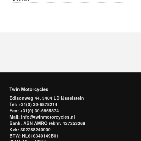
Twin Motorcycles
Edisonweg 44, 3404 LD IJsselstein
Tel: +31(0) 30-6878214
Fax: +31(0) 30-6865874
Mail: info@twinmotorcycles.nl
Bank: ABN AMRO reknr: 427253268
Kvk: 302288240000
BTW: NL818340149B01