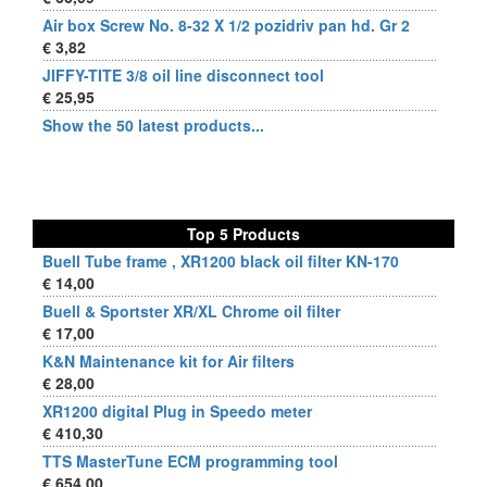
Air box Screw No. 8-32 X 1/2 pozidriv pan hd. Gr 2
€ 3,82
JIFFY-TITE 3/8 oil line disconnect tool
€ 25,95
Show the 50 latest products...
Top 5 Products
Buell Tube frame , XR1200 black oil filter KN-170
€ 14,00
Buell & Sportster XR/XL Chrome oil filter
€ 17,00
K&N Maintenance kit for Air filters
€ 28,00
XR1200 digital Plug in Speedo meter
€ 410,30
TTS MasterTune ECM programming tool
€ 654,00