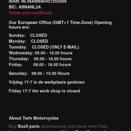
IBAN: NL48ABNA0427253268
BIC: ABNANL2A
Terms and conditions
Our European Office (GMT+1 Time-Zone) Opening
hours are:
Sunday: CLOSED
Monday: CLOSED
Tuesday: CLOSED (ONLY E-MAIL)
Wednesday: 09.00 - 16.00 hours
Thursday: 09.00 - 16.00 hours
Friday: 09.00 - 16.00 hours
Saturday: 09.00 - 15.00 Hours
Vrijdag 17-7 is de werkplaats gesloten
Friday 17-7 the work shop is closed
About Twin Motorcycles
Buy
Buell parts
, accessories, and more from Twin