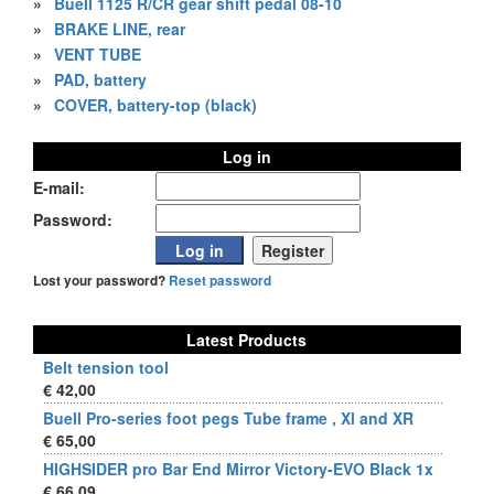
»
Buell 1125 R/CR gear shift pedal 08-10
»
BRAKE LINE, rear
»
VENT TUBE
»
PAD, battery
»
COVER, battery-top (black)
Log in
E-mail:
Password:
Lost your password?
Reset password
Latest Products
Belt tension tool
€ 42,00
Buell Pro-series foot pegs Tube frame , Xl and XR
€ 65,00
HIGHSIDER pro Bar End Mirror Victory-EVO Black 1x
€ 66,09