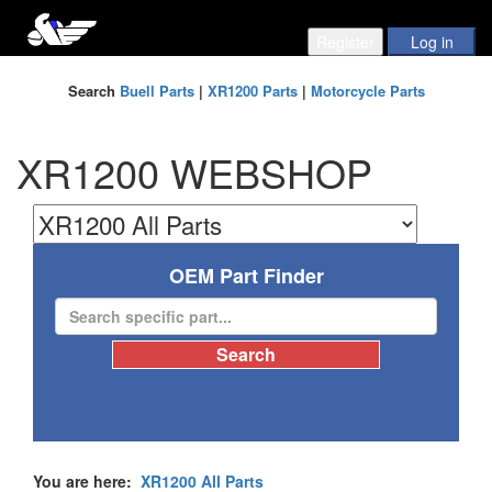
Search
Buell Parts
|
XR1200 Parts
|
Motorcycle Parts
XR1200 WEBSHOP
OEM Part Finder
You are here:
XR1200 All Parts