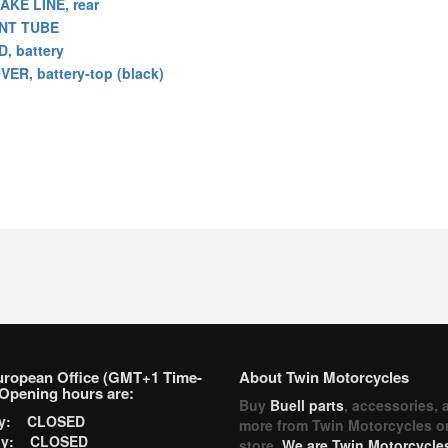
AKE LINE, rear
NT TUBE
D, battery
VER, battery-top (black)
uropean Office (GMT+1 Time-
About Twin Motorcycles
Opening hours are:
Buy
Buell parts
, accessories, 
ay: CLOSED
more from Twin Motorcycles o
ay: CLOSED
store.
We are Twin Motorcycles