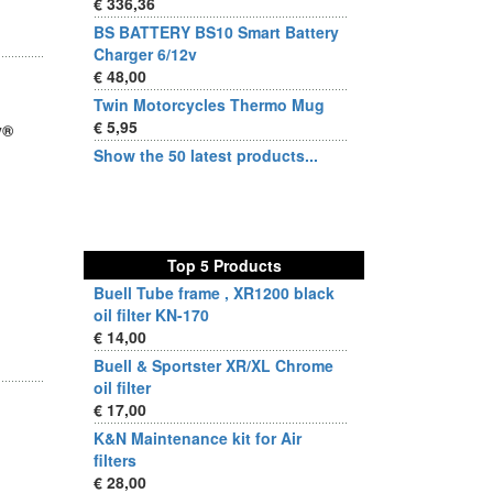
€ 336,36
BS BATTERY BS10 Smart Battery
Charger 6/12v
€ 48,00
Twin Motorcycles Thermo Mug
€ 5,95
y®
Show the 50 latest products...
Top 5 Products
Buell Tube frame , XR1200 black
oil filter KN-170
€ 14,00
Buell & Sportster XR/XL Chrome
oil filter
€ 17,00
K&N Maintenance kit for Air
filters
€ 28,00