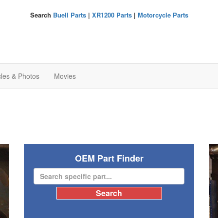
Search
Buell Parts
|
XR1200 Parts
|
Motorcycle Parts
cles & Photos
Movies
OEM Part Finder