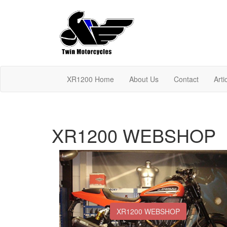
XR1200 Home
About Us
Contact
Arti
XR1200 WEBSHOP
XR1200 WEBSHOP