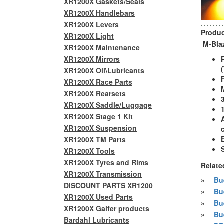
XR1200X Gaskets/Seals
XR1200X Handlebars
XR1200X Levers
Produc
XR1200X Light
M-Blaz
XR1200X Maintenance
XR1200X Mirrors
XR1200X Oil\Lubricants
XR1200X Race Parts
XR1200X Rearsets
XR1200X Saddle/Luggage
XR1200X Stage 1 Kit
XR1200X Suspension
XR1200X TM Parts
XR1200X Tools
XR1200X Tyres and Rims
Relate
XR1200X Transmission
»
Bue
DISCOUNT PARTS XR1200
»
Bu
XR1200X Used Parts
»
Bu
XR1200X Galfer products
»
Bu
Bardahl Lubricants