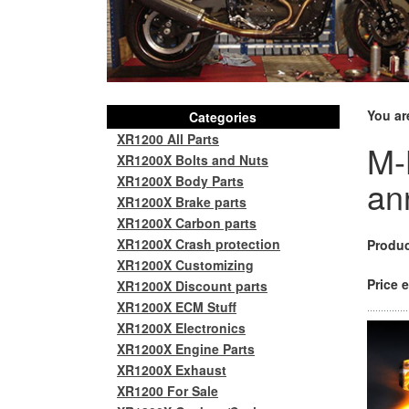
You ar
Categories
XR1200 All Parts
M-
XR1200X Bolts and Nuts
XR1200X Body Parts
an
XR1200X Brake parts
XR1200X Carbon parts
XR1200X Crash protection
Produc
XR1200X Customizing
Price e
XR1200X Discount parts
XR1200X ECM Stuff
XR1200X Electronics
XR1200X Engine Parts
XR1200X Exhaust
XR1200 For Sale