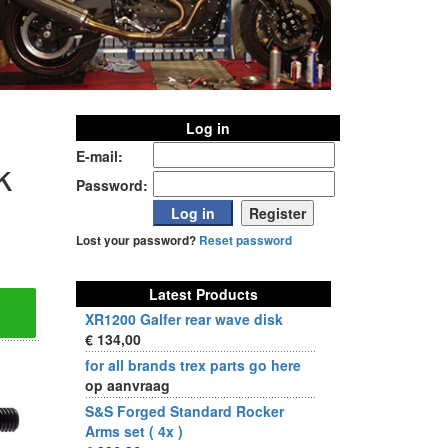
Log in
E-mail:
k
Password:
Lost your password?
Reset password
Latest Products
XR1200 Galfer rear wave disk
€ 134,00
for all brands trex parts go here
op aanvraag
S&S Forged Standard Rocker
Arms set ( 4x )