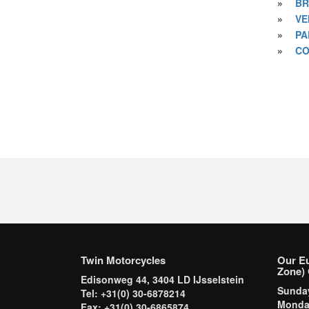
»
BR
»
VE
»
PA
»
CO
Twin Motorcycles
Our E
Zone) 
Edisonweg 44, 3404 LD IJsselstein
Sund
Tel: +31(0) 30-6878214
Mond
Fax: +31(0) 30-6865874