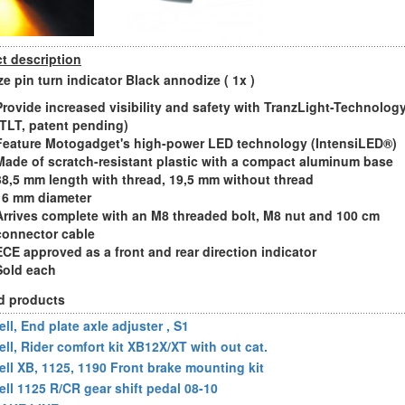
t description
e pin turn indicator Black annodize ( 1x )
Provide increased visibility and safety with TranzLight-Technolog
(TLT, patent pending)
Feature Motogadget's high-power LED technology (IntensiLED®)
Made of scratch-resistant plastic with a compact aluminum base
38,5 mm length with thread, 19,5 mm without thread
16 mm diameter
Arrives complete with an M8 threaded bolt, M8 nut and 100 cm
connector cable
ECE approved as a front and rear direction indicator
Sold each
d products
ll, End plate axle adjuster , S1
ell, Rider comfort kit XB12X/XT with out cat.
ell XB, 1125, 1190 Front brake mounting kit
ell 1125 R/CR gear shift pedal 08-10