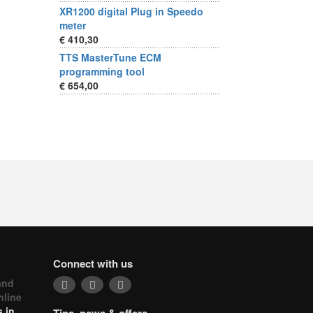
XR1200 digital Plug in Speedo
meter
€ 410,30
TTS MasterTune ECM
programming tool
€ 654,00
Connect with us
and
nline
 in