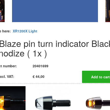
e here:
XR1200X Light
Blaze pin turn indicator Blac
nodize ( 1x )
t number:
20401699
xcl. VAT:
€ 44,00