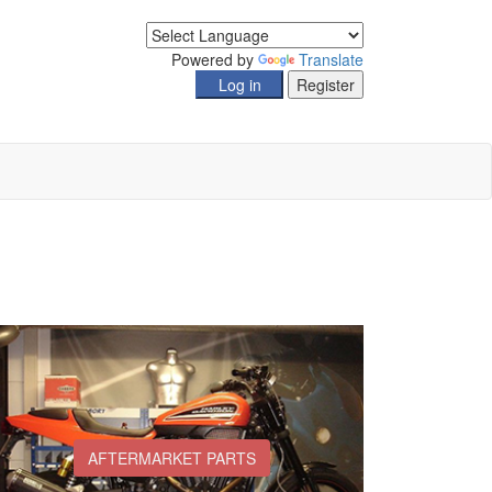
Powered by
Translate
AFTERMARKET PARTS