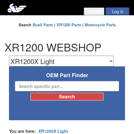
Search
Buell Parts
|
XR1200 Parts
|
Motorcycle Parts
XR1200 WEBSHOP
OEM Part Finder
You are here:
XR1200X Light