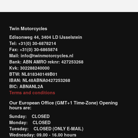
Twin Motorcycles
Edisonweg 44, 3404 LD IJsselstein
Tel: +31(0) 30-6878214
Fax: +31(0) 30-6865874
Mail: info@twinmotorcycles.nl
Bank: ABN AMRO reknr: 427253268
Kvk: 302288240000
BTW: NL818340149B01
IBAN: NL48ABNA0427253268
BIC: ABNANL2A
Terms and conditions
Our European Office (GMT+1 Time-Zone) Opening
hours are:
Sunday: CLOSED
Monday: CLOSED
Tuesday: CLOSED (ONLY E-MAIL)
Wednesday: 09.00 - 16.00 hours