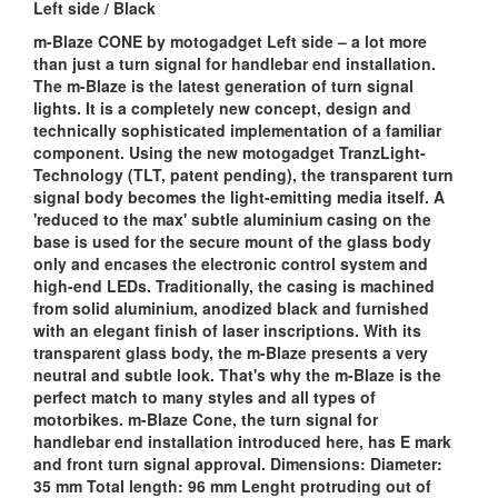
Left side / Black
m-Blaze CONE by motogadget Left side – a lot more
than just a turn signal for handlebar end installation.
The m-Blaze is the latest generation of turn signal
lights. It is a completely new concept, design and
technically sophisticated implementation of a familiar
component. Using the new motogadget TranzLight-
Technology (TLT, patent pending), the transparent turn
signal body becomes the light-emitting media itself. A
'reduced to the max' subtle aluminium casing on the
base is used for the secure mount of the glass body
only and encases the electronic control system and
high-end LEDs. Traditionally, the casing is machined
from solid aluminium, anodized black and furnished
with an elegant finish of laser inscriptions. With its
transparent glass body, the m-Blaze presents a very
neutral and subtle look. That's why the m-Blaze is the
perfect match to many styles and all types of
motorbikes. m-Blaze Cone, the turn signal for
handlebar end installation introduced here, has E mark
and front turn signal approval. Dimensions: Diameter:
35 mm Total length: 96 mm Lenght protruding out of