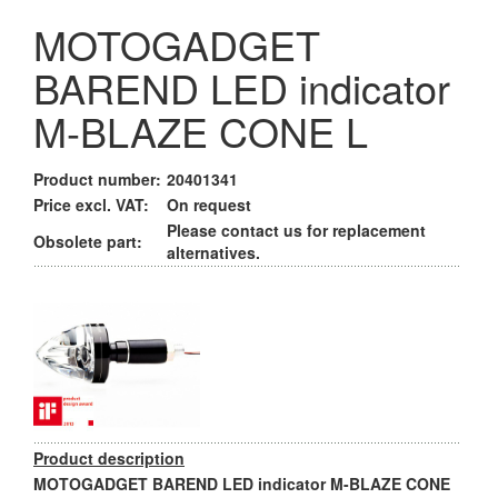
MOTOGADGET
BAREND LED indicator
M-BLAZE CONE L
Product number:
20401341
Price excl. VAT:
On request
Please contact us for replacement
Obsolete part:
alternatives.
Product description
MOTOGADGET BAREND LED indicator M-BLAZE CONE