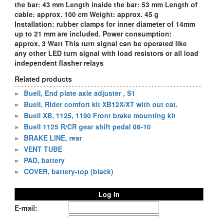
the bar: 43 mm Length inside the bar: 53 mm Length of
cable: approx. 100 cm Weight: approx. 45 g
Installation: rubber clamps for inner diameter of 14mm
up to 21 mm are included. Power consumption:
approx, 3 Watt This turn signal can be operated like
any other LED turn signal with load resistors or all load
independent flasher relays
Related products
»
Buell, End plate axle adjuster , S1
»
Buell, Rider comfort kit XB12X/XT with out cat.
»
Buell XB, 1125, 1190 Front brake mounting kit
»
Buell 1125 R/CR gear shift pedal 08-10
»
BRAKE LINE, rear
»
VENT TUBE
»
PAD, battery
»
COVER, battery-top (black)
Log in
E-mail: