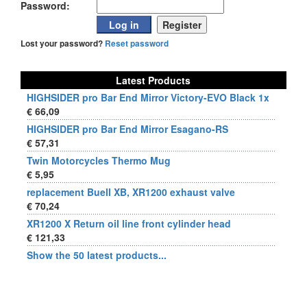
Password:
Lost your password?
Reset password
Latest Products
HIGHSIDER pro Bar End Mirror Victory-EVO Black 1x
€ 66,09
HIGHSIDER pro Bar End Mirror Esagano-RS
€ 57,31
Twin Motorcycles Thermo Mug
€ 5,95
replacement Buell XB, XR1200 exhaust valve
€ 70,24
XR1200 X Return oil line front cylinder head
€ 121,33
Show the 50 latest products...