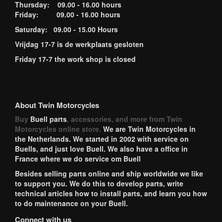
Thursday: 09.00 - 16.00 hours
Friday: 09.00 - 16.00 hours
Saturday: 09.00 - 15.00 Hours
Vrijdag 17-7 is de werkplaats gesloten
Friday 17-7 the work shop is closed
About Twin Motorcycles
Buy
Buell parts
, accessories, and more from Twin
Motorcycles online store.
We are Twin Motorcycles in
the Netherlands. We started in 2002 with service on
Buells, and just love Buell. We also have a office in
France where we do service om Buell
Besides selling parts online and ship worldwide we like
to support you. We do this to develop parts, write
technical articles how to install parts, and learn you how
to do maintenance on your Buell.
Connect with us