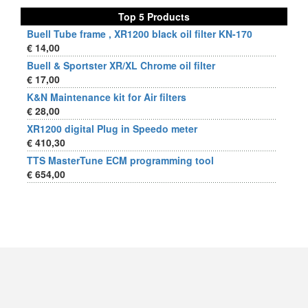
Top 5 Products
Buell Tube frame , XR1200 black oil filter KN-170
€ 14,00
Buell & Sportster XR/XL Chrome oil filter
€ 17,00
K&N Maintenance kit for Air filters
€ 28,00
XR1200 digital Plug in Speedo meter
€ 410,30
TTS MasterTune ECM programming tool
€ 654,00