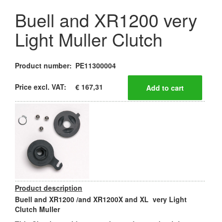
Buell and XR1200 very
Light Muller Clutch
Product number:
PE11300004
Price excl. VAT:
€ 167,31
Product description
Buell and XR1200 /and XR1200X and XL very Light
Clutch Muller