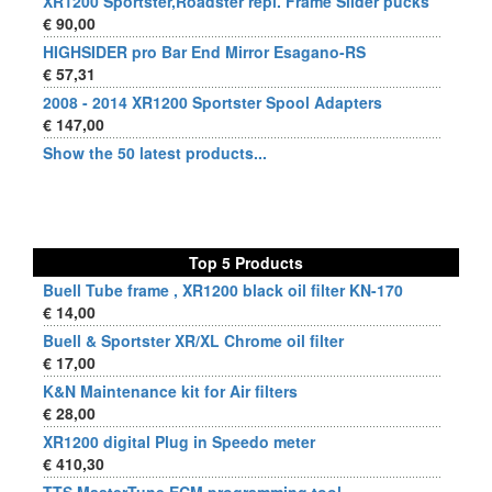
XR1200 Sportster,Roadster repl. Frame Slider pucks
€ 90,00
HIGHSIDER pro Bar End Mirror Esagano-RS
€ 57,31
2008 - 2014 XR1200 Sportster Spool Adapters
€ 147,00
Show the 50 latest products...
Top 5 Products
Buell Tube frame , XR1200 black oil filter KN-170
€ 14,00
Buell & Sportster XR/XL Chrome oil filter
€ 17,00
K&N Maintenance kit for Air filters
€ 28,00
XR1200 digital Plug in Speedo meter
€ 410,30