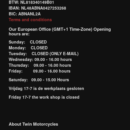
BTW: NL818340149B01
IBAN: NL48ABNA0427253268
BIC: ABNANL2A
Terms and conditions
Our European Office (GMT+1 Time-Zone) Opening
hours are:
Sunday: CLOSED
Monday: CLOSED
Tuesday: CLOSED (ONLY E-MAIL)
Wednesday: 09.00 - 16.00 hours
Thursday: 09.00 - 16.00 hours
Friday: 09.00 - 16.00 hours
Saturday: 09.00 - 15.00 Hours
Vrijdag 17-7 is de werkplaats gesloten
Friday 17-7 the work shop is closed
About Twin Motorcycles