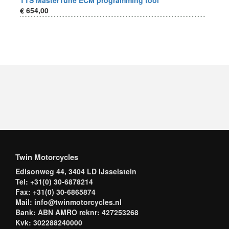
TTS MasterTune ECM programming tool
€ 654,00
Twin Motorcycles
Edisonweg 44, 3404 LD IJsselstein
Tel: +31(0) 30-6878214
Fax: +31(0) 30-6865874
Mail: info@twinmotorcycles.nl
Bank: ABN AMRO reknr: 427253268
Kvk: 302288240000