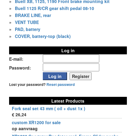
»
Buell XB, 1125, 1190 Front brake mounting kit
»
Buell 1125 R/CR gear shift pedal 08-10
»
BRAKE LINE, rear
»
VENT TUBE
»
PAD, battery
»
COVER, battery-top (black)
Log in
E-mail:
Password:
Lost your password?
Reset password
Latest Products
Fork seal set 43 mm ( oil + dust 1x )
€ 26,24
custom XR1200 for sale
op aanvraag