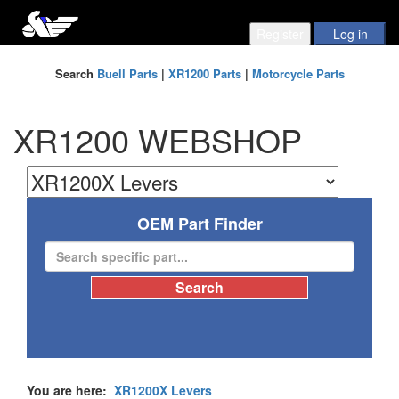
Search
Buell Parts
|
XR1200 Parts
|
Motorcycle Parts
XR1200 WEBSHOP
OEM Part Finder
You are here:
XR1200X Levers