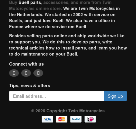
Buy
Buell parts
, accessories, and more from Twin
Motorcycles online store.
We are Twin Motorcycles in
the Netherlands. We started in 2002 with service on
Buells, and just love Buell. We also have a office in
France where we do service om Buell
Besides selling parts online and ship worldwide we like
to support you. We do this to develop parts, write
technical articles how to install parts, and learn you how
to do maintenance on your Buell.
Connect with us
Tips, news & offers
Sign Up
© 2026 Copyright Twin Motorcycles