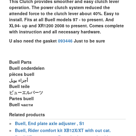
This Clutch provides smoother and easy clutch lever
operation. The power clutch system reduced the
attended force to the clutch lever about 40%. Easy to
install. Fits at all Buell models 97 - to present. And
XL94- up and XR1200 2008 to present. Comes complete
with instruction and all necessary hardware.
U also need the gasket
093446
Just to be sure
Buell Parts
Buell onderdelen
pièces buell
أجزاء بويل
Buell teile
ビューエルパーツ
Partes buell
Buell части
Related products
»
Buell, End plate axle adjuster , S1
»
Buell, Rider comfort kit XB12X/XT with out cat.