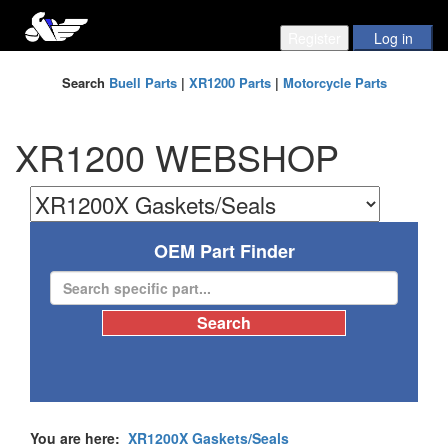
Search
Buell Parts
|
XR1200 Parts
|
Motorcycle Parts
XR1200 WEBSHOP
OEM Part Finder
You are here:
XR1200X Gaskets/Seals