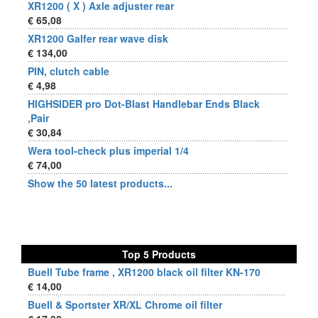
XR1200 ( X ) Axle adjuster rear
€ 65,08
XR1200 Galfer rear wave disk
€ 134,00
PIN, clutch cable
€ 4,98
HIGHSIDER pro Dot-Blast Handlebar Ends Black
,Pair
€ 30,84
Wera tool-check plus imperial 1/4
€ 74,00
Show the 50 latest products...
Top 5 Products
Buell Tube frame , XR1200 black oil filter KN-170
€ 14,00
Buell & Sportster XR/XL Chrome oil filter