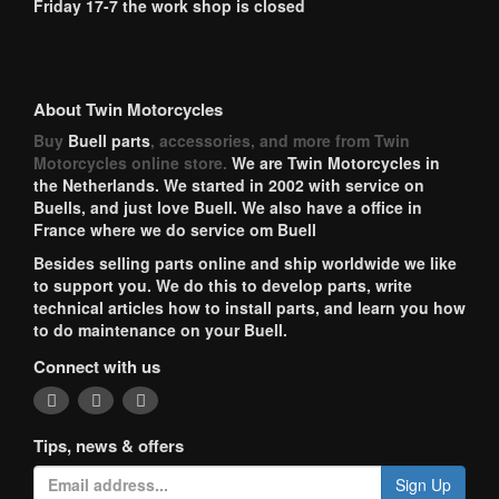
Friday 17-7 the work shop is closed
About Twin Motorcycles
Buy
Buell parts
, accessories, and more from Twin
Motorcycles online store.
We are Twin Motorcycles in
the Netherlands. We started in 2002 with service on
Buells, and just love Buell. We also have a office in
France where we do service om Buell
Besides selling parts online and ship worldwide we like
to support you. We do this to develop parts, write
technical articles how to install parts, and learn you how
to do maintenance on your Buell.
Connect with us
Tips, news & offers
Sign Up