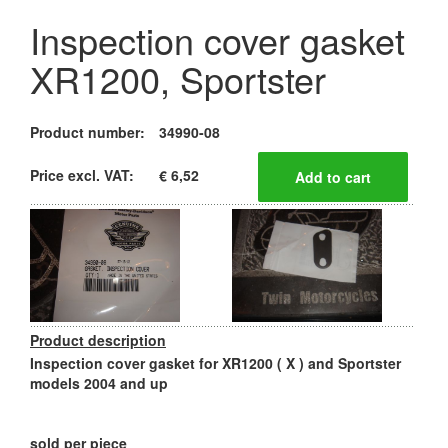
Inspection cover gasket
XR1200, Sportster
Product number:
34990-08
Price excl. VAT:
€ 6,52
Product description
Inspection cover gasket for XR1200 ( X ) and Sportster
models 2004 and up
sold per piece