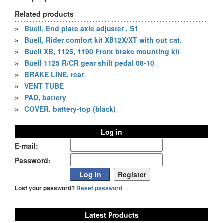
Related products
»
Buell, End plate axle adjuster , S1
»
Buell, Rider comfort kit XB12X/XT with out cat.
»
Buell XB, 1125, 1190 Front brake mounting kit
»
Buell 1125 R/CR gear shift pedal 08-10
»
BRAKE LINE, rear
»
VENT TUBE
»
PAD, battery
»
COVER, battery-top (black)
Log in
E-mail:
Password:
Lost your password?
Reset password
Latest Products