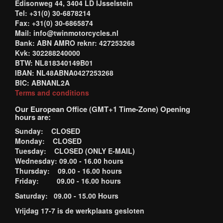
Edisonweg 44, 3404 LD IJsselstein
Tel: +31(0) 30-6878214
Fax: +31(0) 30-6865874
Mail: info@twinmotorcycles.nl
Bank: ABN AMRO reknr: 427253268
Kvk: 302288240000
BTW: NL818340149B01
IBAN: NL48ABNA0427253268
BIC: ABNANL2A
Terms and conditions
Our European Office (GMT+1 Time-Zone) Opening
hours are:
Sunday: CLOSED
Monday: CLOSED
Tuesday: CLOSED (ONLY E-MAIL)
Wednesday: 09.00 - 16.00 hours
Thursday: 09.00 - 16.00 hours
Friday: 09.00 - 16.00 hours
Saturday: 09.00 - 15.00 Hours
Vrijdag 17-7 is de werkplaats gesloten