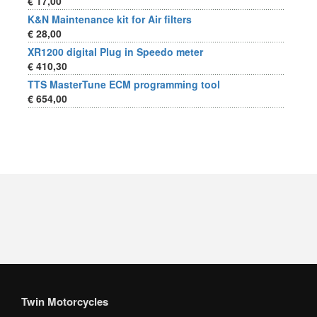
€ 17,00
K&N Maintenance kit for Air filters
€ 28,00
XR1200 digital Plug in Speedo meter
€ 410,30
TTS MasterTune ECM programming tool
€ 654,00
Twin Motorcycles