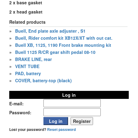
2 x base gasket
2 x head gasket
Related products
»
Buell, End plate axle adjuster , S1
»
Buell, Rider comfort kit XB12X/XT with out cat.
»
Buell XB, 1125, 1190 Front brake mounting kit
»
Buell 1125 R/CR gear shift pedal 08-10
»
BRAKE LINE, rear
»
VENT TUBE
»
PAD, battery
»
COVER, battery-top (black)
Log in
E-mail:
Password:
Lost your password?
Reset password