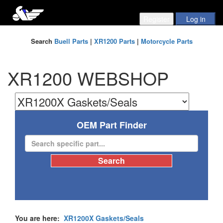
Search
Buell Parts
|
XR1200 Parts
|
Motorcycle Parts
XR1200 WEBSHOP
OEM Part Finder
You are here:
XR1200X Gaskets/Seals