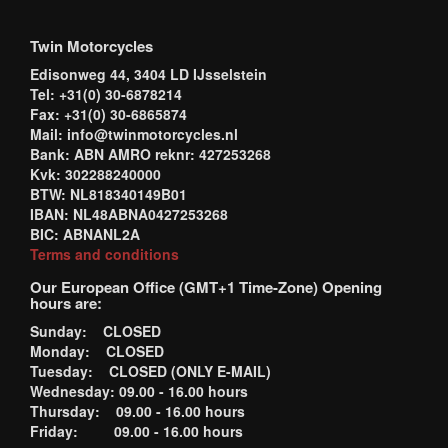
Twin Motorcycles
Edisonweg 44, 3404 LD IJsselstein
Tel: +31(0) 30-6878214
Fax: +31(0) 30-6865874
Mail: info@twinmotorcycles.nl
Bank: ABN AMRO reknr: 427253268
Kvk: 302288240000
BTW: NL818340149B01
IBAN: NL48ABNA0427253268
BIC: ABNANL2A
Terms and conditions
Our European Office (GMT+1 Time-Zone) Opening
hours are:
Sunday: CLOSED
Monday: CLOSED
Tuesday: CLOSED (ONLY E-MAIL)
Wednesday: 09.00 - 16.00 hours
Thursday: 09.00 - 16.00 hours
Friday: 09.00 - 16.00 hours