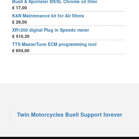
Buell & Sportster XR/XL Chrome oil filter
€ 17,00
K&N Maintenance kit for Air filters
€ 28,00
XR1200 digital Plug in Speedo meter
€ 410,30
TTS MasterTune ECM programming tool
€ 654,00
Twin Motorcycles Buell Support forever