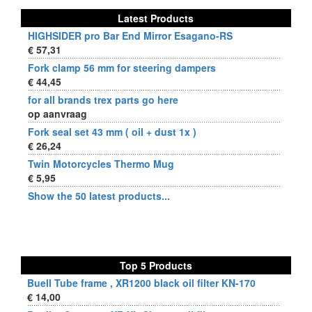
Latest Products
HIGHSIDER pro Bar End Mirror Esagano-RS
€ 57,31
Fork clamp 56 mm for steering dampers
€ 44,45
for all brands trex parts go here
op aanvraag
Fork seal set 43 mm ( oil + dust 1x )
€ 26,24
Twin Motorcycles Thermo Mug
€ 5,95
Show the 50 latest products...
Top 5 Products
Buell Tube frame , XR1200 black oil filter KN-170
€ 14,00