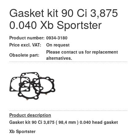
Gasket kit 90 Ci 3,875
0.040 Xb Sportster
Product number:
0934-3180
Price excl. VAT:
On request
Please contact us for replacement
Obsolete part:
alternatives.
Product description
Gasket kit 90 Ci 3,875 ( 98,4 mm ) 0.040 head gasket
Xb Sportster