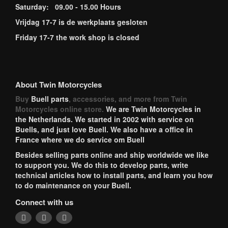
Saturday: 09.00 - 15.00 Hours
Vrijdag 17-7 is de werkplaats gesloten
Friday 17-7 the work shop is closed
About Twin Motorcycles
Buy
Buell parts
, accessories, and more from Twin
Motorcycles online store.
We are Twin Motorcycles in
the Netherlands. We started in 2002 with service on
Buells, and just love Buell. We also have a office in
France where we do service om Buell
Besides selling parts online and ship worldwide we like
to support you. We do this to develop parts, write
technical articles how to install parts, and learn you how
to do maintenance on your Buell.
Connect with us