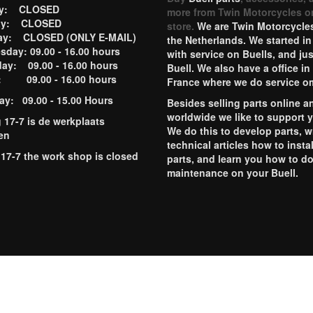
ay: CLOSED
more from Twin Motorcycles o
ay: CLOSED
store.
We are Twin Motorcycles
ay: CLOSED (ONLY E-MAIL)
the Netherlands. We started in
day: 09.00 - 16.00 hours
with service on Buells, and jus
ay: 09.00 - 16.00 hours
Buell. We also have a office in
y: 09.00 - 16.00 hours
France where we do service o
ay: 09.00 - 15.00 Hours
Besides selling parts online a
worldwide we like to support 
g 17-7 is de werkplaats
We do this to develop parts, w
en
technical articles how to instal
 17-7 the work shop is closed
parts, and learn you how to d
maintenance on your Buell.