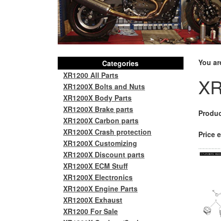
You ar
Categories
XR1200 All Parts
XR
XR1200X Bolts and Nuts
XR1200X Body Parts
XR1200X Brake parts
Produc
XR1200X Carbon parts
XR1200X Crash protection
Price e
XR1200X Customizing
XR1200X Discount parts
XR1200X ECM Stuff
XR1200X Electronics
XR1200X Engine Parts
XR1200X Exhaust
XR1200 For Sale