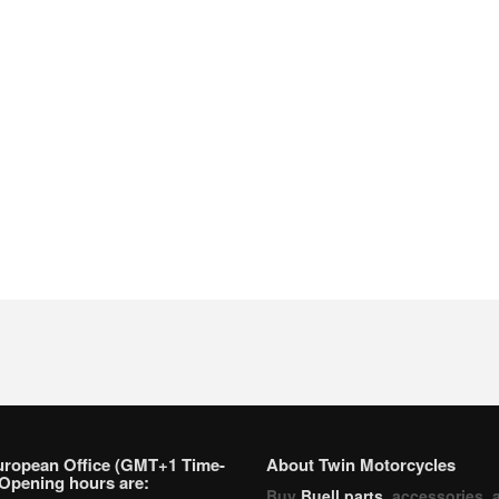
uropean Office (GMT+1 Time-
About Twin Motorcycles
Opening hours are:
Buy
Buell parts
, accessories, 