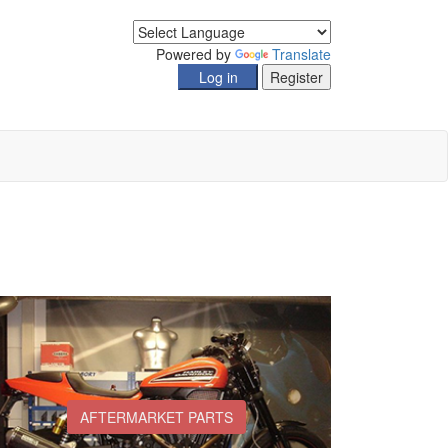
Powered by
Translate
AFTERMARKET PARTS