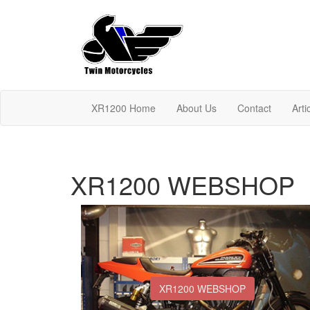
XR1200 Home
About Us
Contact
Arti
XR1200 WEBSHOP
XR1200 WEBSHOP