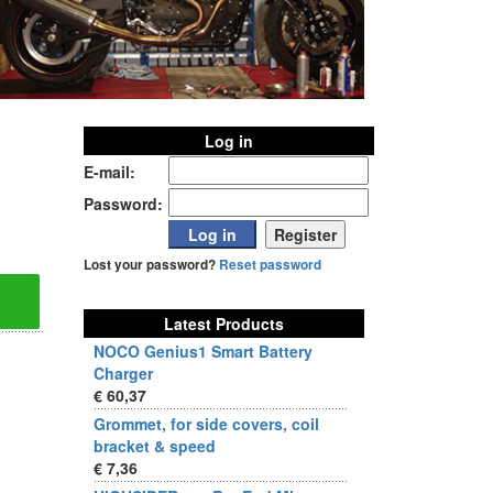
Log in
E-mail:
Password:
Lost your password?
Reset password
Latest Products
NOCO Genius1 Smart Battery
Charger
€ 60,37
Grommet, for side covers, coil
bracket & speed
€ 7,36