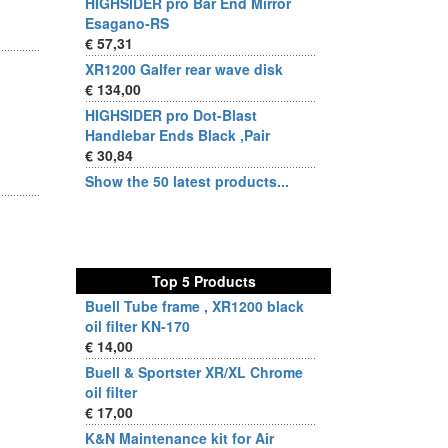
HIGHSIDER pro Bar End Mirror
Esagano-RS
€ 57,31
XR1200 Galfer rear wave disk
€ 134,00
HIGHSIDER pro Dot-Blast
Handlebar Ends Black ,Pair
€ 30,84
Show the 50 latest products...
Top 5 Products
Buell Tube frame , XR1200 black
oil filter KN-170
€ 14,00
Buell & Sportster XR/XL Chrome
oil filter
€ 17,00
K&N Maintenance kit for Air