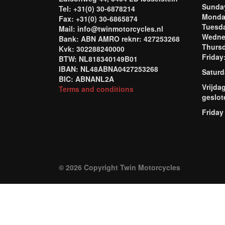
Sund
Tel: +31(0) 30-6878214
Mond
Fax: +31(0) 30-6865874
Tuesd
Mail: info@twinmotorcycles.nl
Wednes
Bank: ABN AMRO reknr: 427253268
Thursd
Kvk: 302288240000
Frida
BTW: NL818340149B01
IBAN: NL48ABNA0427253268
Saturd
BIC: ABNANL2A
Vrijda
Terms and conditions
geslot
Friday
© 2026 Copyright Twin Motorcycles