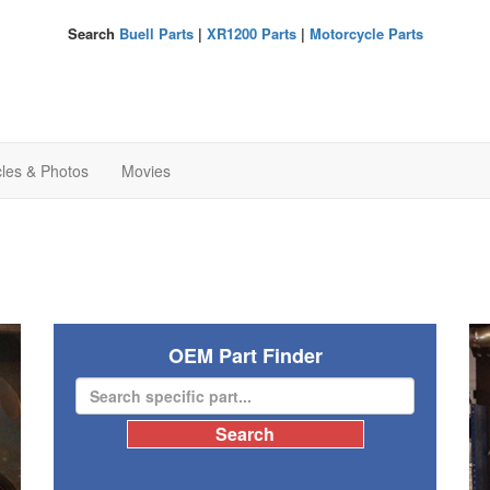
Search
Buell Parts
|
XR1200 Parts
|
Motorcycle Parts
cles & Photos
Movies
OEM Part Finder