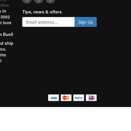
nline
 in
Tips, news & offers
 2002
Sign Up
t love
m Buell
nd ship
you.
rite
l
o