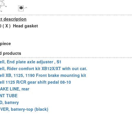
t description
 ( X ) Head gasket
 piece
d products
ll, End plate axle adjuster , S1
ell, Rider comfort kit XB12X/XT with out cat.
ell XB, 1125, 1190 Front brake mounting kit
ell 1125 R/CR gear shift pedal 08-10
AKE LINE, rear
NT TUBE
D, battery
VER, battery-top (black)