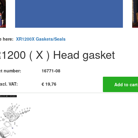
e here:
XR1200X Gaskets/Seals
1200 ( X ) Head gasket
t number:
16771-08
xcl. VAT:
€ 19,76