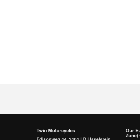
Twin Motorcycles
Our E
Zone) 
Edisonweg 44, 3404 LD IJsselstein