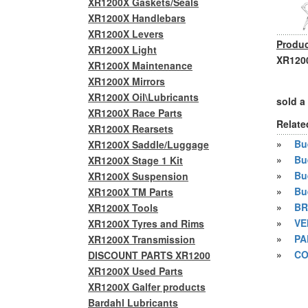
XR1200X Gaskets/Seals
XR1200X Handlebars
XR1200X Levers
Produc
XR1200X Light
XR1200
XR1200X Maintenance
XR1200X Mirrors
XR1200X Oil\Lubricants
sold a
XR1200X Race Parts
Relate
XR1200X Rearsets
»
Bue
XR1200X Saddle/Luggage
»
Bu
XR1200X Stage 1 Kit
»
Bu
XR1200X Suspension
»
Bu
XR1200X TM Parts
»
BR
XR1200X Tools
»
VE
XR1200X Tyres and Rims
»
PA
XR1200X Transmission
»
CO
DISCOUNT PARTS XR1200
XR1200X Used Parts
XR1200X Galfer products
Bardahl Lubricants