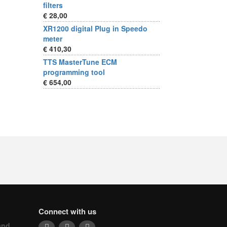
filters
€ 28,00
XR1200 digital Plug in Speedo
meter
€ 410,30
TTS MasterTune ECM
programming tool
€ 654,00
Connect with us
and