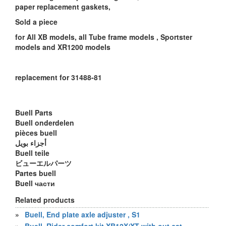
paper replacement gaskets,
Sold a piece
for All XB models, all Tube frame models , Sportster
models and XR1200 models
replacement for 31488-81
Buell Parts
Buell onderdelen
pièces buell
أجزاء بويل
Buell teile
ビューエルパーツ
Partes buell
Buell части
Related products
»
Buell, End plate axle adjuster , S1