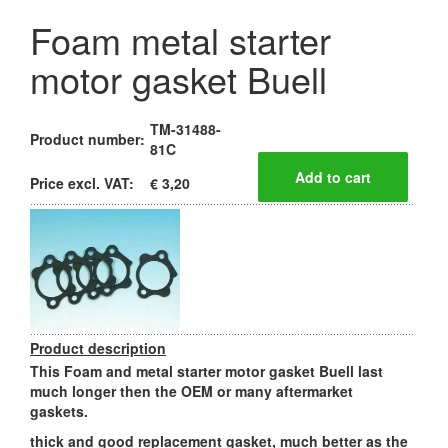
Foam metal starter
motor gasket Buell
TM-31488-
Product number:
81C
Price excl. VAT:
€ 3,20
Product description
This Foam and metal starter motor gasket Buell last
much longer then the OEM or many aftermarket
gaskets.
thick and good replacement gasket, much better as the