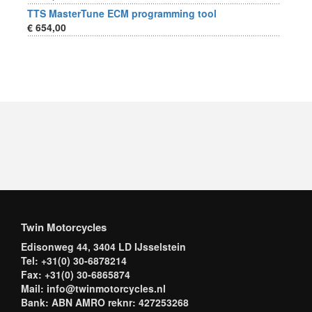
TTS MasterTune ECM programming tool
€ 654,00
Twin Motorcycles
Edisonweg 44, 3404 LD IJsselstein
Tel: +31(0) 30-6878214
Fax: +31(0) 30-6865874
Mail: info@twinmotorcycles.nl
Bank: ABN AMRO reknr: 427253268