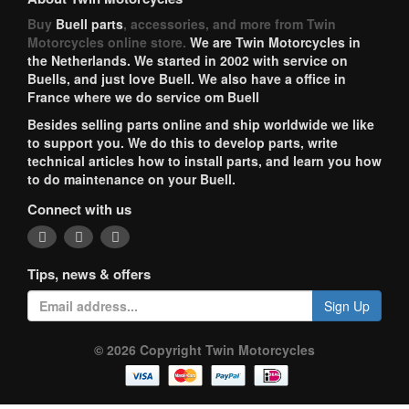
Buy
Buell parts
, accessories, and more from Twin
Motorcycles online store.
We are Twin Motorcycles in
the Netherlands. We started in 2002 with service on
Buells, and just love Buell. We also have a office in
France where we do service om Buell
Besides selling parts online and ship worldwide we like
to support you. We do this to develop parts, write
technical articles how to install parts, and learn you how
to do maintenance on your Buell.
Connect with us
Tips, news & offers
Sign Up
© 2026 Copyright Twin Motorcycles