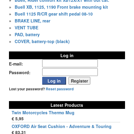
»
Buell, Rider comfort kit XB12X/XT with out cat.
»
Buell XB, 1125, 1190 Front brake mounting kit
»
Buell 1125 R/CR gear shift pedal 08-10
»
BRAKE LINE, rear
»
VENT TUBE
»
PAD, battery
»
COVER, battery-top (black)
Log in
E-mail:
Password:
Lost your password?
Reset password
Latest Products
Twin Motorcycles Thermo Mug
€ 5,95
OXFORD Air Seat Cushion - Adventure & Touring
€ 83,31