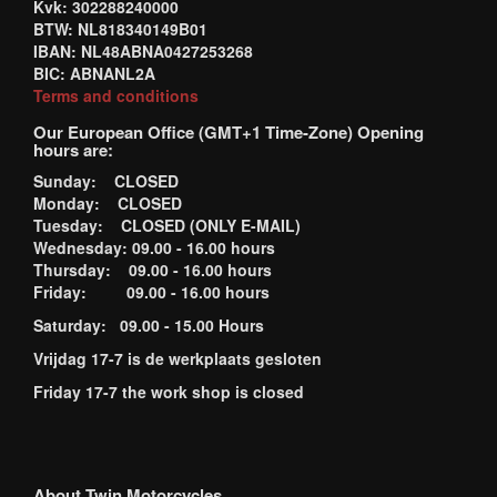
Kvk: 302288240000
BTW: NL818340149B01
IBAN: NL48ABNA0427253268
BIC: ABNANL2A
Terms and conditions
Our European Office (GMT+1 Time-Zone) Opening
hours are:
Sunday: CLOSED
Monday: CLOSED
Tuesday: CLOSED (ONLY E-MAIL)
Wednesday: 09.00 - 16.00 hours
Thursday: 09.00 - 16.00 hours
Friday: 09.00 - 16.00 hours
Saturday: 09.00 - 15.00 Hours
Vrijdag 17-7 is de werkplaats gesloten
Friday 17-7 the work shop is closed
About Twin Motorcycles