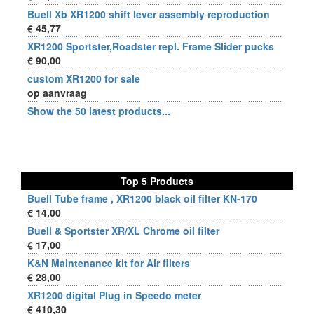
Buell Xb XR1200 shift lever assembly reproduction
€ 45,77
XR1200 Sportster,Roadster repl. Frame Slider pucks
€ 90,00
custom XR1200 for sale
op aanvraag
Show the 50 latest products...
Top 5 Products
Buell Tube frame , XR1200 black oil filter KN-170
€ 14,00
Buell & Sportster XR/XL Chrome oil filter
€ 17,00
K&N Maintenance kit for Air filters
€ 28,00
XR1200 digital Plug in Speedo meter
€ 410,30