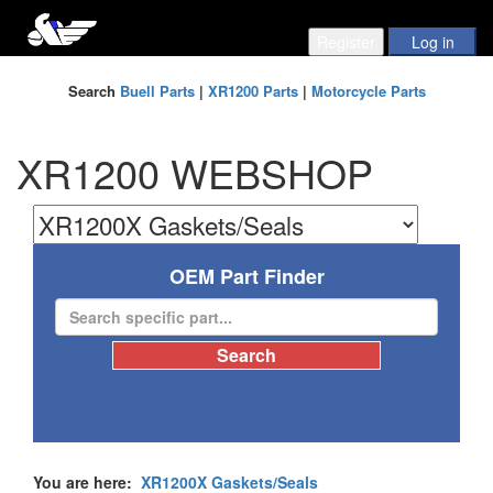
Search
Buell Parts
|
XR1200 Parts
|
Motorcycle Parts
XR1200 WEBSHOP
OEM Part Finder
You are here:
XR1200X Gaskets/Seals