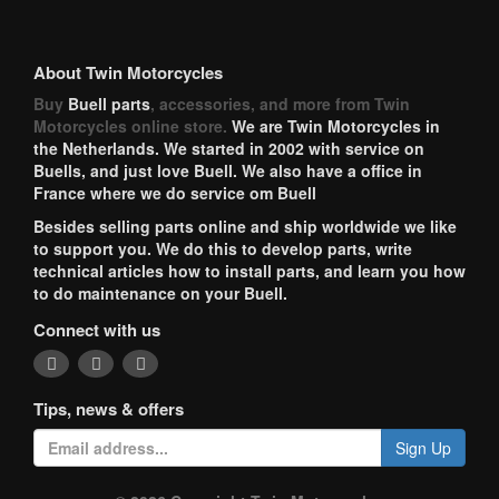
About Twin Motorcycles
Buy
Buell parts
, accessories, and more from Twin
Motorcycles online store.
We are Twin Motorcycles in
the Netherlands. We started in 2002 with service on
Buells, and just love Buell. We also have a office in
France where we do service om Buell
Besides selling parts online and ship worldwide we like
to support you. We do this to develop parts, write
technical articles how to install parts, and learn you how
to do maintenance on your Buell.
Connect with us
Tips, news & offers
Sign Up