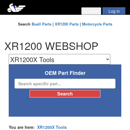
Search
Buell Parts
|
XR1200 Parts
|
Motorcycle Parts
XR1200 WEBSHOP
OEM Part Finder
You are here:
XR1200X Tools