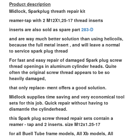
Product description
Midlock, Sparkplug threath repair kit
reamer-tap with 2 M12X1,25-17 thread inserts
inserts are also sold as spare part
283-D
and are way much better solution than using helicoils,
because the full metal insert , and will leave a normal
to service spark plug thread
For fast and easy repair of damaged Spark plug screw
thread openings in aluminum cylinder heads. Quite
often the original screw thread appears to be so
heavily damaged,
that only replace- ment offers a good solution.
Midlock supplies time saving and very economical tool
sets for this job. Quick repair without having to
dismantle the cylinderhead.
this Spark plug screw thread repair sets contain a
reamer - tap and 2 inserts. size M12x1.25-17
for all Buell Tube frame models, All Xb models, All