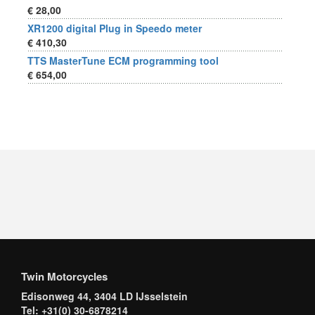
€ 28,00
XR1200 digital Plug in Speedo meter
€ 410,30
TTS MasterTune ECM programming tool
€ 654,00
Twin Motorcycles
Edisonweg 44, 3404 LD IJsselstein
Tel: +31(0) 30-6878214