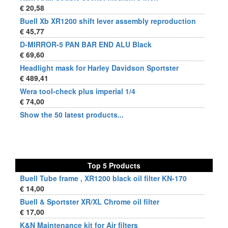
€ 20,58
Buell Xb XR1200 shift lever assembly reproduction
€ 45,77
D-MIRROR-5 PAN BAR END ALU Black
€ 69,60
Headlight mask for Harley Davidson Sportster
€ 489,41
Wera tool-check plus imperial 1/4
€ 74,00
Show the 50 latest products...
Top 5 Products
Buell Tube frame , XR1200 black oil filter KN-170
€ 14,00
Buell & Sportster XR/XL Chrome oil filter
€ 17,00
K&N Maintenance kit for Air filters