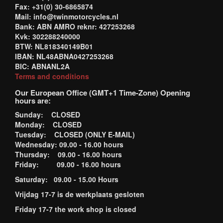
Fax: +31(0) 30-6865874
Mail: info@twinmotorcycles.nl
Bank: ABN AMRO reknr: 427253268
Kvk: 302288240000
BTW: NL818340149B01
IBAN: NL48ABNA0427253268
BIC: ABNANL2A
Terms and conditions
Our European Office (GMT+1 Time-Zone) Opening
hours are:
Sunday: CLOSED
Monday: CLOSED
Tuesday: CLOSED (ONLY E-MAIL)
Wednesday: 09.00 - 16.00 hours
Thursday: 09.00 - 16.00 hours
Friday: 09.00 - 16.00 hours
Saturday: 09.00 - 15.00 Hours
Vrijdag 17-7 is de werkplaats gesloten
Friday 17-7 the work shop is closed