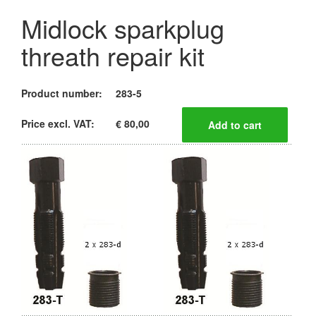
Midlock sparkplug
threath repair kit
Product number:
283-5
Price excl. VAT:
€ 80,00