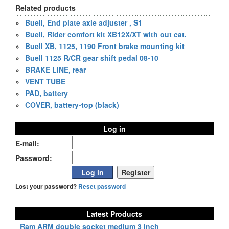
Related products
»
Buell, End plate axle adjuster , S1
»
Buell, Rider comfort kit XB12X/XT with out cat.
»
Buell XB, 1125, 1190 Front brake mounting kit
»
Buell 1125 R/CR gear shift pedal 08-10
»
BRAKE LINE, rear
»
VENT TUBE
»
PAD, battery
»
COVER, battery-top (black)
Log in
E-mail:
Password:
Lost your password?
Reset password
Latest Products
Ram ARM double socket medium 3 inch