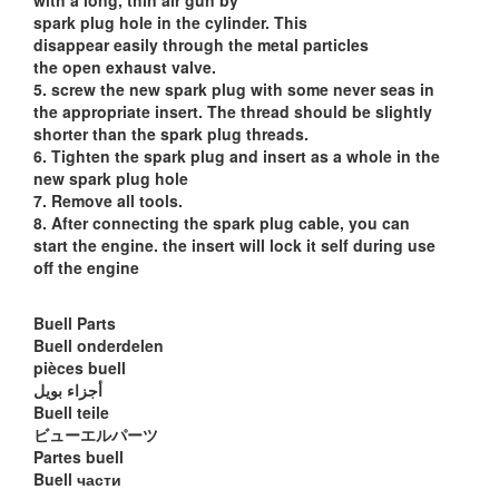
with a long, thin air gun by
spark plug hole in the cylinder. This
disappear easily through the metal particles
the open exhaust valve.
5. screw the new spark plug with some never seas in
the appropriate insert. The thread should be slightly
shorter than the spark plug threads.
6. Tighten the spark plug and insert as a whole in the
new spark plug hole
7. Remove all tools.
8. After connecting the spark plug cable, you can
start the engine. the insert will lock it self during use
off the engine
Buell Parts
Buell onderdelen
pièces buell
أجزاء بويل
Buell teile
ビューエルパーツ
Partes buell
Buell части