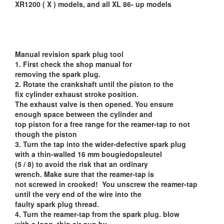
XR1200 ( X ) models, and all XL 86- up models
Manual revision spark plug tool
1. First check the shop manual for
removing the spark plug.
2. Rotate the crankshaft until the piston to the
fix cylinder exhaust stroke position.
The exhaust valve is then opened. You ensure
enough space between the cylinder and
top piston for a free range for the reamer-tap to not
though the piston
3. Turn the tap into the wider-defective spark plug
with a thin-walled 16 mm bougiedopsleutel
(5 / 8) to avoid the risk that an ordinary
wrench. Make sure that the reamer-tap is
not screwed in crooked! You unscrew the reamer-tap
until the very end of the wire into the
faulty spark plug thread.
4. Turn the reamer-tap from the spark plug. blow