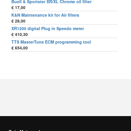
Buell & Sportster XR/XL Chrome oil filter
€ 17,00
K&N Maintenance kit for Air filters
€ 28,00
XR1200 digital Plug in Speedo meter
€ 410,30
TTS MasterTune ECM programming tool
€ 654,00