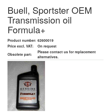
Buell, Sportster OEM
Transmission oil
Formula+
Product number:
62600019
Price excl. VAT:
On request
Please contact us for replacement
Obsolete part:
alternatives.