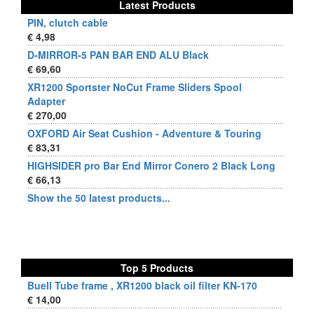
Latest Products
PIN, clutch cable
€ 4,98
D-MIRROR-5 PAN BAR END ALU Black
€ 69,60
XR1200 Sportster NoCut Frame Sliders Spool
Adapter
€ 270,00
OXFORD Air Seat Cushion - Adventure & Touring
€ 83,31
HIGHSIDER pro Bar End Mirror Conero 2 Black Long
€ 66,13
Show the 50 latest products...
Top 5 Products
Buell Tube frame , XR1200 black oil filter KN-170
€ 14,00