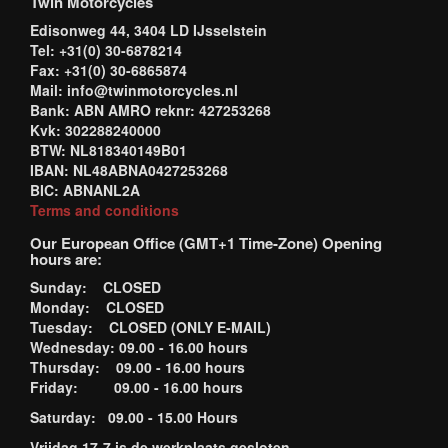
Twin Motorcycles
Edisonweg 44, 3404 LD IJsselstein
Tel: +31(0) 30-6878214
Fax: +31(0) 30-6865874
Mail: info@twinmotorcycles.nl
Bank: ABN AMRO reknr: 427253268
Kvk: 302288240000
BTW: NL818340149B01
IBAN: NL48ABNA0427253268
BIC: ABNANL2A
Terms and conditions
Our European Office (GMT+1 Time-Zone) Opening
hours are:
Sunday: CLOSED
Monday: CLOSED
Tuesday: CLOSED (ONLY E-MAIL)
Wednesday: 09.00 - 16.00 hours
Thursday: 09.00 - 16.00 hours
Friday: 09.00 - 16.00 hours
Saturday: 09.00 - 15.00 Hours
Vrijdag 17-7 is de werkplaats gesloten