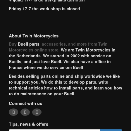
Friday 17-7 the work shop is closed
About Twin Motorcycles
Buy
Buell parts
, accessories, and more from Twin
Motorcycles online store.
We are Twin Motorcycles in
the Netherlands. We started in 2002 with service on
Buells, and just love Buell. We also have a office in
France where we do service om Buell
Besides selling parts online and ship worldwide we like
to support you. We do this to develop parts, write
technical articles how to install parts, and learn you how
to do maintenance on your Buell.
Connect with us
Tips, news & offers