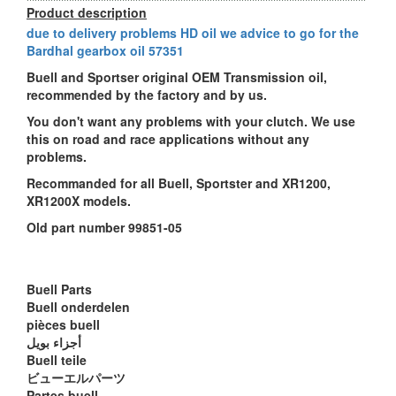
Product description
due to delivery problems HD oil we advice to go for the
Bardhal gearbox oil 57351
Buell and Sportser original OEM Transmission oil,
recommended by the factory and by us.
You don't want any problems with your clutch. We use
this on road and race applications without any
problems.
Recommanded for all Buell, Sportster and XR1200,
XR1200X models.
Old part number 99851-05
Buell Parts
Buell onderdelen
pièces buell
أجزاء بويل
Buell teile
ビューエルパーツ
Partes buell