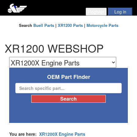
Search
Buell Parts
|
XR1200 Parts
|
Motorcycle Parts
XR1200 WEBSHOP
OEM Part Finder
You are here:
XR1200X Engine Parts