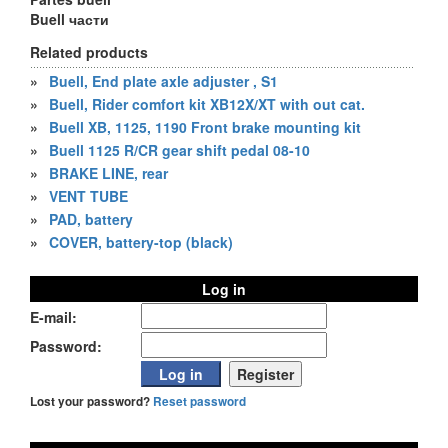
Buell части
Related products
»
Buell, End plate axle adjuster , S1
»
Buell, Rider comfort kit XB12X/XT with out cat.
»
Buell XB, 1125, 1190 Front brake mounting kit
»
Buell 1125 R/CR gear shift pedal 08-10
»
BRAKE LINE, rear
»
VENT TUBE
»
PAD, battery
»
COVER, battery-top (black)
Log in
E-mail:
Password:
Lost your password?
Reset password