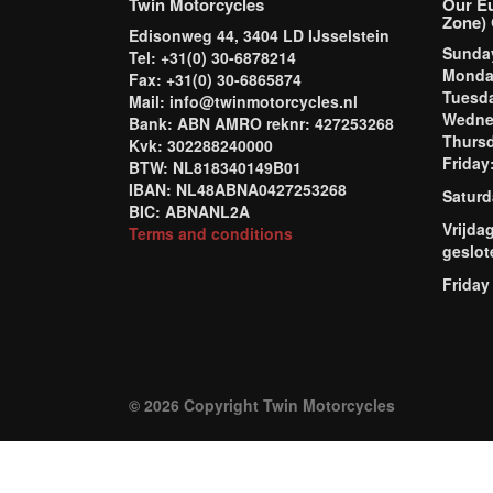
Twin Motorcycles
Our E
Zone) 
Edisonweg 44, 3404 LD IJsselstein
Sund
Tel: +31(0) 30-6878214
Mond
Fax: +31(0) 30-6865874
Tuesd
Mail: info@twinmotorcycles.nl
Wednes
Bank: ABN AMRO reknr: 427253268
Thursd
Kvk: 302288240000
Frida
BTW: NL818340149B01
IBAN: NL48ABNA0427253268
Saturd
BIC: ABNANL2A
Vrijda
Terms and conditions
geslot
Friday
© 2026 Copyright Twin Motorcycles