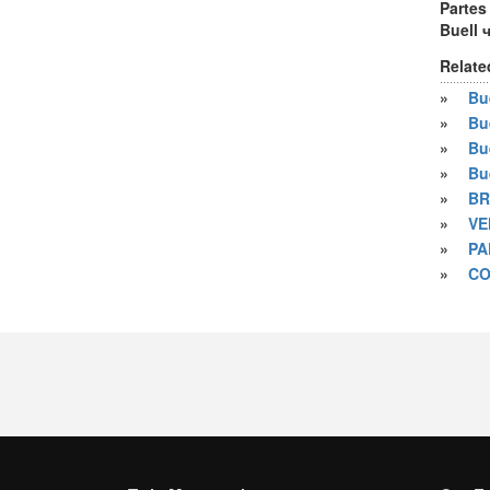
Partes
Buell 
Relate
»
Bue
»
Bu
»
Bu
»
Bu
»
BR
»
VE
»
PA
»
CO