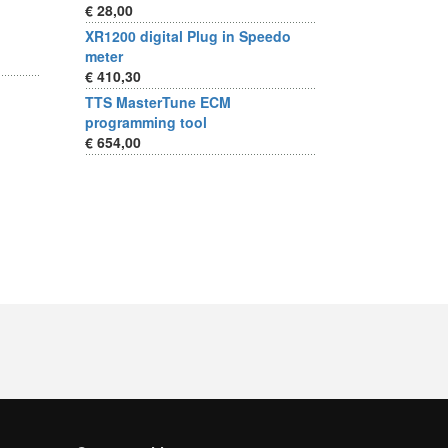
€ 28,00
XR1200 digital Plug in Speedo
meter
€ 410,30
TTS MasterTune ECM
programming tool
€ 654,00