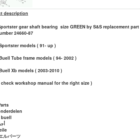
t description
Sportster gear shaft bearing size GREEN by S&S replacement part 
umber 24660-87
 Sportster models ( 91- up )
l Buell Tube frame models ( 94- 2002 )
l Buell Xb models ( 2003-2010 )
 check workshop manual for the right size )
Parts
onderdelen
 buell
ويل
eile
エルパーツ