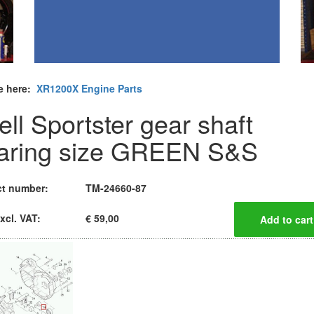
e here:
XR1200X Engine Parts
ell Sportster gear shaft
aring size GREEN S&S
t number:
TM-24660-87
xcl. VAT:
€ 59,00