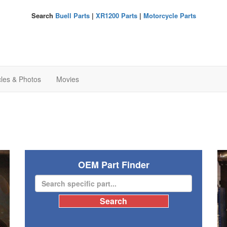
Search
Buell Parts
|
XR1200 Parts
|
Motorcycle Parts
cles & Photos
Movies
OEM Part Finder