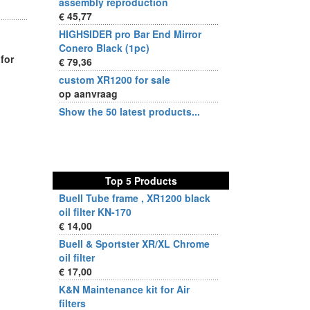
assembly reproduction
€ 45,77
HIGHSIDER pro Bar End Mirror
Conero Black (1pc)
for
€ 79,36
custom XR1200 for sale
op aanvraag
Show the 50 latest products...
Top 5 Products
Buell Tube frame , XR1200 black
oil filter KN-170
€ 14,00
Buell & Sportster XR/XL Chrome
oil filter
€ 17,00
K&N Maintenance kit for Air
filters