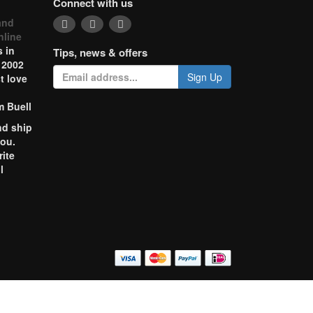
Connect with us
and
nline
 in
Tips, news & offers
 2002
Sign Up
t love
m Buell
nd ship
you.
rite
l
o