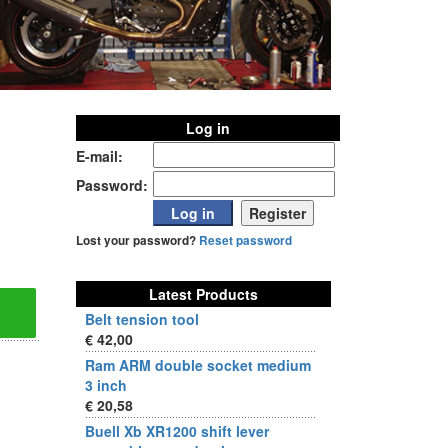
Log in
E-mail:
Password:
Lost your password?
Reset password
Latest Products
Belt tension tool
€ 42,00
Ram ARM double socket medium
3 inch
€ 20,58
Buell Xb XR1200 shift lever