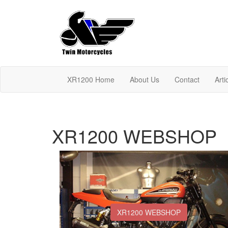
XR1200 Home
About Us
Contact
Arti
XR1200 WEBSHOP
XR1200 WEBSHOP