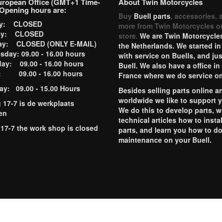
uropean Office (GMT+1 Time-
About Twin Motorcycles
Opening hours are:
Buy
Buell parts
, accessories, 
ay: CLOSED
more from Twin Motorcycles o
ay: CLOSED
store.
We are Twin Motorcycles
ay: CLOSED (ONLY E-MAIL)
the Netherlands. We started in
day: 09.00 - 16.00 hours
with service on Buells, and jus
ay: 09.00 - 16.00 hours
Buell. We also have a office in
y: 09.00 - 16.00 hours
France where we do service o
ay: 09.00 - 15.00 Hours
Besides selling parts online a
worldwide we like to support 
g 17-7 is de werkplaats
We do this to develop parts, w
en
technical articles how to instal
 17-7 the work shop is closed
parts, and learn you how to d
maintenance on your Buell.