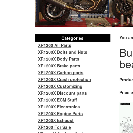
You ar
Categories
XR1200 All Parts
Bu
XR1200X Bolts and Nuts
XR1200X Body Parts
be
XR1200X Brake parts
XR1200X Carbon parts
XR1200X Crash protection
Produc
XR1200X Customizing
Price e
XR1200X Discount parts
XR1200X ECM Stuff
XR1200X Electronics
XR1200X Engine Parts
XR1200X Exhaust
XR1200 For Sale