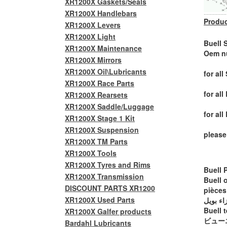
XR1200X Gaskets/Seals
XR1200X Handlebars
Produc
XR1200X Levers
XR1200X Light
Buell 
XR1200X Maintenance
Oem n
XR1200X Mirrors
XR1200X Oil\Lubricants
for all
XR1200X Race Parts
for al
XR1200X Rearsets
XR1200X Saddle/Luggage
for al
XR1200X Stage 1 Kit
XR1200X Suspension
please
XR1200X TM Parts
XR1200X Tools
XR1200X Tyres and Rims
Buell 
XR1200X Transmission
Buell 
DISCOUNT PARTS XR1200
pièces
XR1200X Used Parts
أجزاء ب
Buell t
XR1200X Galfer products
ビュー
Bardahl Lubricants