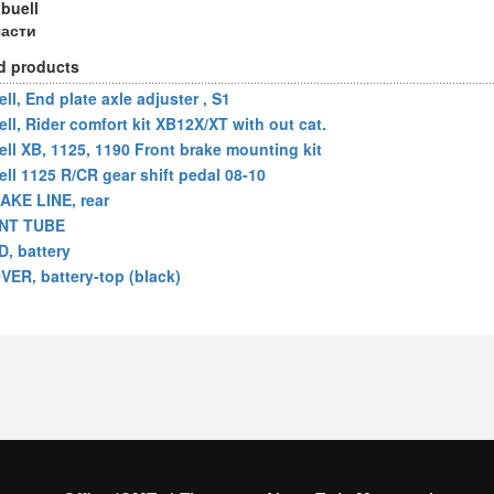
 buell
части
d products
ll, End plate axle adjuster , S1
ell, Rider comfort kit XB12X/XT with out cat.
ell XB, 1125, 1190 Front brake mounting kit
ell 1125 R/CR gear shift pedal 08-10
AKE LINE, rear
NT TUBE
D, battery
VER, battery-top (black)