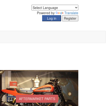
Powered by
Translate
AFTERMARKET PARTS