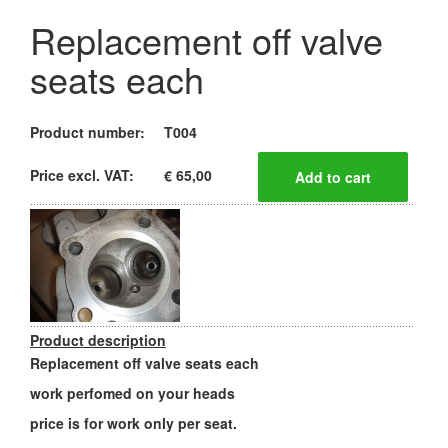
Replacement off valve
seats each
Product number:
T004
Price excl. VAT:
€ 65,00
Product description
Replacement off valve seats each
work perfomed on your heads
price is for work only per seat.