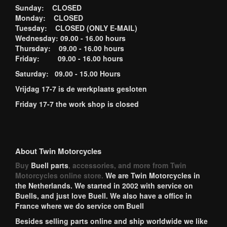
Sunday: CLOSED
Monday: CLOSED
Tuesday: CLOSED (ONLY E-MAIL)
Wednesday: 09.00 - 16.00 hours
Thursday: 09.00 - 16.00 hours
Friday: 09.00 - 16.00 hours
Saturday: 09.00 - 15.00 Hours
Vrijdag 17-7 is de werkplaats gesloten
Friday 17-7 the work shop is closed
About Twin Motorcycles
Buy
Buell parts
, accessories, and more from Twin
Motorcycles online store.
We are Twin Motorcycles in
the Netherlands. We started in 2002 with service on
Buells, and just love Buell. We also have a office in
France where we do service om Buell
Besides selling parts online and ship worldwide we like