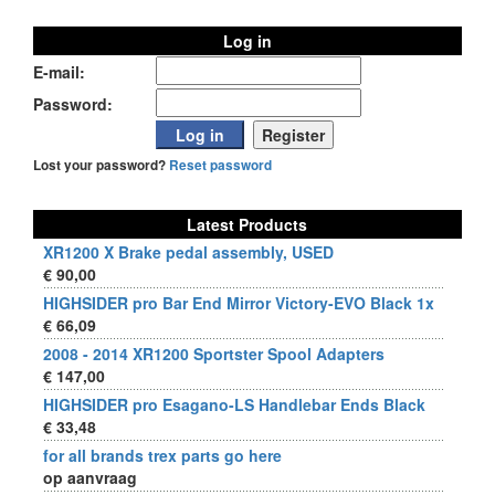
Log in
E-mail:
Password:
Lost your password?
Reset password
Latest Products
XR1200 X Brake pedal assembly, USED
€ 90,00
HIGHSIDER pro Bar End Mirror Victory-EVO Black 1x
€ 66,09
2008 - 2014 XR1200 Sportster Spool Adapters
€ 147,00
HIGHSIDER pro Esagano-LS Handlebar Ends Black
€ 33,48
for all brands trex parts go here
op aanvraag