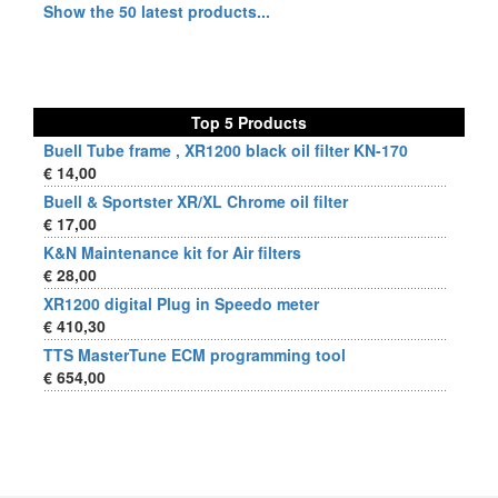
Show the 50 latest products...
Top 5 Products
Buell Tube frame , XR1200 black oil filter KN-170
€ 14,00
Buell & Sportster XR/XL Chrome oil filter
€ 17,00
K&N Maintenance kit for Air filters
€ 28,00
XR1200 digital Plug in Speedo meter
€ 410,30
TTS MasterTune ECM programming tool
€ 654,00