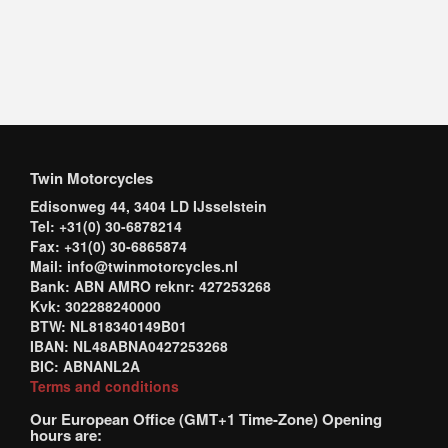
Twin Motorcycles
Edisonweg 44, 3404 LD IJsselstein
Tel: +31(0) 30-6878214
Fax: +31(0) 30-6865874
Mail: info@twinmotorcycles.nl
Bank: ABN AMRO reknr: 427253268
Kvk: 302288240000
BTW: NL818340149B01
IBAN: NL48ABNA0427253268
BIC: ABNANL2A
Terms and conditions
Our European Office (GMT+1 Time-Zone) Opening
hours are: