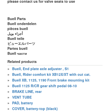
please contact us for valve seats to use
Buell Parts
Buell onderdelen
pièces buell
أجزاء بويل
Buell teile
ビューエルパーツ
Partes buell
Buell части
Related products
»
Buell, End plate axle adjuster , S1
»
Buell, Rider comfort kit XB12X/XT with out cat.
»
Buell XB, 1125, 1190 Front brake mounting kit
»
Buell 1125 R/CR gear shift pedal 08-10
»
BRAKE LINE, rear
»
VENT TUBE
»
PAD, battery
»
COVER, battery-top (black)