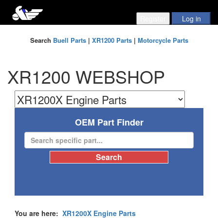
Search
Buell Parts
|
XR1200 Parts
|
Motorcycle Parts
XR1200 WEBSHOP
OEM Part Finder
You are here:
XR1200X Engine Parts