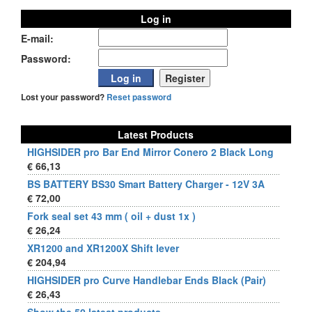
Log in
E-mail:
Password:
Lost your password?
Reset password
Latest Products
HIGHSIDER pro Bar End Mirror Conero 2 Black Long
€ 66,13
BS BATTERY BS30 Smart Battery Charger - 12V 3A
€ 72,00
Fork seal set 43 mm ( oil + dust 1x )
€ 26,24
XR1200 and XR1200X Shift lever
€ 204,94
HIGHSIDER pro Curve Handlebar Ends Black (Pair)
€ 26,43