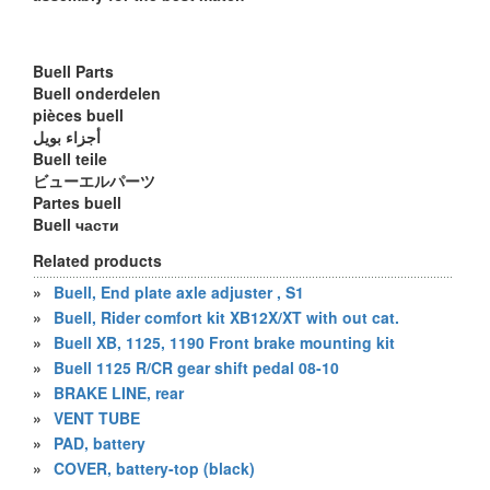
Buell Parts
Buell onderdelen
pièces buell
أجزاء بويل
Buell teile
ビューエルパーツ
Partes buell
Buell части
Related products
»
Buell, End plate axle adjuster , S1
»
Buell, Rider comfort kit XB12X/XT with out cat.
»
Buell XB, 1125, 1190 Front brake mounting kit
»
Buell 1125 R/CR gear shift pedal 08-10
»
BRAKE LINE, rear
»
VENT TUBE
»
PAD, battery
»
COVER, battery-top (black)