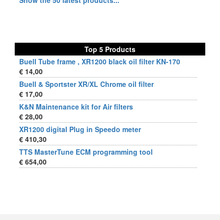
Show the 50 latest products...
Top 5 Products
Buell Tube frame , XR1200 black oil filter KN-170
€ 14,00
Buell & Sportster XR/XL Chrome oil filter
€ 17,00
K&N Maintenance kit for Air filters
€ 28,00
XR1200 digital Plug in Speedo meter
€ 410,30
TTS MasterTune ECM programming tool
€ 654,00