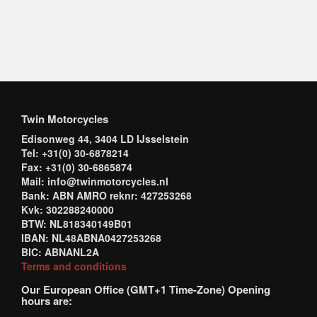
Twin Motorcycles
Edisonweg 44, 3404 LD IJsselstein
Tel: +31(0) 30-6878214
Fax: +31(0) 30-6865874
Mail: info@twinmotorcycles.nl
Bank: ABN AMRO reknr: 427253268
Kvk: 302288240000
BTW: NL818340149B01
IBAN: NL48ABNA0427253268
BIC: ABNANL2A
Terms and conditions
Our European Office (GMT+1 Time-Zone) Opening
hours are: