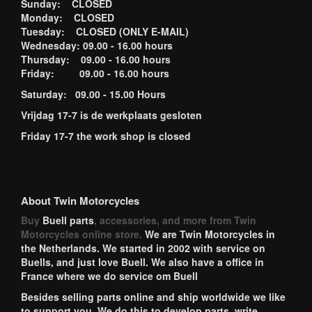
Sunday: CLOSED
Monday: CLOSED
Tuesday: CLOSED (ONLY E-MAIL)
Wednesday: 09.00 - 16.00 hours
Thursday: 09.00 - 16.00 hours
Friday: 09.00 - 16.00 hours
Saturday: 09.00 - 15.00 Hours
Vrijdag 17-7 is de werkplaats gesloten
Friday 17-7 the work shop is closed
About Twin Motorcycles
Buy
Buell parts
, accessories, and more from Twin
Motorcycles online store.
We are Twin Motorcycles in
the Netherlands. We started in 2002 with service on
Buells, and just love Buell. We also have a office in
France where we do service om Buell
Besides selling parts online and ship worldwide we like
to support you. We do this to develop parts, write