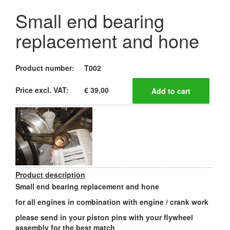
Small end bearing
replacement and hone
Product number:
T002
Price excl. VAT:
€ 39,00
Product description
Small end bearing replacement and hone
for all engines in combination with engine / crank work
please send in your piston pins with your flywheel
assembly for the best match