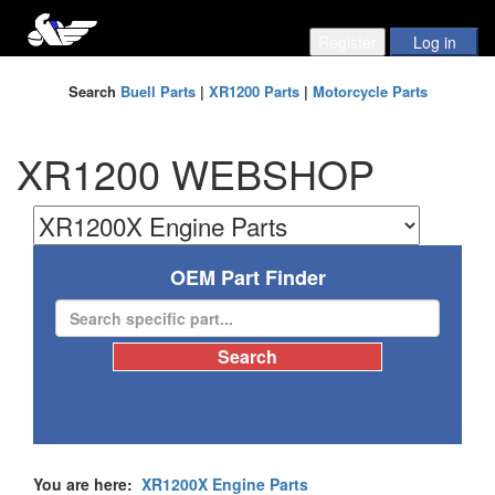
Search
Buell Parts
|
XR1200 Parts
|
Motorcycle Parts
XR1200 WEBSHOP
OEM Part Finder
You are here:
XR1200X Engine Parts