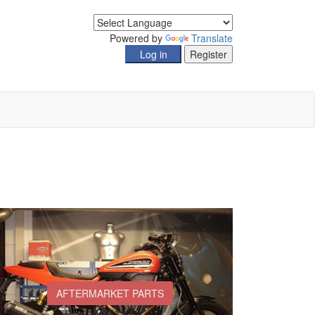
Powered by
Translate
AFTERMARKET PARTS