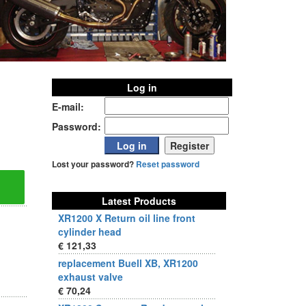
Log in
E-mail:
Password:
Lost your password?
Reset password
Latest Products
XR1200 X Return oil line front
cylinder head
€ 121,33
replacement Buell XB, XR1200
exhaust valve
€ 70,24