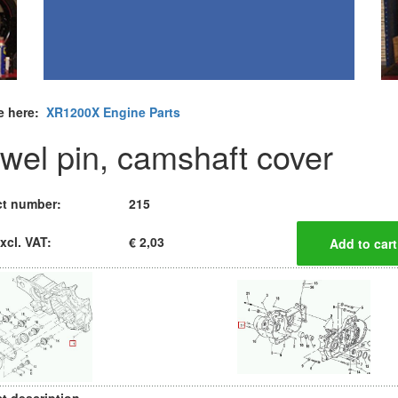
e here:
XR1200X Engine Parts
wel pin, camshaft cover
t number:
215
xcl. VAT:
€ 2,03