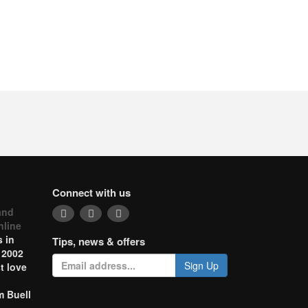
Connect with us
and
nline
 in
Tips, news & offers
 2002
Sign Up
t love
m Buell