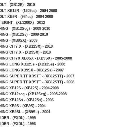
LT - (XB12R) - 2010
LT XB12R - (1203cc) - 2004-2008
LT XB9R - (984cc) - 2004-2008
EIGHT - (XL1200X) - 2012
ING - (XB12Scg) - 2009-2010
ING - (XB12Ss) - 2009-2010
ING - (XB9SX) - 2009
ING CITY X - (XB12SX) - 2010
ING CITY X - (XB9SX) - 2010
ING CITYX XB9SX - (XB9SX) - 2005-2008
ING LONG XB12Ss - (XB12Ss) - 2008
ING LONG XB9SX - (XB12Ss) - 2007
ING SUPER TT XBSTT - (XB12STT) - 2007
ING SUPER TT XBSTT - (XB12STT) - 2008
ING XB12S - (XB12S) - 2004-2008
ING XB12scg - (XB12Scg) - 2005-2008
ING XB12Ss - (XB12Ss) - 2006
ING XB9S - (XB9S) - 2004
ING XB9SL - (XB9SL) - 2004
DER - (FXDL) - 1995
DER - (FXDL) - 1996