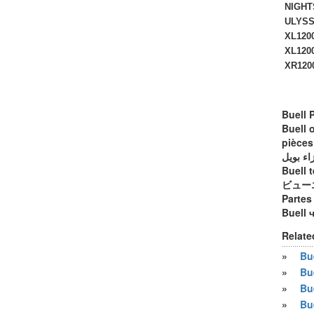
NIGHTS
ULYSSE
XL1200
XL1200
XR1200 
Buell 
Buell 
pièces
أجزاء ب
Buell t
ビュー
Partes
Buell 
Relate
»
Bue
»
Bu
»
Bu
»
Bu