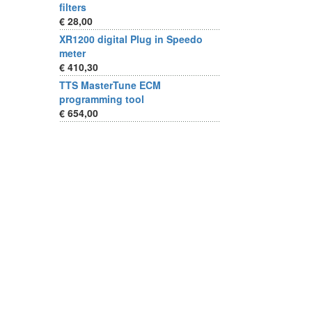
filters
€ 28,00
XR1200 digital Plug in Speedo
meter
€ 410,30
TTS MasterTune ECM
programming tool
€ 654,00