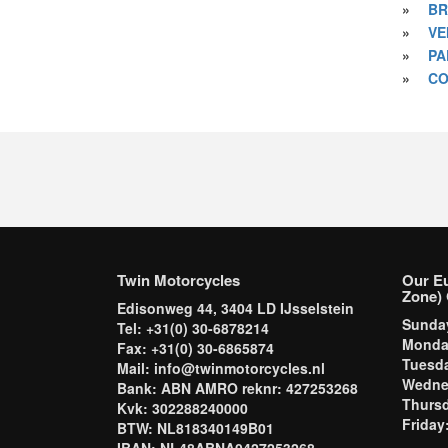
»
BR
»
VE
»
PA
»
CO
Twin Motorcycles
Our E
Zone) 
Edisonweg 44, 3404 LD IJsselstein
Sund
Tel: +31(0) 30-6878214
Mond
Fax: +31(0) 30-6865874
Tuesd
Mail: info@twinmotorcycles.nl
Wednes
Bank: ABN AMRO reknr: 427253268
Thursd
Kvk: 302288240000
Frida
BTW: NL818340149B01