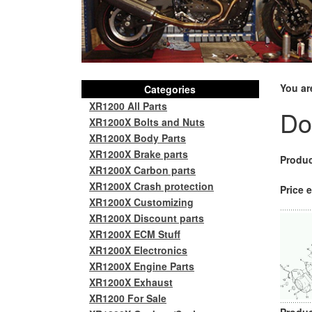
You ar
Categories
XR1200 All Parts
Do
XR1200X Bolts and Nuts
XR1200X Body Parts
XR1200X Brake parts
Produc
XR1200X Carbon parts
XR1200X Crash protection
Price e
XR1200X Customizing
XR1200X Discount parts
XR1200X ECM Stuff
XR1200X Electronics
XR1200X Engine Parts
XR1200X Exhaust
XR1200 For Sale