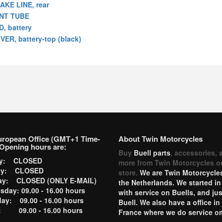
AKE LINE, rear
NT TUBE
D, battery
VER, battery-top (black)
uropean Office (GMT+1 Time-
About Twin Motorcycles
Opening hours are:
Buy
Buell parts
, accessories, 
ay: CLOSED
more from Twin Motorcycles o
ay: CLOSED
store.
We are Twin Motorcycles
ay: CLOSED (ONLY E-MAIL)
the Netherlands. We started in
day: 09.00 - 16.00 hours
with service on Buells, and jus
ay: 09.00 - 16.00 hours
Buell. We also have a office in
y: 09.00 - 16.00 hours
France where we do service o