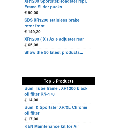
XR1200 Sportster,Roadster repl.
Frame Slider pucks
€ 90,00
SBS XR1200 stainless brake
rotor front
€ 149,20
XR1200 ( X ) Axle adjuster rear
€ 65,08
Show the 50 latest products...
Top 5 Products
Buell Tube frame , XR1200 black
oil filter KN-170
€ 14,00
Buell & Sportster XR/XL Chrome
oil filter
€ 17,00
K&N Maintenance kit for Air