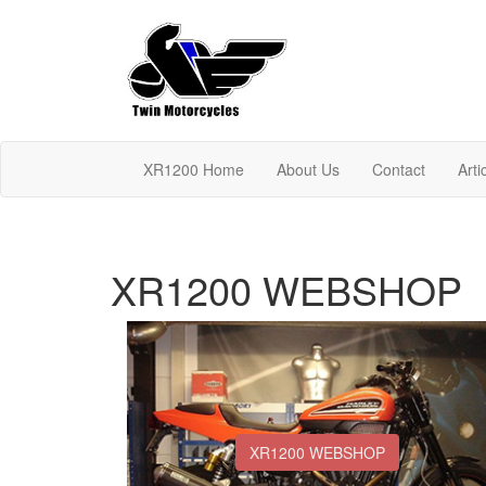
XR1200 Home
About Us
Contact
Arti
XR1200 WEBSHOP
XR1200 WEBSHOP