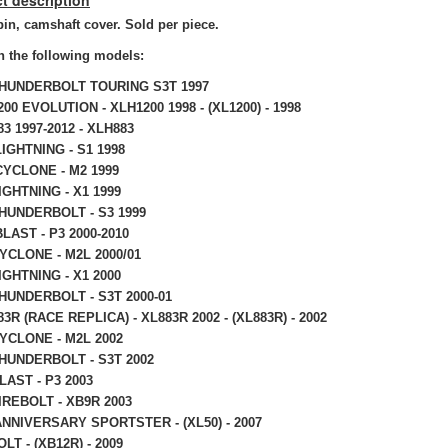
t description
in, camshaft cover. Sold per piece.
 the following models:
THUNDERBOLT TOURING S3T 1997
200 EVOLUTION - XLH1200 1998 - (XL1200) - 1998
83 1997-2012 - XLH883
IGHTNING - S1 1998
CYCLONE - M2 1999
IGHTNING - X1 1999
HUNDERBOLT - S3 1999
LAST - P3 2000-2010
YCLONE - M2L 2000/01
IGHTNING - X1 2000
HUNDERBOLT - S3T 2000-01
83R (RACE REPLICA) - XL883R 2002 - (XL883R) - 2002
YCLONE - M2L 2002
HUNDERBOLT - S3T 2002
LAST - P3 2003
IREBOLT - XB9R 2003
NNIVERSARY SPORTSTER - (XL50) - 2007
LT - (XB12R) - 2009