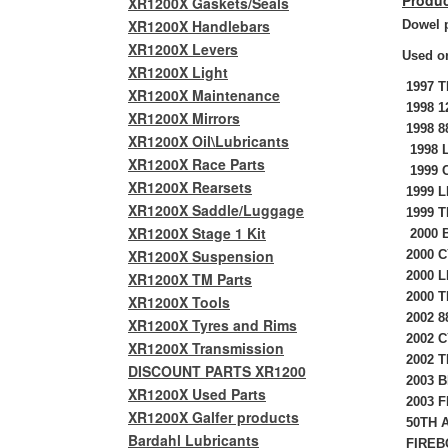
Produc
XR1200X Gaskets/Seals
XR1200X Handlebars
Dowel p
XR1200X Levers
Used on
XR1200X Light
1997 
XR1200X Maintenance
1998 1
XR1200X Mirrors
1998 8
XR1200X Oil\Lubricants
1998 L
XR1200X Race Parts
1999 
XR1200X Rearsets
1999 L
XR1200X Saddle/Luggage
1999 T
XR1200X Stage 1 Kit
2000 B
XR1200X Suspension
2000 C
2000 L
XR1200X TM Parts
2000 T
XR1200X Tools
2002 8
XR1200X Tyres and Rims
2002 C
XR1200X Transmission
2002 T
DISCOUNT PARTS XR1200
2003 B
XR1200X Used Parts
2003 F
XR1200X Galfer products
50TH A
Bardahl Lubricants
FIREBO