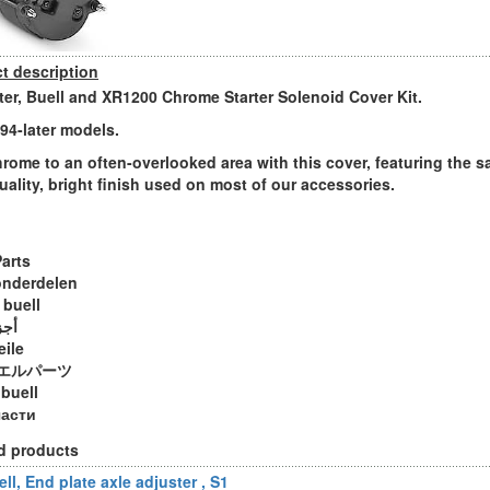
t description
ter, Buell and XR1200 Chrome Starter Solenoid Cover Kit.
994-later models.
rome to an often-overlooked area with this cover, featuring the 
uality, bright finish used on most of our accessories.
Parts
onderdelen
 buell
ويل
eile
エルパーツ
 buell
части
d products
ll, End plate axle adjuster , S1