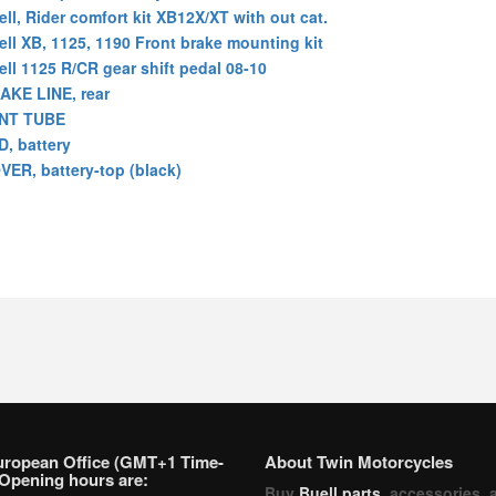
ell, Rider comfort kit XB12X/XT with out cat.
ell XB, 1125, 1190 Front brake mounting kit
ell 1125 R/CR gear shift pedal 08-10
AKE LINE, rear
NT TUBE
D, battery
VER, battery-top (black)
uropean Office (GMT+1 Time-
About Twin Motorcycles
Opening hours are:
Buy
Buell parts
, accessories, 