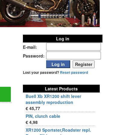
Log in
E-mail:
Password:
Lost your password?
Reset password
Latest Products
Buell Xb XR1200 shift lever
assembly reproduction
€ 45,77
PIN, clutch cable
€ 4,98
XR1200 Sportster,Roadster repl.