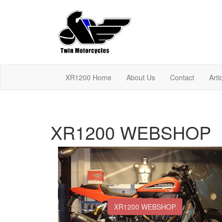
XR1200 Home
About Us
Contact
Arti
XR1200 WEBSHOP
XR1200 WEBSHOP