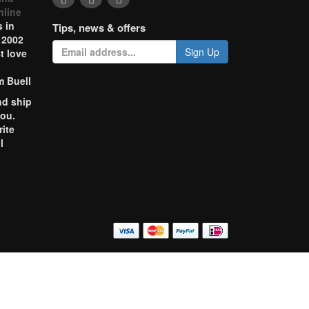
nline
 in
Tips, news & offers
 2002
Sign Up
t love
m Buell
nd ship
you.
rite
l
o