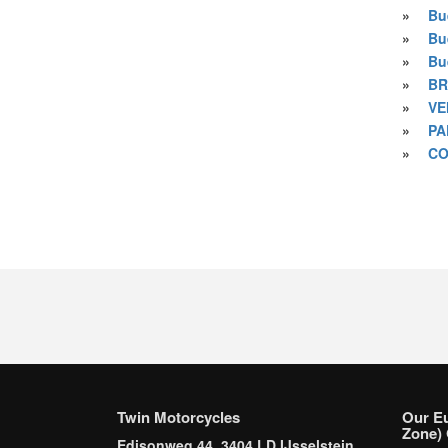
»
Bu
»
Bu
»
Bu
»
BR
»
VE
»
PA
»
CO
Twin Motorcycles
Our E
Zone) 
Edisonweg 44, 3404 LD IJsselstein