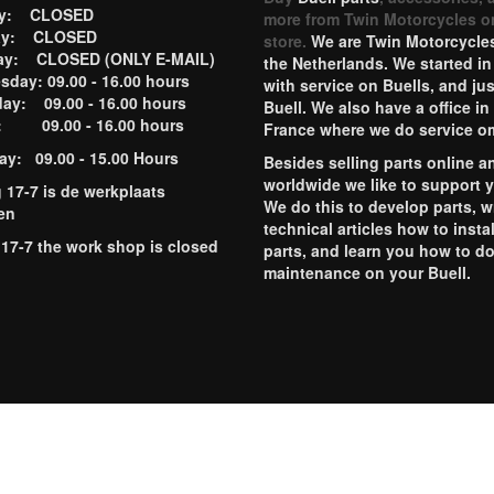
ay: CLOSED
more from Twin Motorcycles o
ay: CLOSED
store.
We are Twin Motorcycles
ay: CLOSED (ONLY E-MAIL)
the Netherlands. We started in
day: 09.00 - 16.00 hours
with service on Buells, and jus
ay: 09.00 - 16.00 hours
Buell. We also have a office in
y: 09.00 - 16.00 hours
France where we do service o
ay: 09.00 - 15.00 Hours
Besides selling parts online a
worldwide we like to support 
g 17-7 is de werkplaats
We do this to develop parts, w
en
technical articles how to instal
 17-7 the work shop is closed
parts, and learn you how to d
maintenance on your Buell.