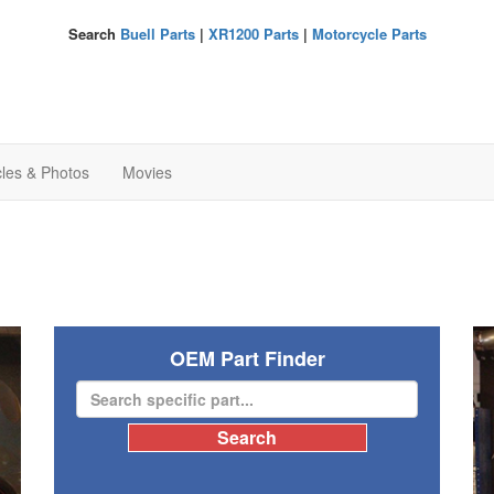
Search
Buell Parts
|
XR1200 Parts
|
Motorcycle Parts
cles & Photos
Movies
OEM Part Finder