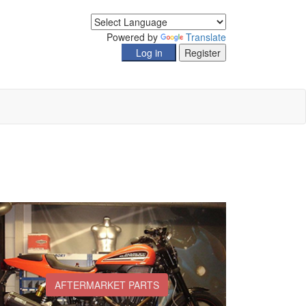
Powered by
Translate
AFTERMARKET PARTS