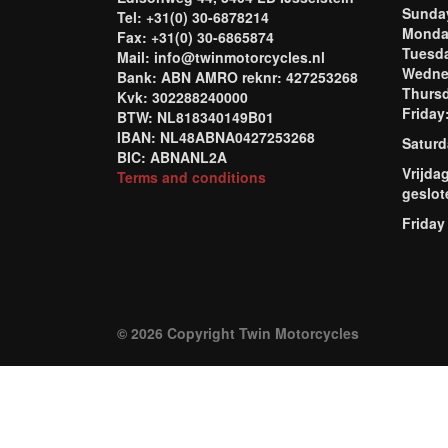
Sund
Tel: +31(0) 30-6878214
Mond
Fax: +31(0) 30-6865874
Tuesd
Mail: info@twinmotorcycles.nl
Wednes
Bank: ABN AMRO reknr: 427253268
Thursd
Kvk: 302288240000
Frida
BTW: NL818340149B01
IBAN: NL48ABNA0427253268
Saturd
BIC: ABNANL2A
Vrijda
Terms and conditions
geslot
Friday
© 2026 Copyright Twin Motorcycles