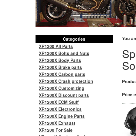
You ar
Categories
XR1200 All Parts
Sp
XR1200X Bolts and Nuts
XR1200X Body Parts
So
XR1200X Brake parts
XR1200X Carbon parts
XR1200X Crash protection
Produc
XR1200X Customizing
Price e
XR1200X Discount parts
XR1200X ECM Stuff
XR1200X Electronics
XR1200X Engine Parts
XR1200X Exhaust
XR1200 For Sale