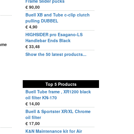
Frame Slider pucks
€ 90,00
Buell XB and Tube c-clip clutch
pulling DUBBEL
€ 4,90
HIGHSIDER pro Esagano-LS
Handlebar Ends Black
same
€ 33,48
Show the 50 latest products...
Top 5 Products
Buell Tube frame , XR1200 black
oil filter KN-170
€ 14,00
Buell & Sportster XR/XL Chrome
oil filter
€ 17,00
K&N Maintenance kit for Air