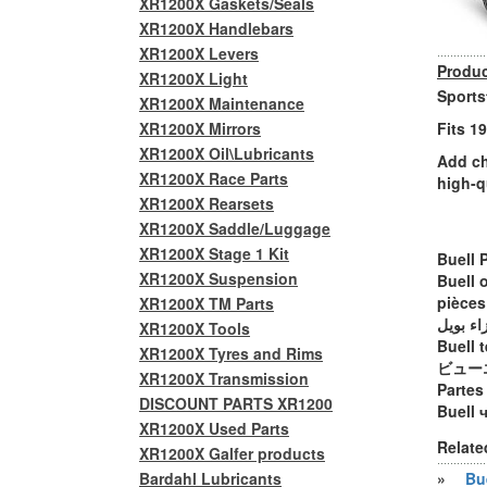
XR1200X Gaskets/Seals
XR1200X Handlebars
XR1200X Levers
Produc
XR1200X Light
Sports
XR1200X Maintenance
XR1200X Mirrors
Fits 1
XR1200X Oil\Lubricants
Add ch
XR1200X Race Parts
high-q
XR1200X Rearsets
XR1200X Saddle/Luggage
XR1200X Stage 1 Kit
Buell 
XR1200X Suspension
Buell 
pièces
XR1200X TM Parts
أجزاء ب
XR1200X Tools
Buell t
XR1200X Tyres and Rims
ビュー
XR1200X Transmission
Partes
DISCOUNT PARTS XR1200
Buell 
XR1200X Used Parts
Relate
XR1200X Galfer products
Bardahl Lubricants
»
Bue