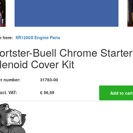
e here:
XR1200X Engine Parts
ortster-Buell Chrome Starter
lenoid Cover Kit
t number:
31783-00
xcl. VAT:
€ 56,59