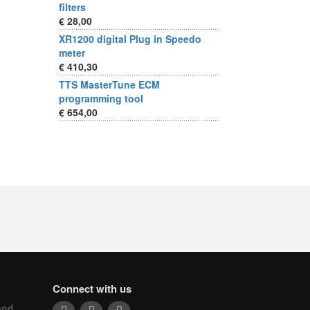
filters
€ 28,00
XR1200 digital Plug in Speedo
meter
€ 410,30
TTS MasterTune ECM
programming tool
€ 654,00
Connect with us
and