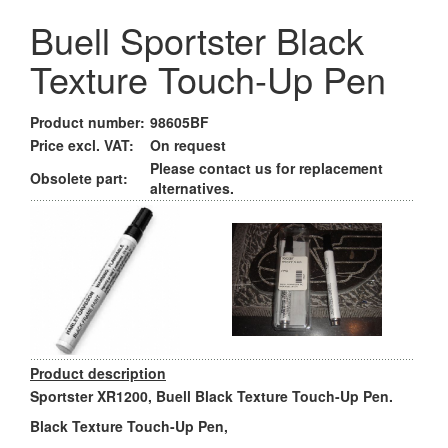
Buell Sportster Black
Texture Touch-Up Pen
Product number:
98605BF
Price excl. VAT:
On request
Please contact us for replacement
Obsolete part:
alternatives.
Product description
Sportster XR1200, Buell Black Texture Touch-Up Pen.
Black Texture Touch-Up Pen,