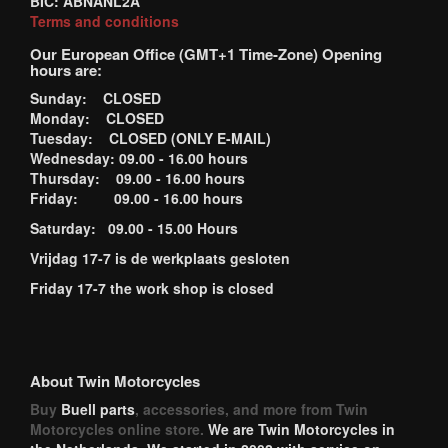
BIC: ABNANL2A
Terms and conditions
Our European Office (GMT+1 Time-Zone) Opening
hours are:
Sunday: CLOSED
Monday: CLOSED
Tuesday: CLOSED (ONLY E-MAIL)
Wednesday: 09.00 - 16.00 hours
Thursday: 09.00 - 16.00 hours
Friday: 09.00 - 16.00 hours
Saturday: 09.00 - 15.00 Hours
Vrijdag 17-7 is de werkplaats gesloten
Friday 17-7 the work shop is closed
About Twin Motorcycles
Buy
Buell parts
, accessories, and more from Twin
Motorcycles online store.
We are Twin Motorcycles in