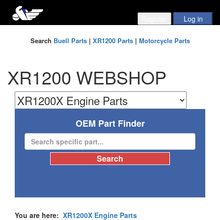
Search
Buell Parts
|
XR1200 Parts
|
Motorcycle Parts
XR1200 WEBSHOP
OEM Part Finder
You are here:
XR1200X Engine Parts