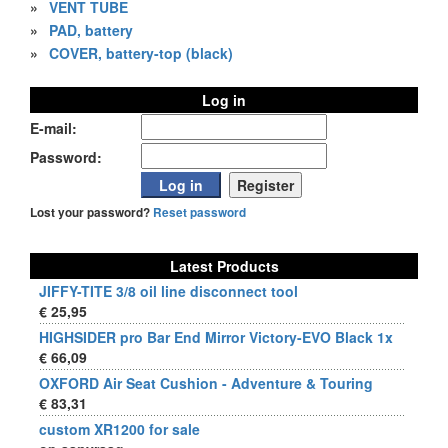
»
VENT TUBE
»
PAD, battery
»
COVER, battery-top (black)
Log in
E-mail:
Password:
Lost your password?
Reset password
Latest Products
JIFFY-TITE 3/8 oil line disconnect tool
€ 25,95
HIGHSIDER pro Bar End Mirror Victory-EVO Black 1x
€ 66,09
OXFORD Air Seat Cushion - Adventure & Touring
€ 83,31
custom XR1200 for sale