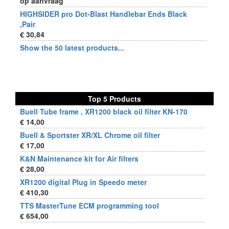
op aanvraag
HIGHSIDER pro Dot-Blast Handlebar Ends Black
,Pair
€ 30,84
Show the 50 latest products...
Top 5 Products
Buell Tube frame , XR1200 black oil filter KN-170
€ 14,00
Buell & Sportster XR/XL Chrome oil filter
€ 17,00
K&N Maintenance kit for Air filters
€ 28,00
XR1200 digital Plug in Speedo meter
€ 410,30
TTS MasterTune ECM programming tool
€ 654,00