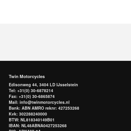
Twin Motorcycles
Edisonweg 44, 3404 LD IJsselstein
Tel: +31(0) 30-6878214
Fax: +31(0) 30-6865874
Mail: info@twinmotorcycles.nl
Bank: ABN AMRO reknr: 427253268
Kvk: 302288240000
BTW: NL818340149B01
IBAN: NL48ABNA0427253268