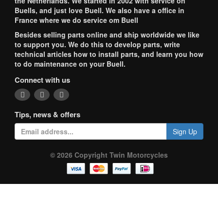
the Netherlands. We started in 2002 with service on
Buells, and just love Buell. We also have a office in
France where we do service om Buell
Besides selling parts online and ship worldwide we like
to support you. We do this to develop parts, write
technical articles how to install parts, and learn you how
to do maintenance on your Buell.
Connect with us
Tips, news & offers
Sign Up
© 2026 Copyright Twin Motorcycles