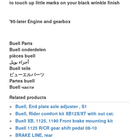
to touch up little marks on your black wrinkle finish
'95-later Engine and gearbox
Buell Parts
Buell onderdelen
pièces buell
أجزاء بويل
Buell teile
ビューエルパーツ
Partes buell
Buell части
Related products
»
Buell, End plate axle adjuster , S1
»
Buell, Rider comfort kit XB12X/XT with out cat.
»
Buell XB, 1125, 1190 Front brake mounting kit
»
Buell 1125 R/CR gear shift pedal 08-10
»
BRAKE LINE, rear