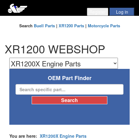
Search
Buell Parts
|
XR1200 Parts
|
Motorcycle Parts
XR1200 WEBSHOP
OEM Part Finder
You are here:
XR1200X Engine Parts