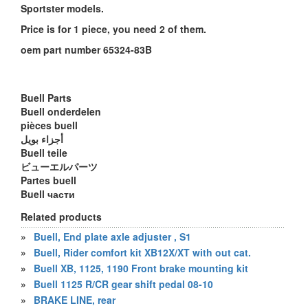
Sportster models.
Price is for 1 piece, you need 2 of them.
oem part number 65324-83B
Buell Parts
Buell onderdelen
pièces buell
أجزاء بويل
Buell teile
ビューエルパーツ
Partes buell
Buell части
Related products
»
Buell, End plate axle adjuster , S1
»
Buell, Rider comfort kit XB12X/XT with out cat.
»
Buell XB, 1125, 1190 Front brake mounting kit
»
Buell 1125 R/CR gear shift pedal 08-10
»
BRAKE LINE, rear