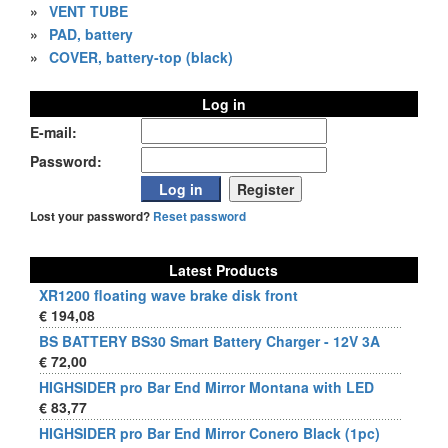
»
VENT TUBE
»
PAD, battery
»
COVER, battery-top (black)
Log in
E-mail:
Password:
Lost your password?
Reset password
Latest Products
XR1200 floating wave brake disk front
€ 194,08
BS BATTERY BS30 Smart Battery Charger - 12V 3A
€ 72,00
HIGHSIDER pro Bar End Mirror Montana with LED
€ 83,77
HIGHSIDER pro Bar End Mirror Conero Black (1pc)