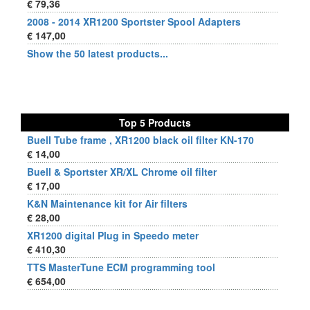
€ 79,36
2008 - 2014 XR1200 Sportster Spool Adapters
€ 147,00
Show the 50 latest products...
Top 5 Products
Buell Tube frame , XR1200 black oil filter KN-170
€ 14,00
Buell & Sportster XR/XL Chrome oil filter
€ 17,00
K&N Maintenance kit for Air filters
€ 28,00
XR1200 digital Plug in Speedo meter
€ 410,30
TTS MasterTune ECM programming tool
€ 654,00