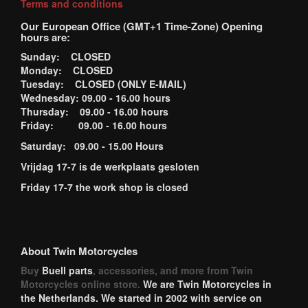
Terms and conditions
Our European Office (GMT+1 Time-Zone) Opening
hours are:
Sunday: CLOSED
Monday: CLOSED
Tuesday: CLOSED (ONLY E-MAIL)
Wednesday: 09.00 - 16.00 hours
Thursday: 09.00 - 16.00 hours
Friday: 09.00 - 16.00 hours
Saturday: 09.00 - 15.00 Hours
Vrijdag 17-7 is de werkplaats gesloten
Friday 17-7 the work shop is closed
About Twin Motorcycles
Buy
Buell parts
, accessories, and more from Twin
Motorcycles online store.
We are Twin Motorcycles in
the Netherlands. We started in 2002 with service on