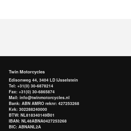
Twin Motorcycles
Edisonweg 44, 3404 LD IJsselstein
Tel: +31(0) 30-6878214
Fax: +31(0) 30-6865874
Mail: info@twinmotorcycles.nl
Bank: ABN AMRO reknr: 427253268
Kvk: 302288240000
BTW: NL818340149B01
IBAN: NL48ABNA0427253268
BIC: ABNANL2A