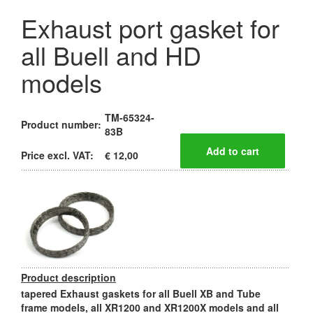
Exhaust port gasket for
all Buell and HD
models
TM-65324-
Product number:
83B
Price excl. VAT:
€ 12,00
Product description
tapered Exhaust gaskets for all Buell XB and Tube
frame models, all XR1200 and XR1200X models and all