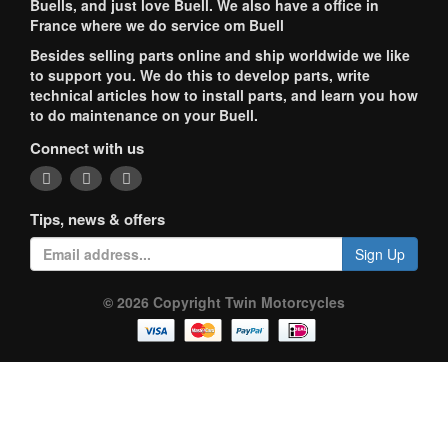
Buells, and just love Buell. We also have a office in
France where we do service om Buell
Besides selling parts online and ship worldwide we like
to support you. We do this to develop parts, write
technical articles how to install parts, and learn you how
to do maintenance on your Buell.
Connect with us
Tips, news & offers
Sign Up
© 2026 Copyright Twin Motorcycles