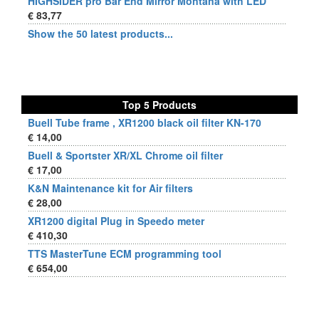
HIGHSIDER pro Bar End Mirror Montana with LED
€ 83,77
Show the 50 latest products...
Top 5 Products
Buell Tube frame , XR1200 black oil filter KN-170
€ 14,00
Buell & Sportster XR/XL Chrome oil filter
€ 17,00
K&N Maintenance kit for Air filters
€ 28,00
XR1200 digital Plug in Speedo meter
€ 410,30
TTS MasterTune ECM programming tool
€ 654,00