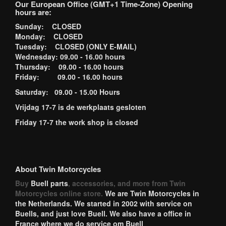
Our European Office (GMT+1 Time-Zone) Opening
hours are:
Sunday: CLOSED
Monday: CLOSED
Tuesday: CLOSED (ONLY E-MAIL)
Wednesday: 09.00 - 16.00 hours
Thursday: 09.00 - 16.00 hours
Friday: 09.00 - 16.00 hours
Saturday: 09.00 - 15.00 Hours
Vrijdag 17-7 is de werkplaats gesloten
Friday 17-7 the work shop is closed
About Twin Motorcycles
Buy
Buell parts
, accessories, and more from Twin
Motorcycles online store.
We are Twin Motorcycles in
the Netherlands. We started in 2002 with service on
Buells, and just love Buell. We also have a office in
France where we do service om Buell