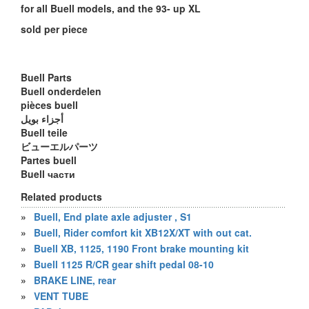
for all Buell models, and the 93- up XL
sold per piece
Buell Parts
Buell onderdelen
pièces buell
أجزاء بويل
Buell teile
ビューエルパーツ
Partes buell
Buell части
Related products
»
Buell, End plate axle adjuster , S1
»
Buell, Rider comfort kit XB12X/XT with out cat.
»
Buell XB, 1125, 1190 Front brake mounting kit
»
Buell 1125 R/CR gear shift pedal 08-10
»
BRAKE LINE, rear
»
VENT TUBE