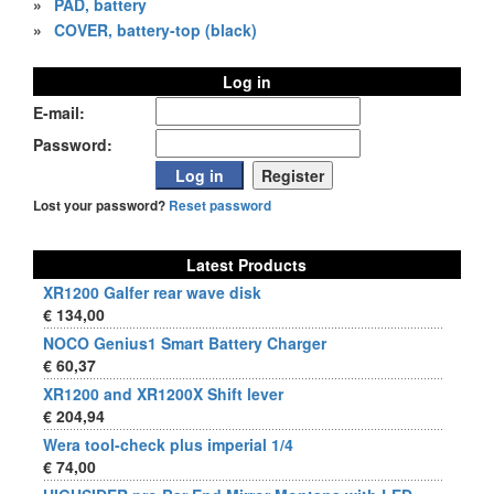
»
PAD, battery
»
COVER, battery-top (black)
Log in
E-mail:
Password:
Lost your password?
Reset password
Latest Products
XR1200 Galfer rear wave disk
€ 134,00
NOCO Genius1 Smart Battery Charger
€ 60,37
XR1200 and XR1200X Shift lever
€ 204,94
Wera tool-check plus imperial 1/4
€ 74,00