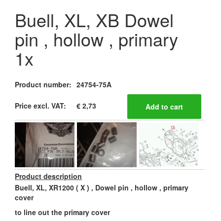
Buell, XL, XB Dowel
pin , hollow , primary
1x
Product number:
24754-75A
Price excl. VAT:
€ 2,73
Product description
Buell, XL, XR1200 ( X ) , Dowel pin , hollow , primary
cover
to line out the primary cover