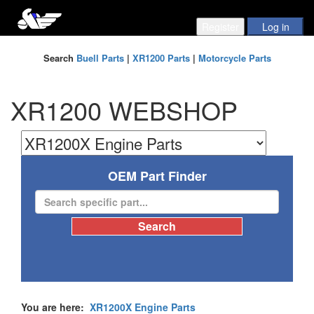
Search
Buell Parts
|
XR1200 Parts
|
Motorcycle Parts
XR1200 WEBSHOP
OEM Part Finder
You are here:
XR1200X Engine Parts