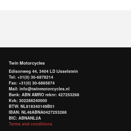
Twin Motorcycles
Edisonweg 44, 3404 LD IJsselstein
Tel: +31(0) 30-6878214
Fax: +31(0) 30-6865874
Mail: info@twinmotorcycles.nl
Bank: ABN AMRO reknr: 427253268
Kvk: 302288240000
BTW: NL818340149B01
IBAN: NL48ABNA0427253268
BIC: ABNANL2A
Terms and conditions