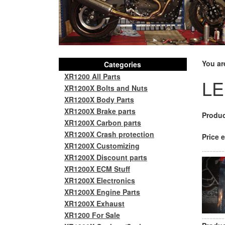
You ar
Categories
XR1200 All Parts
LE
XR1200X Bolts and Nuts
XR1200X Body Parts
XR1200X Brake parts
Produc
XR1200X Carbon parts
XR1200X Crash protection
Price e
XR1200X Customizing
XR1200X Discount parts
XR1200X ECM Stuff
XR1200X Electronics
XR1200X Engine Parts
XR1200X Exhaust
XR1200 For Sale