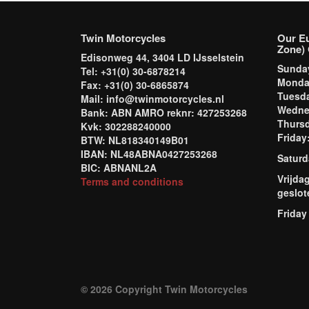
Twin Motorcycles
Our E
Zone) 
Edisonweg 44, 3404 LD IJsselstein
Sund
Tel: +31(0) 30-6878214
Mond
Fax: +31(0) 30-6865874
Tuesd
Mail: info@twinmotorcycles.nl
Wednes
Bank: ABN AMRO reknr: 427253268
Thursd
Kvk: 302288240000
Frida
BTW: NL818340149B01
IBAN: NL48ABNA0427253268
Saturd
BIC: ABNANL2A
Vrijda
Terms and conditions
geslot
Friday
© 2026 Copyright Twin Motorcycles