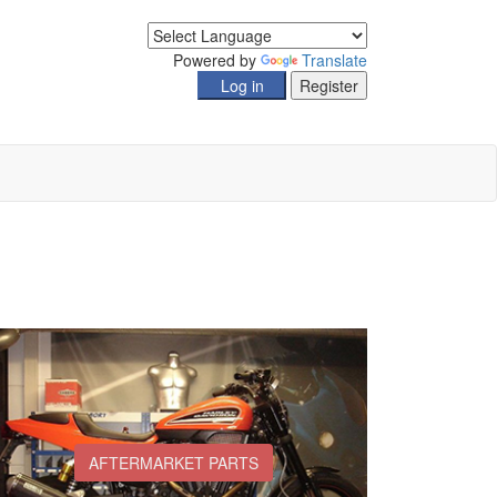
Powered by
Translate
AFTERMARKET PARTS