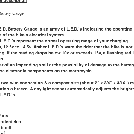
t description
Battery Gauge
E.D. Battery Gauge is an array of L.E.D.’s indicating the operating
e of the bike’s electrical system.
L.E.D.’s represent the normal operating range of your charging
, 12.5v to 14.5v. Amber L.E.D.’s warn the rider that the bike is not
ng. If the reading drops below 10v or exceeds 15v, a flashing red 
rt
der of an impending stall or the possibility of damage to the batter
ive electronic components on the motorcycle.
 two-wire connection & a compact size (about 2” x 3/4” x 3/16”) 
lation a breeze. A daylight sensor automatically adjusts the brigh
L.E.D.’s.
Parts
onderdelen
 buell
ويل