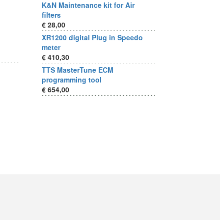
K&N Maintenance kit for Air
filters
€ 28,00
XR1200 digital Plug in Speedo
meter
€ 410,30
TTS MasterTune ECM
programming tool
€ 654,00