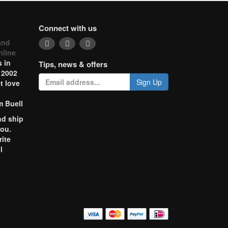
Connect with us
and
nline
 in
Tips, news & offers
 2002
Sign Up
t love
m Buell
nd ship
you.
rite
l
o