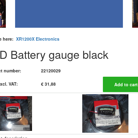
e here:
XR1200X Electronics
D Battery gauge black
t number:
22120029
xcl. VAT:
€ 31,88