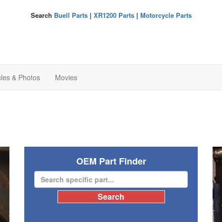
Search
Buell Parts
|
XR1200 Parts
|
Motorcycle Parts
cles & Photos
Movies
OEM Part Finder