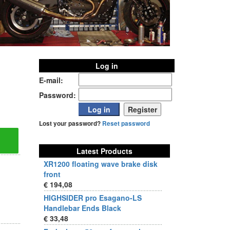
Log in
E-mail:
Password:
Lost your password?
Reset password
Latest Products
XR1200 floating wave brake disk
front
€ 194,08
HIGHSIDER pro Esagano-LS
Handlebar Ends Black
€ 33,48