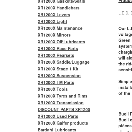
Produc
XR1200X Gaskets/Seals
XR1200X Handlebars
L.E.D. 
XR1200X Levers
XR1200X Light
XR1200X Maintenance
Our L.
voltag
XR1200X Mirrors
Green 
XR1200X Oil\Lubricants
system
XR1200X Race Parts
chargi
XR1200X Rearsets
will ale
XR1200X Saddle/Luggage
the ri
XR1200X Stage 1 Kit
sensit
XR1200X Suspension
Simple
XR1200X TM Parts
instal
XR1200X Tools
of the 
XR1200X Tyres and Rims
XR1200X Transmission
DISCOUNT PARTS XR1200
Buell 
XR1200X Used Parts
Buell 
XR1200X Galfer products
pièces
Bardahl Lubricants
أجزاء ب