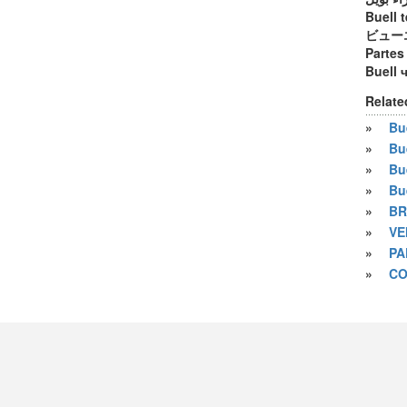
Buell t
ビュー
Partes
Buell 
Relate
»
Bue
»
Bu
»
Bu
»
Bu
»
BR
»
VE
»
PA
»
CO