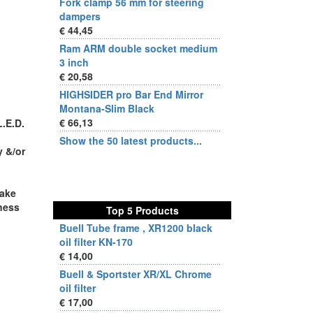
Fork clamp 56 mm for steering
dampers
€ 44,45
Ram ARM double socket medium
3 inch
€ 20,58
HIGHSIDER pro Bar End Mirror
Montana-Slim Black
€ 66,13
L.E.D.
Show the 50 latest products...
y &/or
make
tness
Top 5 Products
Buell Tube frame , XR1200 black
oil filter KN-170
€ 14,00
Buell & Sportster XR/XL Chrome
oil filter
€ 17,00