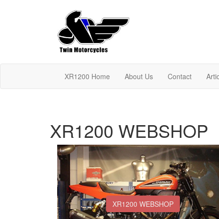
XR1200 Home
About Us
Contact
Arti
XR1200 WEBSHOP
XR1200 WEBSHOP