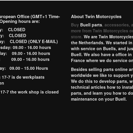
uropean Office (GMT+1 Time-
About Twin Motorcycles
Opening hours are:
Buy
Buell parts
, accessories, 
ay: CLOSED
more from Twin Motorcycles o
ay: CLOSED
store.
We are Twin Motorcycles
ay: CLOSED (ONLY E-MAIL)
the Netherlands. We started in
day: 09.00 - 16.00 hours
with service on Buells, and jus
ay: 09.00 - 16.00 hours
Buell. We also have a office in
y: 09.00 - 16.00 hours
France where we do service o
ay: 09.00 - 15.00 Hours
Besides selling parts online a
worldwide we like to support 
g 17-7 is de werkplaats
We do this to develop parts, w
en
technical articles how to instal
 17-7 the work shop is closed
parts, and learn you how to d
maintenance on your Buell.