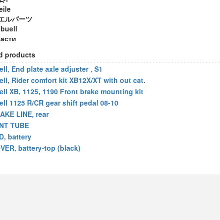
eile
エルパーツ
 buell
части
d products
ll, End plate axle adjuster , S1
ell, Rider comfort kit XB12X/XT with out cat.
ell XB, 1125, 1190 Front brake mounting kit
ell 1125 R/CR gear shift pedal 08-10
AKE LINE, rear
NT TUBE
D, battery
VER, battery-top (black)