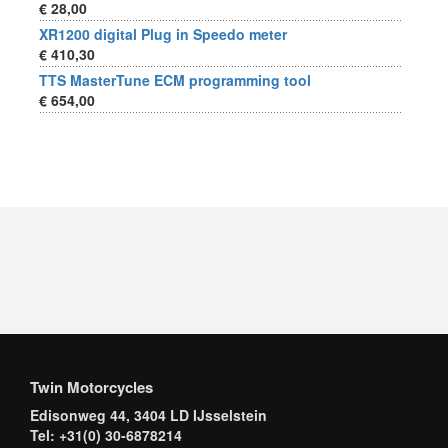
€ 28,00
XR1200 digital Plug in Speedo meter
€ 410,30
TTS MasterTune ECM programming tool
€ 654,00
Twin Motorcycles
Edisonweg 44, 3404 LD IJsselstein
Tel: +31(0) 30-6878214