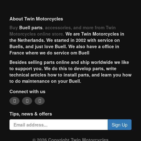
About Twin Motorcycles
Buy
Buell parts
, accessories, and more from Twin
Motorcycles online store.
We are Twin Motorcycles in
the Netherlands. We started in 2002 with service on
Buells, and just love Buell. We also have a office in
France where we do service om Buell
Besides selling parts online and ship worldwide we like
to support you. We do this to develop parts, write
technical articles how to install parts, and learn you how
to do maintenance on your Buell.
Connect with us
Tips, news & offers
Sign Up
© 2026 Copyright Twin Motorcycles