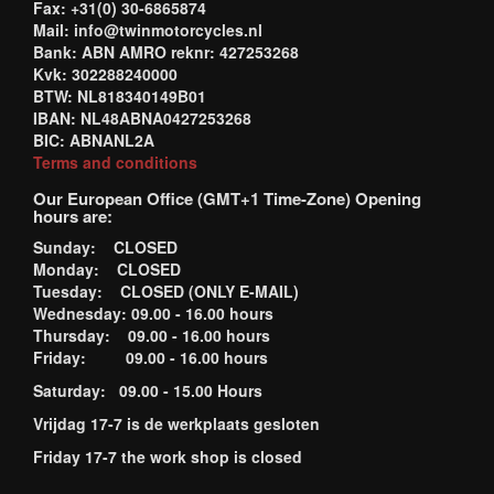
Fax: +31(0) 30-6865874
Mail: info@twinmotorcycles.nl
Bank: ABN AMRO reknr: 427253268
Kvk: 302288240000
BTW: NL818340149B01
IBAN: NL48ABNA0427253268
BIC: ABNANL2A
Terms and conditions
Our European Office (GMT+1 Time-Zone) Opening
hours are:
Sunday: CLOSED
Monday: CLOSED
Tuesday: CLOSED (ONLY E-MAIL)
Wednesday: 09.00 - 16.00 hours
Thursday: 09.00 - 16.00 hours
Friday: 09.00 - 16.00 hours
Saturday: 09.00 - 15.00 Hours
Vrijdag 17-7 is de werkplaats gesloten
Friday 17-7 the work shop is closed