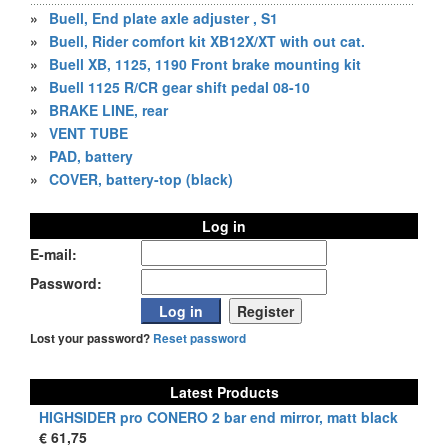
»
Buell, End plate axle adjuster , S1
»
Buell, Rider comfort kit XB12X/XT with out cat.
»
Buell XB, 1125, 1190 Front brake mounting kit
»
Buell 1125 R/CR gear shift pedal 08-10
»
BRAKE LINE, rear
»
VENT TUBE
»
PAD, battery
»
COVER, battery-top (black)
Log in
E-mail:
Password:
Lost your password?
Reset password
Latest Products
HIGHSIDER pro CONERO 2 bar end mirror, matt black
€ 61,75