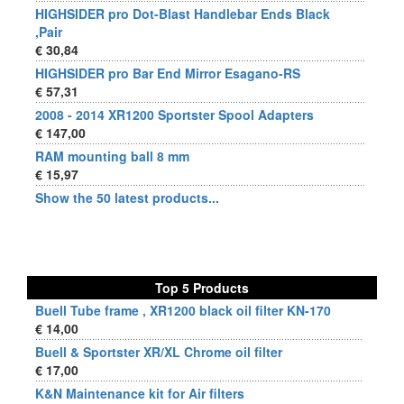
HIGHSIDER pro Dot-Blast Handlebar Ends Black
,Pair
€ 30,84
HIGHSIDER pro Bar End Mirror Esagano-RS
€ 57,31
2008 - 2014 XR1200 Sportster Spool Adapters
€ 147,00
RAM mounting ball 8 mm
€ 15,97
Show the 50 latest products...
Top 5 Products
Buell Tube frame , XR1200 black oil filter KN-170
€ 14,00
Buell & Sportster XR/XL Chrome oil filter
€ 17,00
K&N Maintenance kit for Air filters