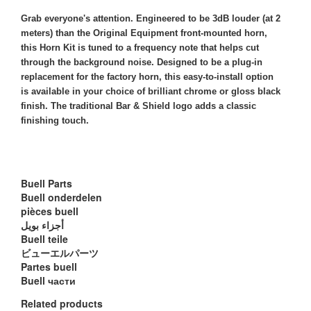
Grab everyone's attention. Engineered to be 3dB louder (at 2
meters) than the Original Equipment front-mounted horn,
this Horn Kit is tuned to a frequency note that helps cut
through the background noise. Designed to be a plug-in
replacement for the factory horn, this easy-to-install option
is available in your choice of brilliant chrome or gloss black
finish. The traditional Bar & Shield logo adds a classic
finishing touch.
Buell Parts
Buell onderdelen
pièces buell
أجزاء بويل
Buell teile
ビューエルパーツ
Partes buell
Buell части
Related products