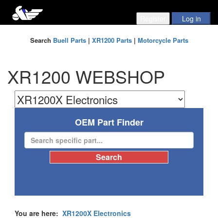
Search
Buell Parts
|
XR1200 Parts
|
Motorcycle Parts
XR1200 WEBSHOP
OEM Part Finder
You are here:
XR1200X Electronics