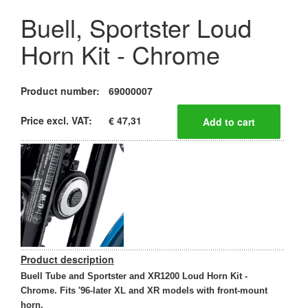
Buell, Sportster Loud
Horn Kit - Chrome
Product number:
69000007
Price excl. VAT:
€ 47,31
Product description
Buell Tube and Sportster and XR1200 Loud Horn Kit -
Chrome. Fits '96-later XL and XR models with front-mount
horn.