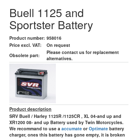
Buell 1125 and
Sportster Battery
Product number:
958016
Price excl. VAT:
On request
Please contact us for replacement
Obsolete part:
alternatives.
Product description
SRV Buell / Harley 1125R /1125CR , XL 04-and up and
XR1200 08- and up Battery used by Twin Motorcycles.
We recommand to use a
accumate
or
Optimate
battery
charger, ones this battery has gone empty, it is broken