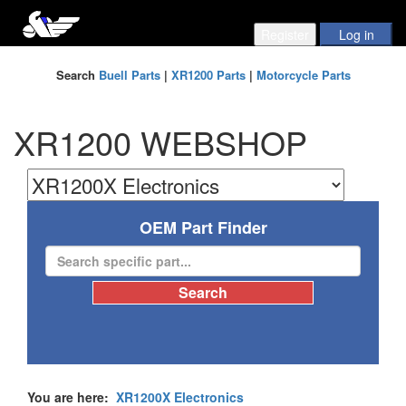
Search
Buell Parts
|
XR1200 Parts
|
Motorcycle Parts
XR1200 WEBSHOP
OEM Part Finder
You are here:
XR1200X Electronics