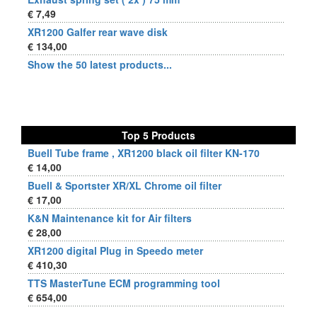
€ 7,49
XR1200 Galfer rear wave disk
€ 134,00
Show the 50 latest products...
Top 5 Products
Buell Tube frame , XR1200 black oil filter KN-170
€ 14,00
Buell & Sportster XR/XL Chrome oil filter
€ 17,00
K&N Maintenance kit for Air filters
€ 28,00
XR1200 digital Plug in Speedo meter
€ 410,30
TTS MasterTune ECM programming tool
€ 654,00