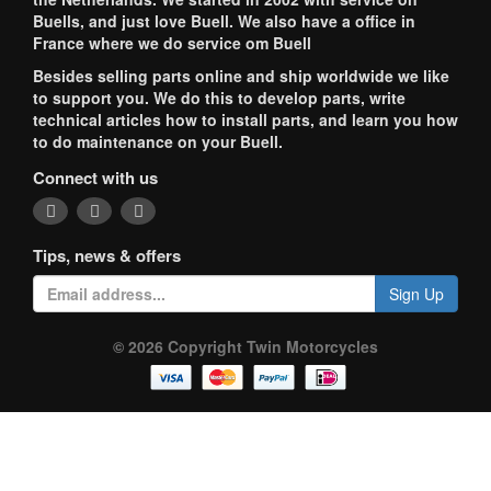
Buells, and just love Buell. We also have a office in
France where we do service om Buell
Besides selling parts online and ship worldwide we like
to support you. We do this to develop parts, write
technical articles how to install parts, and learn you how
to do maintenance on your Buell.
Connect with us
Tips, news & offers
Sign Up
© 2026 Copyright Twin Motorcycles