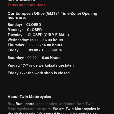
Terms and conditions
Our European Office (GMT+1 Time-Zone) Opening
hours are:
Sunday: CLOSED
Monday: CLOSED
Tuesday: CLOSED (ONLY E-MAIL)
Wednesday: 09.00 - 16.00 hours
Thursday: 09.00 - 16.00 hours
Friday: 09.00 - 16.00 hours
Saturday: 09.00 - 15.00 Hours
Vrijdag 17-7 is de werkplaats gesloten
Friday 17-7 the work shop is closed
About Twin Motorcycles
Buy
Buell parts
, accessories, and more from Twin
Motorcycles online store.
We are Twin Motorcycles in
the Netherlands. We started in 2002 with service on