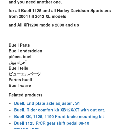
and you need another one.
for all Buell 1125 and all Harley Davidson Sportsters
from 2004 till 2012 XL models
and All XR1200 models 2008 and up
Buell Parts
Buell onderdelen
pièces buell
أجزاء بويل
Buell teile
ビューエルパーツ
Partes buell
Buell части
Related products
»
Buell, End plate axle adjuster , S1
»
Buell, Rider comfort kit XB12X/XT with out cat.
»
Buell XB, 1125, 1190 Front brake mounting kit
»
Buell 1125 R/CR gear shift pedal 08-10