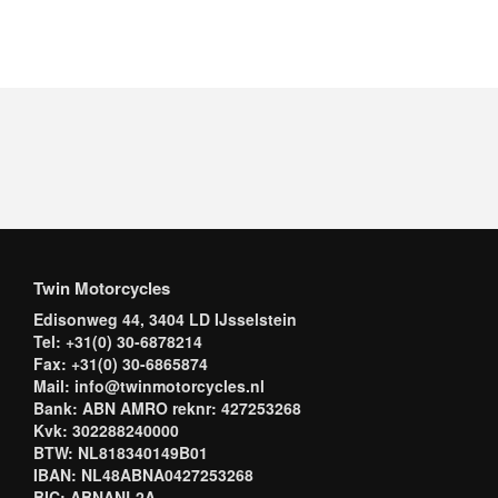
Twin Motorcycles
Edisonweg 44, 3404 LD IJsselstein
Tel: +31(0) 30-6878214
Fax: +31(0) 30-6865874
Mail: info@twinmotorcycles.nl
Bank: ABN AMRO reknr: 427253268
Kvk: 302288240000
BTW: NL818340149B01
IBAN: NL48ABNA0427253268
BIC: ABNANL2A