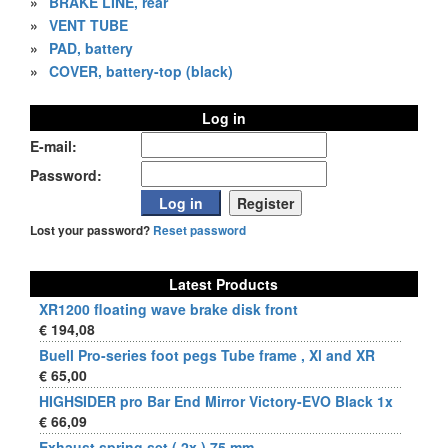
»
BRAKE LINE, rear
»
VENT TUBE
»
PAD, battery
»
COVER, battery-top (black)
Log in
E-mail:
Password:
Lost your password?
Reset password
Latest Products
XR1200 floating wave brake disk front
€ 194,08
Buell Pro-series foot pegs Tube frame , Xl and XR
€ 65,00
HIGHSIDER pro Bar End Mirror Victory-EVO Black 1x
€ 66,09
Exhaust spring set ( 2x ) 75 mm