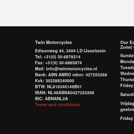
Twin Motorcycles
Our E
Zone) 
Edisonweg 44, 3404 LD IJsselstein
Sund
Tel: +31(0) 30-6878214
Mond
Fax: +31(0) 30-6865874
Tuesd
Mail: info@twinmotorcycles.nl
Wednes
Bank: ABN AMRO reknr: 427253268
Thursd
Kvk: 302288240000
Frida
BTW: NL818340149B01
IBAN: NL48ABNA0427253268
Saturd
BIC: ABNANL2A
Vrijda
Terms and conditions
geslot
Friday