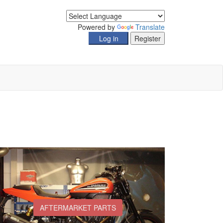
Powered by
Translate
AFTERMARKET PARTS