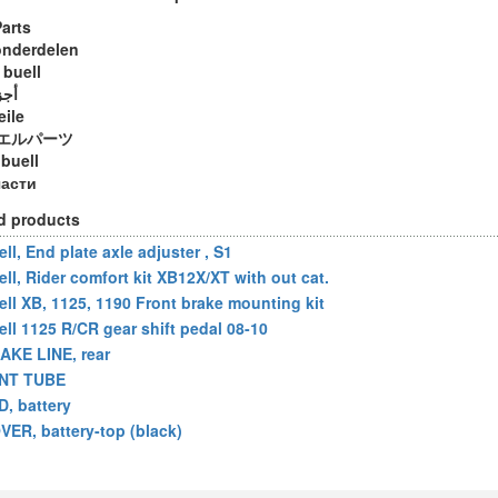
Parts
onderdelen
 buell
ويل
eile
エルパーツ
 buell
части
d products
ll, End plate axle adjuster , S1
ell, Rider comfort kit XB12X/XT with out cat.
ell XB, 1125, 1190 Front brake mounting kit
ell 1125 R/CR gear shift pedal 08-10
AKE LINE, rear
NT TUBE
D, battery
VER, battery-top (black)