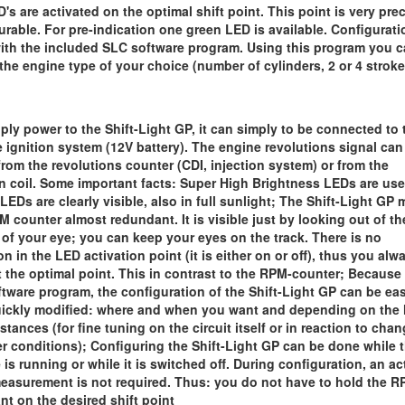
D's are activated on the optimal shift point. This point is very pre
urable. For pre-indication one green LED is available. Configurati
ith the included SLC software program. Using this program you 
 the engine type of your choice (number of cylinders, 2 or 4 stroke
ply power to the Shift-Light GP, it can simply to be connected to 
e ignition system (12V battery). The engine revolutions signal can
from the revolutions counter (CDI, injection system) or from the
on coil. Some important facts: Super High Brightness LEDs are use
LEDs are clearly visible, also in full sunlight; The Shift-Light GP
M counter almost redundant. It is visible just by looking out of th
 of your eye; you can keep your eyes on the track. There is no
on in the LED activation point (it is either on or off), thus you alw
at the optimal point. This in contrast to the RPM-counter; Because
ftware program, the configuration of the Shift-Light GP can be eas
ickly modified: where and when you want and depending on the 
stances (for fine tuning on the circuit itself or in reaction to cha
r conditions); Configuring the Shift-Light GP can be done while 
 is running or while it is switched off. During configuration, an ac
asurement is not required. Thus: you do not have to hold the 
nt on the desired shift point