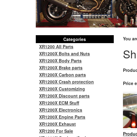
You ar
Categories
XR1200 All Parts
Sh
XR1200X Bolts and Nuts
XR1200X Body Parts
XR1200X Brake parts
Produc
XR1200X Carbon parts
XR1200X Crash protection
Price e
XR1200X Customizing
XR1200X Discount parts
XR1200X ECM Stuff
XR1200X Electronics
XR1200X Engine Parts
XR1200X Exhaust
XR1200 For Sale
Produc