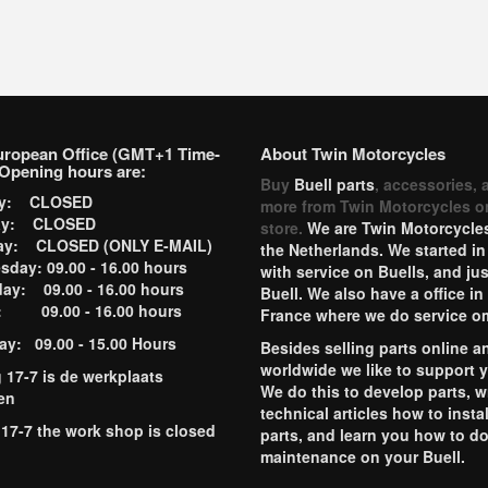
uropean Office (GMT+1 Time-
About Twin Motorcycles
Opening hours are:
Buy
Buell parts
, accessories, 
ay: CLOSED
more from Twin Motorcycles o
ay: CLOSED
store.
We are Twin Motorcycles
ay: CLOSED (ONLY E-MAIL)
the Netherlands. We started in
day: 09.00 - 16.00 hours
with service on Buells, and jus
ay: 09.00 - 16.00 hours
Buell. We also have a office in
y: 09.00 - 16.00 hours
France where we do service o
ay: 09.00 - 15.00 Hours
Besides selling parts online a
worldwide we like to support 
g 17-7 is de werkplaats
We do this to develop parts, w
en
technical articles how to instal
 17-7 the work shop is closed
parts, and learn you how to d
maintenance on your Buell.