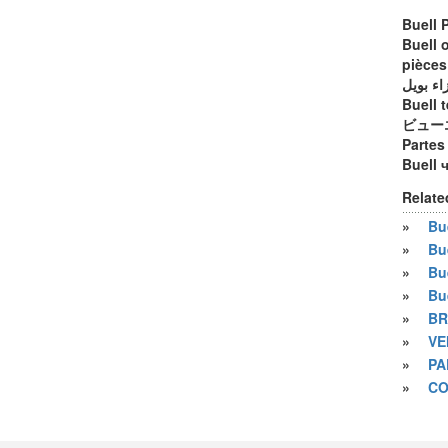
Buell 
Buell 
pièces
أجزاء ب
Buell t
ビュー
Partes
Buell 
Relate
»
Bue
»
Bu
»
Bu
»
Bu
»
BR
»
VE
»
PA
»
CO