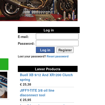
Log in
E-mail:
Password:
Lost your password?
Reset password
Latest Products
Buell XB 9/12 And XR1200 Clutch
spring
€ 25,38
JIFFY-TITE 3/8 oil line
disconnect tool
€ 25,95