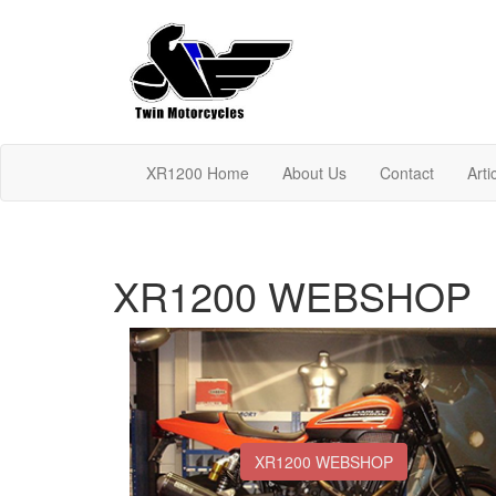
XR1200 Home
About Us
Contact
Arti
XR1200 WEBSHOP
XR1200 WEBSHOP