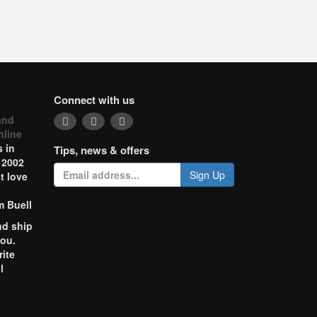
Connect with us
and
nline
 in
Tips, news & offers
 2002
Sign Up
t love
m Buell
nd ship
you.
rite
l
o