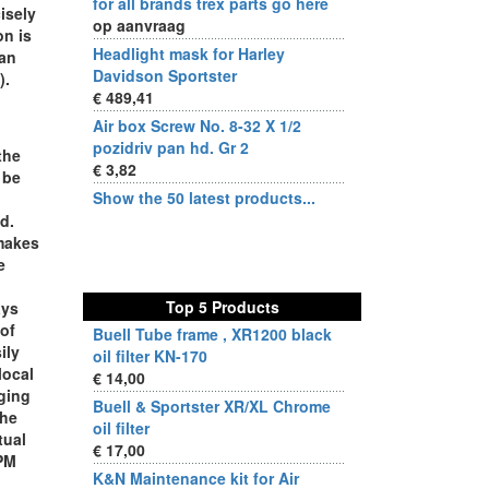
for all brands trex parts go here
cisely
op aanvraag
on is
Headlight mask for Harley
can
Davidson Sportster
).
€ 489,41
Air box Screw No. 8-32 X 1/2
pozidriv pan hd. Gr 2
the
€ 3,82
 be
Show the 50 latest products...
d.
 makes
e
Top 5 Products
ays
 of
Buell Tube frame , XR1200 black
ily
oil filter KN-170
local
€ 14,00
nging
Buell & Sportster XR/XL Chrome
the
oil filter
tual
€ 17,00
RPM
K&N Maintenance kit for Air