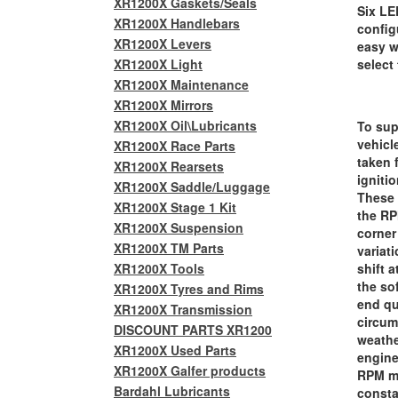
XR1200X Gaskets/Seals
Six LE
XR1200X Handlebars
config
XR1200X Levers
easy w
XR1200X Light
select
XR1200X Maintenance
XR1200X Mirrors
XR1200X Oil\Lubricants
To sup
vehicl
XR1200X Race Parts
taken 
XR1200X Rearsets
igniti
XR1200X Saddle/Luggage
These 
XR1200X Stage 1 Kit
the RP
XR1200X Suspension
corner
XR1200X TM Parts
variati
XR1200X Tools
shift 
the so
XR1200X Tyres and Rims
end qu
XR1200X Transmission
circum
DISCOUNT PARTS XR1200
weathe
XR1200X Used Parts
engine
XR1200X Galfer products
RPM me
Bardahl Lubricants
consta