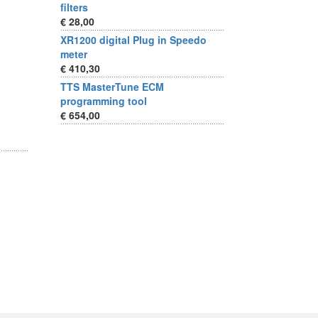
filters
€ 28,00
XR1200 digital Plug in Speedo
meter
€ 410,30
TTS MasterTune ECM
programming tool
€ 654,00