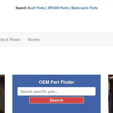
Search
Buell Parts
|
XR1200 Parts
|
Motorcycle Parts
cles & Photos
Movies
OEM Part Finder