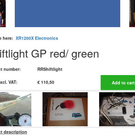
e here:
XR1200X Electronics
iftlight GP red/ green
t number:
RRShiftlight
xcl. VAT:
€ 110,50
t description