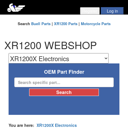
Search
Buell Parts
|
XR1200 Parts
|
Motorcycle Parts
XR1200 WEBSHOP
OEM Part Finder
You are here:
XR1200X Electronics