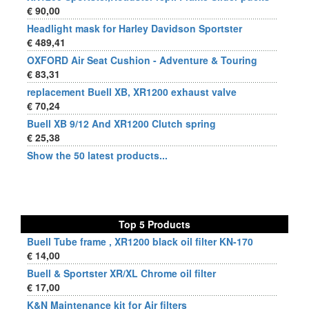
€ 90,00
Headlight mask for Harley Davidson Sportster
€ 489,41
OXFORD Air Seat Cushion - Adventure & Touring
€ 83,31
replacement Buell XB, XR1200 exhaust valve
€ 70,24
Buell XB 9/12 And XR1200 Clutch spring
€ 25,38
Show the 50 latest products...
Top 5 Products
Buell Tube frame , XR1200 black oil filter KN-170
€ 14,00
Buell & Sportster XR/XL Chrome oil filter
€ 17,00
K&N Maintenance kit for Air filters