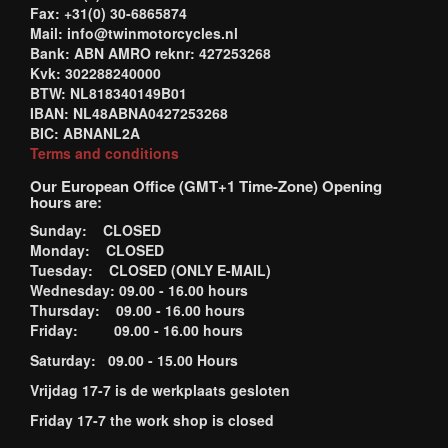
Fax: +31(0) 30-6865874
Mail: info@twinmotorcycles.nl
Bank: ABN AMRO reknr: 427253268
Kvk: 302288240000
BTW: NL818340149B01
IBAN: NL48ABNA0427253268
BIC: ABNANL2A
Terms and conditions
Our European Office (GMT+1 Time-Zone) Opening
hours are:
Sunday: CLOSED
Monday: CLOSED
Tuesday: CLOSED (ONLY E-MAIL)
Wednesday: 09.00 - 16.00 hours
Thursday: 09.00 - 16.00 hours
Friday: 09.00 - 16.00 hours
Saturday: 09.00 - 15.00 Hours
Vrijdag 17-7 is de werkplaats gesloten
Friday 17-7 the work shop is closed