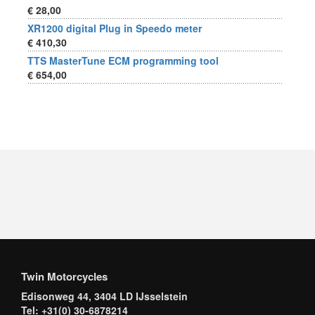
€ 28,00
XR1200 digital Plug in Speedo meter
€ 410,30
TTS MasterTune ECM programming tool
€ 654,00
Twin Motorcycles
Edisonweg 44, 3404 LD IJsselstein
Tel: +31(0) 30-6878214