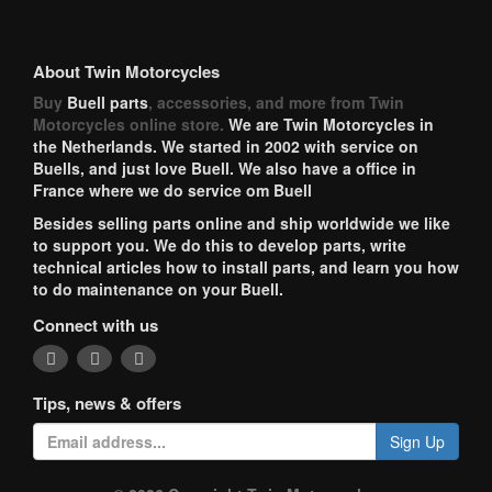
About Twin Motorcycles
Buy
Buell parts
, accessories, and more from Twin
Motorcycles online store.
We are Twin Motorcycles in
the Netherlands. We started in 2002 with service on
Buells, and just love Buell. We also have a office in
France where we do service om Buell
Besides selling parts online and ship worldwide we like
to support you. We do this to develop parts, write
technical articles how to install parts, and learn you how
to do maintenance on your Buell.
Connect with us
Tips, news & offers
Sign Up