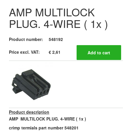
AMP MULTILOCK
PLUG. 4-WIRE ( 1x )
Product number:
548192
Price excl. VAT:
€ 2,61
Product description
AMP MULTILOCK PLUG. 4-WIRE ( 1x )
crimp termials part number 548201