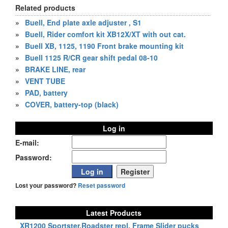
Related products
»
Buell, End plate axle adjuster , S1
»
Buell, Rider comfort kit XB12X/XT with out cat.
»
Buell XB, 1125, 1190 Front brake mounting kit
»
Buell 1125 R/CR gear shift pedal 08-10
»
BRAKE LINE, rear
»
VENT TUBE
»
PAD, battery
»
COVER, battery-top (black)
Log in
E-mail:
Password:
Lost your password?
Reset password
Latest Products
XR1200 Sportster,Roadster repl. Frame Slider pucks