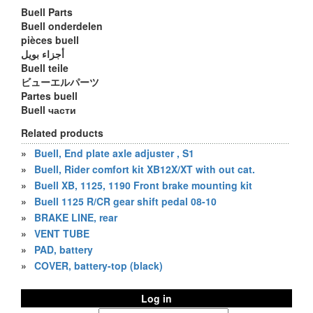
Buell Parts
Buell onderdelen
pièces buell
أجزاء بويل
Buell teile
ビューエルパーツ
Partes buell
Buell части
Related products
»
Buell, End plate axle adjuster , S1
»
Buell, Rider comfort kit XB12X/XT with out cat.
»
Buell XB, 1125, 1190 Front brake mounting kit
»
Buell 1125 R/CR gear shift pedal 08-10
»
BRAKE LINE, rear
»
VENT TUBE
»
PAD, battery
»
COVER, battery-top (black)
Log in