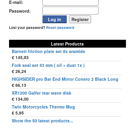
E-mail:
Password:
Lost your password?
Reset password
Latest Products
Barnett friction plate set 8x aramide
€ 145,93
Fork seal set 43 mm ( oil + dust 1x )
€ 26,24
HIGHSIDER pro Bar End Mirror Conero 2 Black Long
€ 66,13
XR1200 Galfer rear wave disk
€ 134,00
Twin Motorcycles Thermo Mug
€ 5,95
Show the 50 latest products...