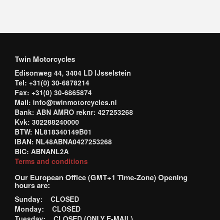
Twin Motorcycles
Edisonweg 44, 3404 LD IJsselstein
Tel: +31(0) 30-6878214
Fax: +31(0) 30-6865874
Mail: info@twinmotorcycles.nl
Bank: ABN AMRO reknr: 427253268
Kvk: 302288240000
BTW: NL818340149B01
IBAN: NL48ABNA0427253268
BIC: ABNANL2A
Terms and conditions
Our European Office (GMT+1 Time-Zone) Opening
hours are:
Sunday: CLOSED
Monday: CLOSED
Tuesday: CLOSED (ONLY E-MAIL)