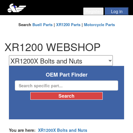
Search
Buell Parts
|
XR1200 Parts
|
Motorcycle Parts
XR1200 WEBSHOP
OEM Part Finder
You are here:
XR1200X Bolts and Nuts