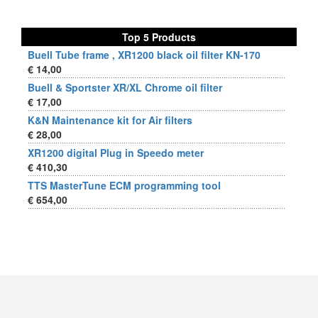
Top 5 Products
Buell Tube frame , XR1200 black oil filter KN-170
€ 14,00
Buell & Sportster XR/XL Chrome oil filter
€ 17,00
K&N Maintenance kit for Air filters
€ 28,00
XR1200 digital Plug in Speedo meter
€ 410,30
TTS MasterTune ECM programming tool
€ 654,00