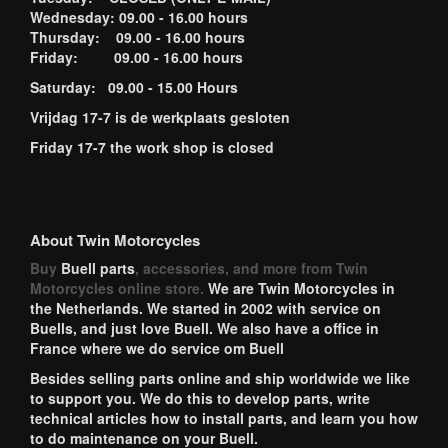
Wednesday: 09.00 - 16.00 hours
Thursday: 09.00 - 16.00 hours
Friday: 09.00 - 16.00 hours
Saturday: 09.00 - 15.00 Hours
Vrijdag 17-7 is de werkplaats gesloten
Friday 17-7 the work shop is closed
About Twin Motorcycles
Buy
Buell parts
, accessories, and more from Twin
Motorcycles online store.
We are Twin Motorcycles in
the Netherlands. We started in 2002 with service on
Buells, and just love Buell. We also have a office in
France where we do service om Buell
Besides selling parts online and ship worldwide we like
to support you. We do this to develop parts, write
technical articles how to install parts, and learn you how
to do maintenance on your Buell.