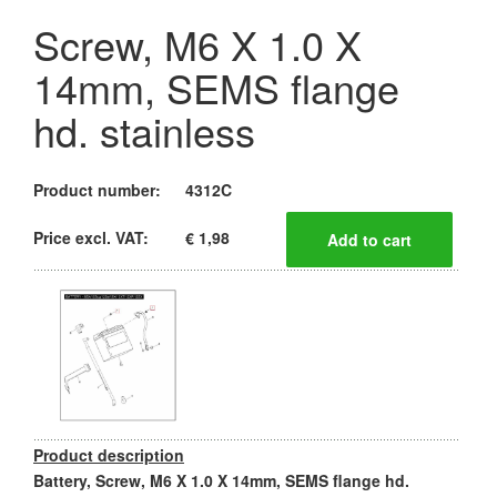
Screw, M6 X 1.0 X
14mm, SEMS flange
hd. stainless
Product number:
4312C
Price excl. VAT:
€ 1,98
Product description
Battery, Screw, M6 X 1.0 X 14mm, SEMS flange hd.