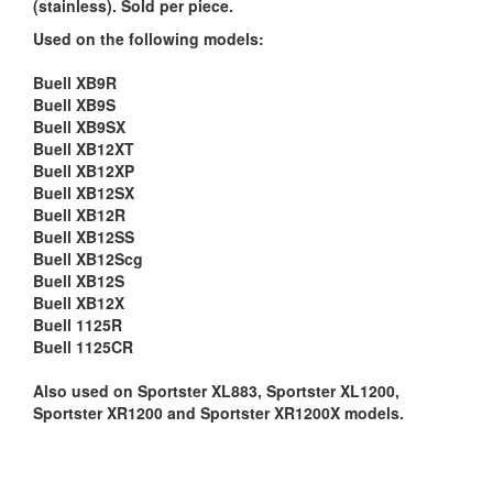
(stainless). Sold per piece.
Used on the following models:
Buell XB9R
Buell XB9S
Buell XB9SX
Buell XB12XT
Buell XB12XP
Buell XB12SX
Buell XB12R
Buell XB12SS
Buell XB12Scg
Buell XB12S
Buell XB12X
Buell 1125R
Buell 1125CR
Also used on Sportster XL883, Sportster XL1200,
Sportster XR1200 and Sportster XR1200X models.