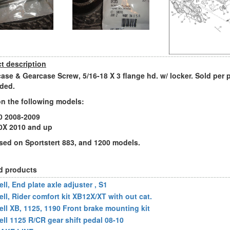
t description
ase & Gearcase Screw, 5/16-18 X 3 flange hd. w/ locker. Sold per p
ded.
n the following models:
0 2008-2009
0X 2010 and up
sed on Sportstert 883, and 1200 models.
d products
ll, End plate axle adjuster , S1
ell, Rider comfort kit XB12X/XT with out cat.
ell XB, 1125, 1190 Front brake mounting kit
ell 1125 R/CR gear shift pedal 08-10