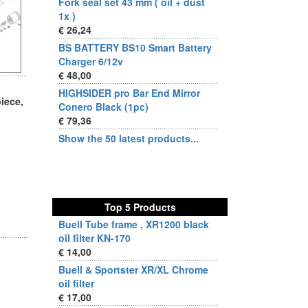
Fork seal set 43 mm ( oil + dust
1x )
€ 26,24
BS BATTERY BS10 Smart Battery
Charger 6/12v
€ 48,00
HIGHSIDER pro Bar End Mirror
iece,
Conero Black (1pc)
€ 79,36
Show the 50 latest products...
Top 5 Products
Buell Tube frame , XR1200 black
oil filter KN-170
€ 14,00
Buell & Sportster XR/XL Chrome
oil filter
€ 17,00