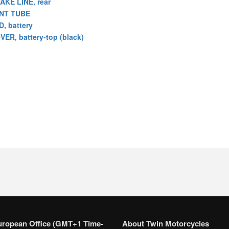
AKE LINE, rear
NT TUBE
D, battery
VER, battery-top (black)
uropean Office (GMT+1 Time-
About Twin Motorcycles