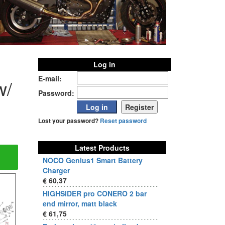
Log in
E-mail:
w/
Password:
Lost your password?
Reset password
Latest Products
NOCO Genius1 Smart Battery
Charger
€ 60,37
HIGHSIDER pro CONERO 2 bar
end mirror, matt black
€ 61,75