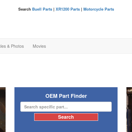
Search
Buell Parts
|
XR1200 Parts
|
Motorcycle Parts
cles & Photos
Movies
OEM Part Finder