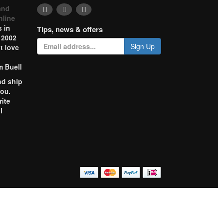
and
nline
 in
Tips, news & offers
 2002
Sign Up
t love
m Buell
nd ship
you.
rite
l
o