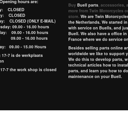
Opening hours are:
Buy
Buell parts
, accessories, 
ay: CLOSED
more from Twin Motorcycles o
ay: CLOSED
store.
We are Twin Motorcycles
ay: CLOSED (ONLY E-MAIL)
the Netherlands. We started in
day: 09.00 - 16.00 hours
with service on Buells, and jus
ay: 09.00 - 16.00 hours
Buell. We also have a office in
y: 09.00 - 16.00 hours
France where we do service o
ay: 09.00 - 15.00 Hours
Besides selling parts online a
worldwide we like to support 
g 17-7 is de werkplaats
We do this to develop parts, w
en
technical articles how to instal
 17-7 the work shop is closed
parts, and learn you how to d
maintenance on your Buell.