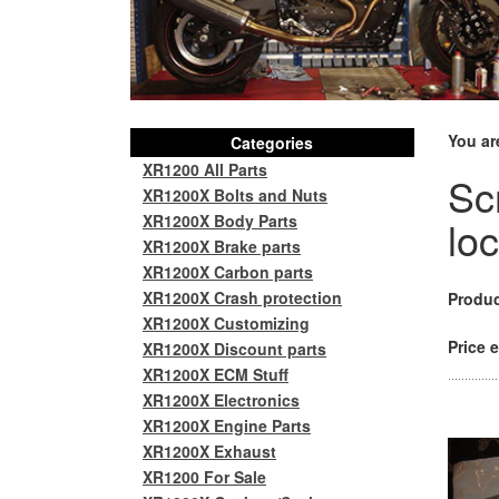
You ar
Categories
XR1200 All Parts
Sc
XR1200X Bolts and Nuts
XR1200X Body Parts
lo
XR1200X Brake parts
XR1200X Carbon parts
XR1200X Crash protection
Produc
XR1200X Customizing
Price e
XR1200X Discount parts
XR1200X ECM Stuff
XR1200X Electronics
XR1200X Engine Parts
XR1200X Exhaust
XR1200 For Sale