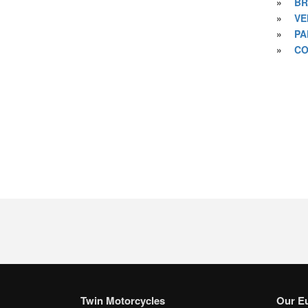
»
BR
»
VE
»
PA
»
CO
Twin Motorcycles
Our E