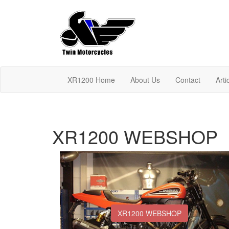
XR1200 Home
About Us
Contact
Arti
XR1200 WEBSHOP
XR1200 WEBSHOP