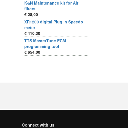
K&N Maintenance kit for Air
filters
€ 28,00
XR1200 digital Plug in Speedo
meter
€ 410,30
TTS MasterTune ECM
programming tool
€ 654,00
Connect with us