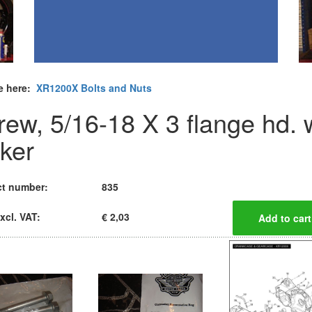
e here:
XR1200X Bolts and Nuts
rew, 5/16-18 X 3 flange hd. 
cker
t number:
835
xcl. VAT:
€ 2,03