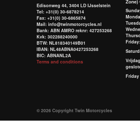
Zone) 
Edisonweg 44, 3404 LD IJsselstein
Sund
Tel: +31(0) 30-6878214
Mond
Fax: +31(0) 30-6865874
Tuesd
Mail: info@twinmotorcycles.nl
Wednes
Bank: ABN AMRO reknr: 427253268
Thursd
Kvk: 302288240000
Frida
BTW: NL818340149B01
IBAN: NL48ABNA0427253268
Saturd
BIC: ABNANL2A
Vrijda
Terms and conditions
geslot
Friday
© 2026 Copyright Twin Motorcycles