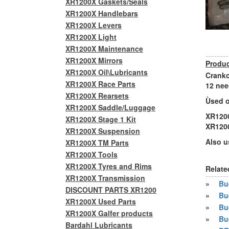
XR1200X Gaskets/Seals
XR1200X Handlebars
XR1200X Levers
XR1200X Light
XR1200X Maintenance
XR1200X Mirrors
Produc
XR1200X Oil\Lubricants
Crankc
XR1200X Race Parts
12 nee
XR1200X Rearsets
Ùsed o
XR1200X Saddle/Luggage
XR120
XR1200X Stage 1 Kit
XR120
XR1200X Suspension
Also u
XR1200X TM Parts
XR1200X Tools
XR1200X Tyres and Rims
Relate
XR1200X Transmission
»
Bue
DISCOUNT PARTS XR1200
»
Bu
XR1200X Used Parts
»
Bu
XR1200X Galfer products
»
Bu
Bardahl Lubricants