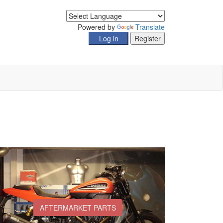
Powered by
Translate
AFTERMARKET PARTS