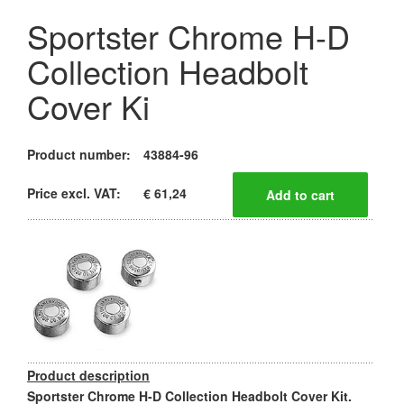
Sportster Chrome H-D
Collection Headbolt
Cover Ki
Product number:
43884-96
Price excl. VAT:
€ 61,24
Product description
Sportster Chrome H-D Collection Headbolt Cover Kit.