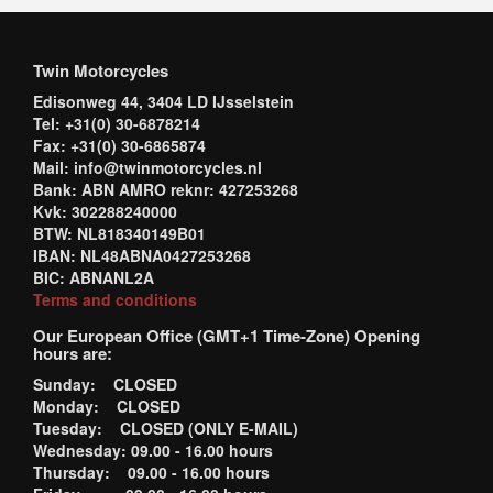
Twin Motorcycles
Edisonweg 44, 3404 LD IJsselstein
Tel: +31(0) 30-6878214
Fax: +31(0) 30-6865874
Mail: info@twinmotorcycles.nl
Bank: ABN AMRO reknr: 427253268
Kvk: 302288240000
BTW: NL818340149B01
IBAN: NL48ABNA0427253268
BIC: ABNANL2A
Terms and conditions
Our European Office (GMT+1 Time-Zone) Opening
hours are:
Sunday: CLOSED
Monday: CLOSED
Tuesday: CLOSED (ONLY E-MAIL)
Wednesday: 09.00 - 16.00 hours
Thursday: 09.00 - 16.00 hours