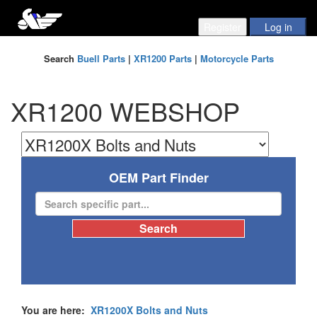
Search
Buell Parts
|
XR1200 Parts
|
Motorcycle Parts
XR1200 WEBSHOP
OEM Part Finder
You are here:
XR1200X Bolts and Nuts