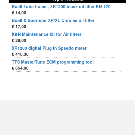
Buell Tube frame , XR1200 black oil filter KN-170
€ 14,00
Buell & Sportster XR/XL Chrome oil filter
€ 17,00
K&N Maintenance kit for Air filters
€ 28,00
XR1200 digital Plug in Speedo meter
€ 410,30
TTS MasterTune ECM programming tool
€ 654,00