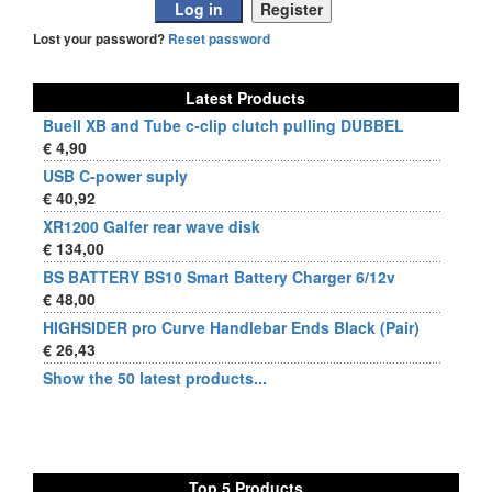
Lost your password?
Reset password
Latest Products
Buell XB and Tube c-clip clutch pulling DUBBEL
€ 4,90
USB C-power suply
€ 40,92
XR1200 Galfer rear wave disk
€ 134,00
BS BATTERY BS10 Smart Battery Charger 6/12v
€ 48,00
HIGHSIDER pro Curve Handlebar Ends Black (Pair)
€ 26,43
Show the 50 latest products...
Top 5 Products