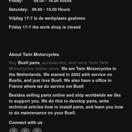
Friday: 09.00 - 16.00 hours
Saturday: 09.00 - 15.00 Hours
Vrijdag 17-7 is de werkplaats gesloten
Friday 17-7 the work shop is closed
About Twin Motorcycles
Buy
Buell parts
, accessories, and more from Twin
Motorcycles online store.
We are Twin Motorcycles in
the Netherlands. We started in 2002 with service on
Buells, and just love Buell. We also have a office in
France where we do service om Buell
Besides selling parts online and ship worldwide we like
to support you. We do this to develop parts, write
technical articles how to install parts, and learn you how
to do maintenance on your Buell.
Connect with us