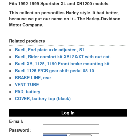
Fits 1992-1999 Sportster XL and XR1200 models.
This collection personifies Harley style. It had better,
because we put our name on it - The Harley-Davidson
Motor Company.
Related products
»
Buell, End plate axle adjuster , S1
»
Buell, Rider comfort kit XB12X/XT with out cat.
»
Buell XB, 1125, 1190 Front brake mounting kit
»
Buell 1125 R/CR gear shift pedal 08-10
»
BRAKE LINE, rear
»
VENT TUBE
»
PAD, battery
»
COVER, battery-top (black)
Log in
E-mail:
Password: