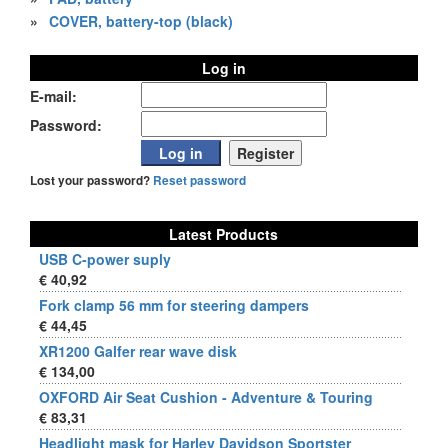
»
COVER, battery-top (black)
Log in
E-mail:
Password:
Lost your password?
Reset password
Latest Products
USB C-power suply
€ 40,92
Fork clamp 56 mm for steering dampers
€ 44,45
XR1200 Galfer rear wave disk
€ 134,00
OXFORD Air Seat Cushion - Adventure & Touring
€ 83,31
Headlight mask for Harley Davidson Sportster