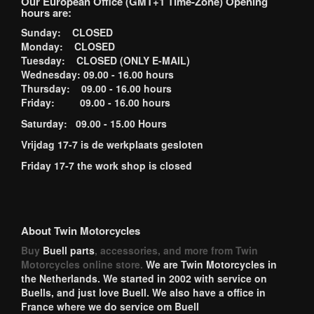
Our European Office (GMT+1 Time-Zone) Opening
hours are:
Sunday: CLOSED
Monday: CLOSED
Tuesday: CLOSED (ONLY E-MAIL)
Wednesday: 09.00 - 16.00 hours
Thursday: 09.00 - 16.00 hours
Friday: 09.00 - 16.00 hours
Saturday: 09.00 - 15.00 Hours
Vrijdag 17-7 is de werkplaats gesloten
Friday 17-7 the work shop is closed
About Twin Motorcycles
Buy
Buell parts
, accessories, and more from Twin
Motorcycles online store.
We are Twin Motorcycles in
the Netherlands. We started in 2002 with service on
Buells, and just love Buell. We also have a office in
France where we do service om Buell