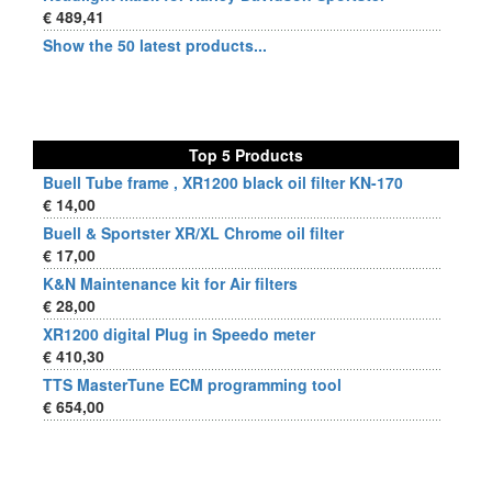
€ 489,41
Show the 50 latest products...
Top 5 Products
Buell Tube frame , XR1200 black oil filter KN-170
€ 14,00
Buell & Sportster XR/XL Chrome oil filter
€ 17,00
K&N Maintenance kit for Air filters
€ 28,00
XR1200 digital Plug in Speedo meter
€ 410,30
TTS MasterTune ECM programming tool
€ 654,00