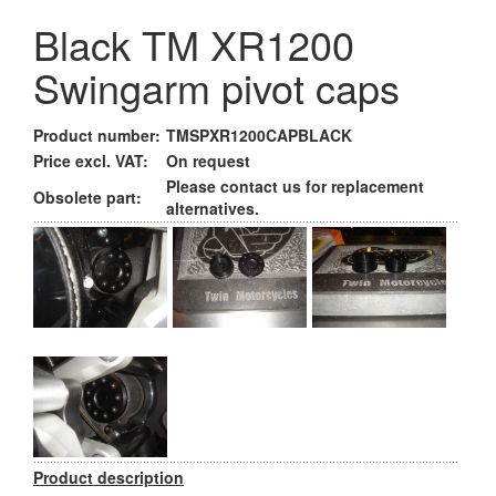
Black TM XR1200
Swingarm pivot caps
Product number:
TMSPXR1200CAPBLACK
Price excl. VAT:
On request
Please contact us for replacement
Obsolete part:
alternatives.
Product description