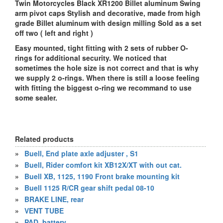
Twin Motorcycles Black XR1200 Billet aluminum Swing
arm pivot caps Stylish and decorative, made from high
grade Billet aluminum with design milling Sold as a set
off two ( left and right )
Easy mounted, tight fitting with 2 sets of rubber O-
rings for additional security. We noticed that
sometimes the hole size is not correct and that is why
we supply 2 o-rings. When there is still a loose feeling
with fitting the biggest o-ring we recommand to use
some sealer.
Related products
»
Buell, End plate axle adjuster , S1
»
Buell, Rider comfort kit XB12X/XT with out cat.
»
Buell XB, 1125, 1190 Front brake mounting kit
»
Buell 1125 R/CR gear shift pedal 08-10
»
BRAKE LINE, rear
»
VENT TUBE
»
PAD, battery