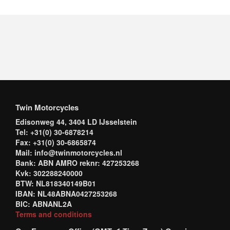
Twin Motorcycles
Edisonweg 44, 3404 LD IJsselstein
Tel: +31(0) 30-6878214
Fax: +31(0) 30-6865874
Mail: info@twinmotorcycles.nl
Bank: ABN AMRO reknr: 427253268
Kvk: 302288240000
BTW: NL818340149B01
IBAN: NL48ABNA0427253268
BIC: ABNANL2A
Terms and conditions