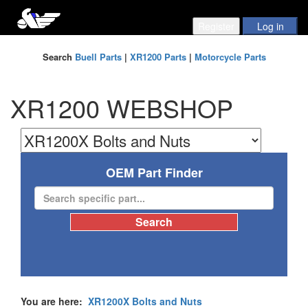
Search
Buell Parts
|
XR1200 Parts
|
Motorcycle Parts
XR1200 WEBSHOP
OEM Part Finder
You are here:
XR1200X Bolts and Nuts