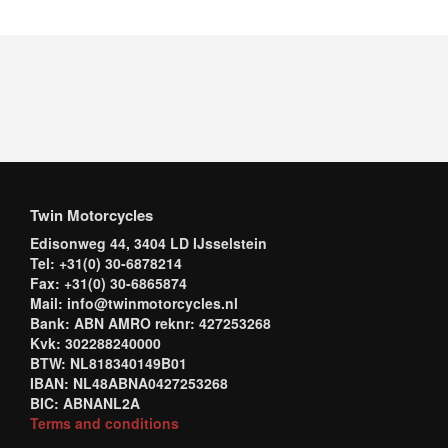
Twin Motorcycles
Edisonweg 44, 3404 LD IJsselstein
Tel: +31(0) 30-6878214
Fax: +31(0) 30-6865874
Mail: info@twinmotorcycles.nl
Bank: ABN AMRO reknr: 427253268
Kvk: 302288240000
BTW: NL818340149B01
IBAN: NL48ABNA0427253268
BIC: ABNANL2A
Terms and conditions