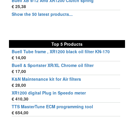
Buell XB 9/12 And XR1200 Clutch spring
€ 25,38
Show the 50 latest products...
Top 5 Products
Buell Tube frame , XR1200 black oil filter KN-170
€ 14,00
Buell & Sportster XR/XL Chrome oil filter
€ 17,00
K&N Maintenance kit for Air filters
€ 28,00
XR1200 digital Plug in Speedo meter
€ 410,30
TTS MasterTune ECM programming tool
€ 654,00