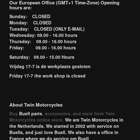
Our European Office (GMT+1 Time-Zone) Opening
hours are:
Sunday: CLOSED
Monday: CLOSED
Tuesday: CLOSED (ONLY E-MAIL)
Wednesday: 09.00 - 16.00 hours
Thursday: 09.00 - 16.00 hours
Friday: 09.00 - 16.00 hours
Saturday: 09.00 - 15.00 Hours
Vrijdag 17-7 is de werkplaats gesloten
Friday 17-7 the work shop is closed
About Twin Motorcycles
Buy
Buell parts
, accessories, and more from Twin
Motorcycles online store.
We are Twin Motorcycles in
the Netherlands. We started in 2002 with service on
Buells, and just love Buell. We also have a office in
France where we do service om Buell