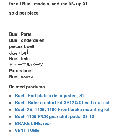
for all Buell models, and the 93- up XL
sold per piece
Buell Parts
Buell onderdelen
pièces buell
أجزاء بويل
Buell teile
ビューエルパーツ
Partes buell
Buell части
Related products
»
Buell, End plate axle adjuster , S1
»
Buell, Rider comfort kit XB12X/XT with out cat.
»
Buell XB, 1125, 1190 Front brake mounting kit
»
Buell 1125 R/CR gear shift pedal 08-10
»
BRAKE LINE, rear
»
VENT TUBE