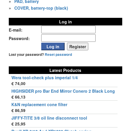
»
PAD, battery
»
COVER, battery-top (black)
Log in
E-mail:
Password:
Lost your password?
Reset password
Latest Products
Wera tool-check plus imperial 1/4
€ 74,00
HIGHSIDER pro Bar End Mirror Conero 2 Black Long
€ 66,13
K&N replacement cone filter
€ 86,59
JIFFY-TITE 3/8 oil line disconnect tool
€ 25,95