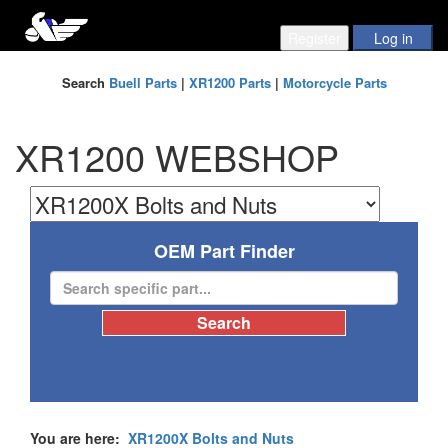
Search
Buell Parts
|
XR1200 Parts
|
Motorcycle Parts
XR1200 WEBSHOP
OEM Part Finder
You are here:
XR1200X Bolts and Nuts