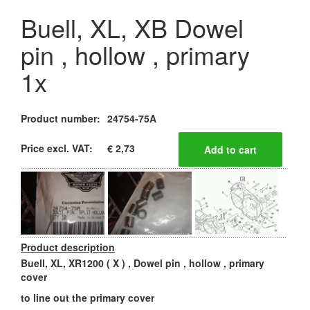
Buell, XL, XB Dowel
pin , hollow , primary
1x
Product number:
24754-75A
Price excl. VAT:
€ 2,73
Product description
Buell, XL, XR1200 ( X ) , Dowel pin , hollow , primary
cover
to line out the primary cover