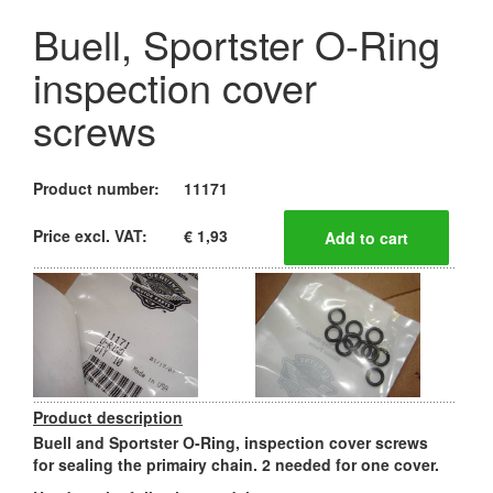
Buell, Sportster O-Ring
inspection cover
screws
Product number:
11171
Price excl. VAT:
€ 1,93
Product description
Buell and Sportster O-Ring, inspection cover screws
for sealing the primairy chain. 2 needed for one cover.