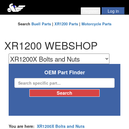
Search
Buell Parts
|
XR1200 Parts
|
Motorcycle Parts
XR1200 WEBSHOP
OEM Part Finder
You are here:
XR1200X Bolts and Nuts