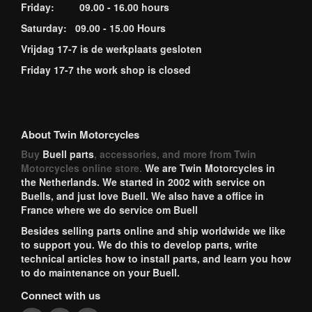
Friday: 09.00 - 16.00 hours
Saturday: 09.00 - 15.00 Hours
Vrijdag 17-7 is de werkplaats gesloten
Friday 17-7 the work shop is closed
About Twin Motorcycles
Buy
Buell parts
, accessories, and more from Twin
Motorcycles online store.
We are Twin Motorcycles in
the Netherlands. We started in 2002 with service on
Buells, and just love Buell. We also have a office in
France where we do service om Buell
Besides selling parts online and ship worldwide we like
to support you. We do this to develop parts, write
technical articles how to install parts, and learn you how
to do maintenance on your Buell.
Connect with us