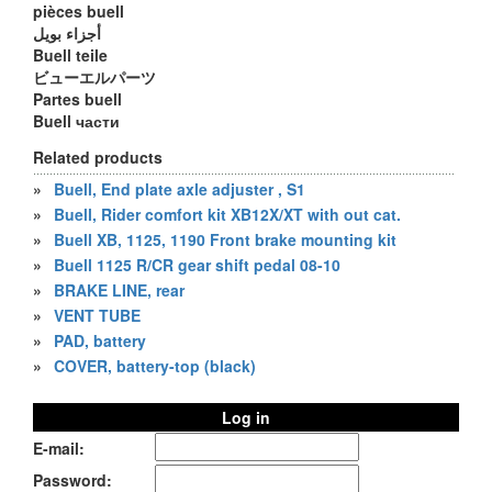
pièces buell
أجزاء بويل
Buell teile
ビューエルパーツ
Partes buell
Buell части
Related products
»
Buell, End plate axle adjuster , S1
»
Buell, Rider comfort kit XB12X/XT with out cat.
»
Buell XB, 1125, 1190 Front brake mounting kit
»
Buell 1125 R/CR gear shift pedal 08-10
»
BRAKE LINE, rear
»
VENT TUBE
»
PAD, battery
»
COVER, battery-top (black)
Log in
E-mail:
Password: