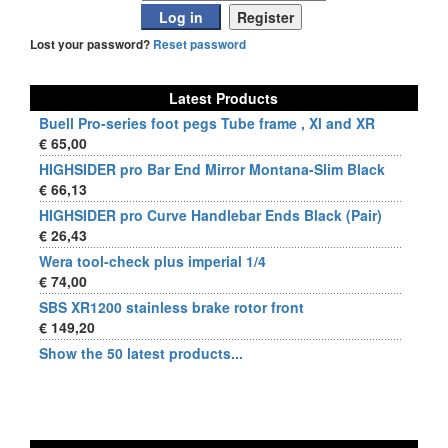
Lost your password?
Reset password
Latest Products
Buell Pro-series foot pegs Tube frame , Xl and XR
€ 65,00
HIGHSIDER pro Bar End Mirror Montana-Slim Black
€ 66,13
HIGHSIDER pro Curve Handlebar Ends Black (Pair)
€ 26,43
Wera tool-check plus imperial 1/4
€ 74,00
SBS XR1200 stainless brake rotor front
€ 149,20
Show the 50 latest products...