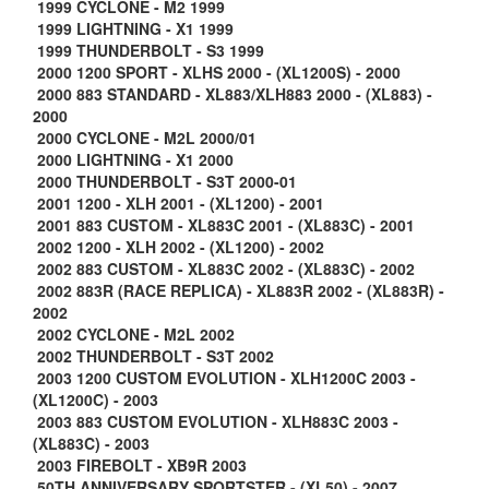
1999 CYCLONE - M2 1999
1999 LIGHTNING - X1 1999
1999 THUNDERBOLT - S3 1999
2000 1200 SPORT - XLHS 2000 - (XL1200S) - 2000
2000 883 STANDARD - XL883/XLH883 2000 - (XL883) -
2000
2000 CYCLONE - M2L 2000/01
2000 LIGHTNING - X1 2000
2000 THUNDERBOLT - S3T 2000-01
2001 1200 - XLH 2001 - (XL1200) - 2001
2001 883 CUSTOM - XL883C 2001 - (XL883C) - 2001
2002 1200 - XLH 2002 - (XL1200) - 2002
2002 883 CUSTOM - XL883C 2002 - (XL883C) - 2002
2002 883R (RACE REPLICA) - XL883R 2002 - (XL883R) -
2002
2002 CYCLONE - M2L 2002
2002 THUNDERBOLT - S3T 2002
2003 1200 CUSTOM EVOLUTION - XLH1200C 2003 -
(XL1200C) - 2003
2003 883 CUSTOM EVOLUTION - XLH883C 2003 -
(XL883C) - 2003
2003 FIREBOLT - XB9R 2003
50TH ANNIVERSARY SPORTSTER - (XL50) - 2007