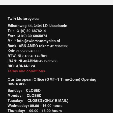
Twin Motorcycles
Edisonweg 44, 3404 LD IJsselstein
Tel: +31(0) 30-6878214
Fax: +31(0) 30-6865874
Mail: info@twinmotorcycles.nl
Bank: ABN AMRO reknr: 427253268
Kvk: 302288240000
BTW: NL818340149B01
IBAN: NL48ABNA0427253268
BIC: ABNANL2A
Terms and conditions
Our European Office (GMT+1 Time-Zone) Opening
hours are:
Sunday: CLOSED
Monday: CLOSED
Tuesday: CLOSED (ONLY E-MAIL)
Wednesday: 09.00 - 16.00 hours
Thursday: 09.00 - 16.00 hours