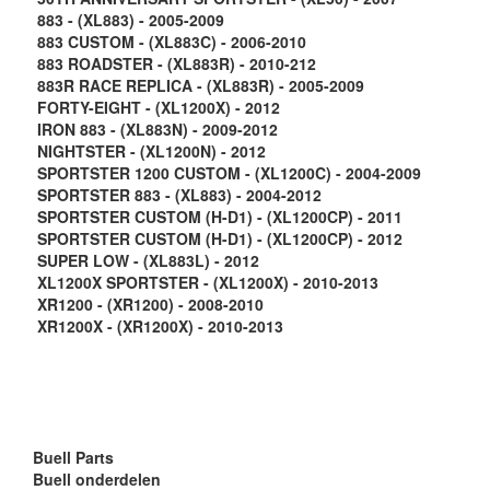
883 - (XL883) - 2005-2009
883 CUSTOM - (XL883C) - 2006-2010
883 ROADSTER - (XL883R) - 2010-212
883R RACE REPLICA - (XL883R) - 2005-2009
FORTY-EIGHT - (XL1200X) - 2012
IRON 883 - (XL883N) - 2009-2012
NIGHTSTER - (XL1200N) - 2012
SPORTSTER 1200 CUSTOM - (XL1200C) - 2004-2009
SPORTSTER 883 - (XL883) - 2004-2012
SPORTSTER CUSTOM (H-D1) - (XL1200CP) - 2011
SPORTSTER CUSTOM (H-D1) - (XL1200CP) - 2012
SUPER LOW - (XL883L) - 2012
XL1200X SPORTSTER - (XL1200X) - 2010-2013
XR1200 - (XR1200) - 2008-2010
XR1200X - (XR1200X) - 2010-2013
Buell Parts
Buell onderdelen