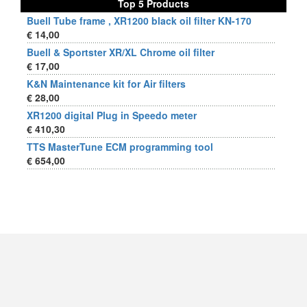
Top 5 Products
Buell Tube frame , XR1200 black oil filter KN-170
€ 14,00
Buell & Sportster XR/XL Chrome oil filter
€ 17,00
K&N Maintenance kit for Air filters
€ 28,00
XR1200 digital Plug in Speedo meter
€ 410,30
TTS MasterTune ECM programming tool
€ 654,00