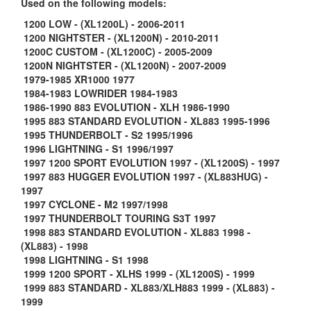
Used on the following models:
1200 LOW - (XL1200L) - 2006-2011
1200 NIGHTSTER - (XL1200N) - 2010-2011
1200C CUSTOM - (XL1200C) - 2005-2009
1200N NIGHTSTER - (XL1200N) - 2007-2009
1979-1985 XR1000 1977
1984-1983 LOWRIDER 1984-1983
1986-1990 883 EVOLUTION - XLH 1986-1990
1995 883 STANDARD EVOLUTION - XL883 1995-1996
1995 THUNDERBOLT - S2 1995/1996
1996 LIGHTNING - S1 1996/1997
1997 1200 SPORT EVOLUTION 1997 - (XL1200S) - 1997
1997 883 HUGGER EVOLUTION 1997 - (XL883HUG) -
1997
1997 CYCLONE - M2 1997/1998
1997 THUNDERBOLT TOURING S3T 1997
1998 883 STANDARD EVOLUTION - XL883 1998 -
(XL883) - 1998
1998 LIGHTNING - S1 1998
1999 1200 SPORT - XLHS 1999 - (XL1200S) - 1999
1999 883 STANDARD - XL883/XLH883 1999 - (XL883) -
1999