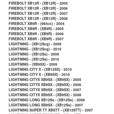
FIREBOLT XB12R - (XB12R) - 2005
FIREBOLT XB12R - (XB12R) - 2006
FIREBOLT XB12R - (XB12R) - 2007
FIREBOLT XB12R - (XB12R) - 2008
FIREBOLT XB9R - (984cc) - 2004
FIREBOLT XB9R - (XB9R) - 2005
FIREBOLT XB9R - (XB9R) - 2006
FIREBOLT XB9R - (XB9R) - 2007
LIGHTNING - (XB12Scg) - 2009
LIGHTNING - (XB12Scg) - 2010
LIGHTNING - (XB12Ss) - 2009
LIGHTNING - (XB12Ss) - 2010
LIGHTNING - (XB9SX) - 2009
LIGHTNING CITY X - (XB12SX) - 2010
LIGHTNING CITY X - (XB9SX) - 2010
LIGHTNING CITYX XB9SX - (XB9SX) - 2005
LIGHTNING CITYX XB9SX - (XB9SX) - 2006
LIGHTNING CITYX XB9SX - (XB9SX) - 2007
LIGHTNING CITYX XB9SX - (XB9SX) - 2008
LIGHTNING LONG XB12Ss - (XB12Ss) - 2008
LIGHTNING LONG XB9SX - (XB12Ss) - 2007
LIGHTNING SUPER TT XBSTT - (XB12STT) - 2007