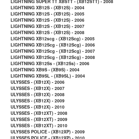
LIGHTNING SUPER TT XBSTT - (XB12STT) - 2008
LIGHTNING XB12S - (XB12S) - 2004
LIGHTNING XB12S - (XB12S) - 2005
LIGHTNING XB12S - (XB12S) - 2006
LIGHTNING XB12S - (XB12S) - 2007
LIGHTNING XB12S - (XB12S) - 2008
LIGHTNING XB12scg - (XB12Scg) - 2005
LIGHTNING XB12Scg - (XB12Scg) - 2006
LIGHTNING XB12Scg - (XB12Scg) - 2007
LIGHTNING XB12Scg - (XB12Scg) - 2008
LIGHTNING XB12Ss - (XB12Ss) - 2006
LIGHTNING XB9S - (XB9S) - 2004
LIGHTNING XB9SL - (XB9SL) - 2004
ULYSSES - (XB12X) - 2006
ULYSSES - (XB12X) - 2007
ULYSSES - (XB12X) - 2008
ULYSSES - (XB12X) - 2009
ULYSSES - (XB12X) - 2010
ULYSSES - (XB12XT) - 2008
ULYSSES - (XB12XT) - 2009
ULYSSES - (XB12XT) - 2010
ULYSSES POLICE - (XB12XP) - 2009
ULYSSES POLICE - (XB12XP) - 2010