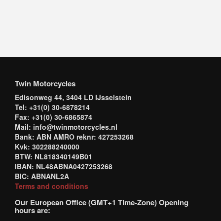
Twin Motorcycles
Edisonweg 44, 3404 LD IJsselstein
Tel: +31(0) 30-6878214
Fax: +31(0) 30-6865874
Mail: info@twinmotorcycles.nl
Bank: ABN AMRO reknr: 427253268
Kvk: 302288240000
BTW: NL818340149B01
IBAN: NL48ABNA0427253268
BIC: ABNANL2A
Terms and conditions
Our European Office (GMT+1 Time-Zone) Opening
hours are: