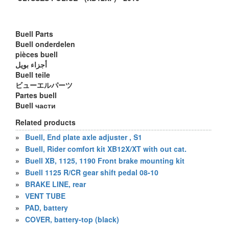
Buell Parts
Buell onderdelen
pièces buell
أجزاء بويل
Buell teile
ビューエルパーツ
Partes buell
Buell части
Related products
»
Buell, End plate axle adjuster , S1
»
Buell, Rider comfort kit XB12X/XT with out cat.
»
Buell XB, 1125, 1190 Front brake mounting kit
»
Buell 1125 R/CR gear shift pedal 08-10
»
BRAKE LINE, rear
»
VENT TUBE
»
PAD, battery
»
COVER, battery-top (black)