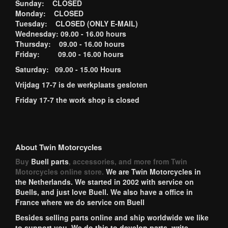
Sunday: CLOSED
Monday: CLOSED
Tuesday: CLOSED (ONLY E-MAIL)
Wednesday: 09.00 - 16.00 hours
Thursday: 09.00 - 16.00 hours
Friday: 09.00 - 16.00 hours
Saturday: 09.00 - 15.00 Hours
Vrijdag 17-7 is de werkplaats gesloten
Friday 17-7 the work shop is closed
About Twin Motorcycles
Buy
Buell parts
, accessories, and more from Twin
Motorcycles online store.
We are Twin Motorcycles in
the Netherlands. We started in 2002 with service on
Buells, and just love Buell. We also have a office in
France where we do service om Buell
Besides selling parts online and ship worldwide we like
to support you. We do this to develop parts, write