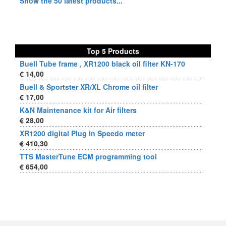
Show the 50 latest products...
Top 5 Products
Buell Tube frame , XR1200 black oil filter KN-170
€ 14,00
Buell & Sportster XR/XL Chrome oil filter
€ 17,00
K&N Maintenance kit for Air filters
€ 28,00
XR1200 digital Plug in Speedo meter
€ 410,30
TTS MasterTune ECM programming tool
€ 654,00