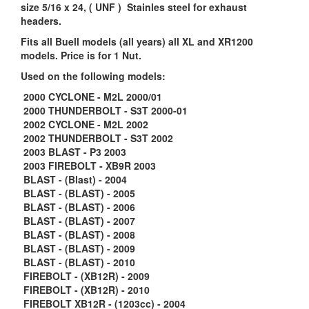
size 5/16 x 24, ( UNF ) Stainles steel for exhaust
headers.
Fits all Buell models (all years) all XL and XR1200
models. Price is for 1 Nut.
Used on the following models:
2000 CYCLONE - M2L 2000/01
2000 THUNDERBOLT - S3T 2000-01
2002 CYCLONE - M2L 2002
2002 THUNDERBOLT - S3T 2002
2003 BLAST - P3 2003
2003 FIREBOLT - XB9R 2003
BLAST - (Blast) - 2004
BLAST - (BLAST) - 2005
BLAST - (BLAST) - 2006
BLAST - (BLAST) - 2007
BLAST - (BLAST) - 2008
BLAST - (BLAST) - 2009
BLAST - (BLAST) - 2010
FIREBOLT - (XB12R) - 2009
FIREBOLT - (XB12R) - 2010
FIREBOLT XB12R - (1203cc) - 2004