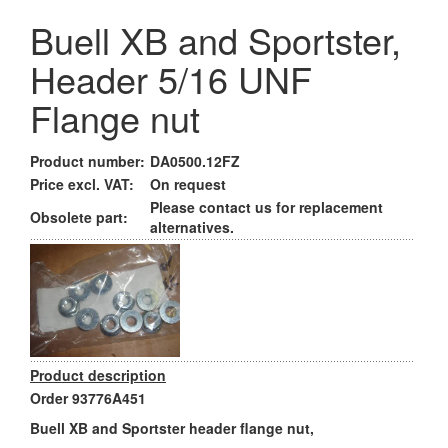
Buell XB and Sportster,
Header 5/16 UNF
Flange nut
Product number:
DA0500.12FZ
Price excl. VAT:
On request
Please contact us for replacement
Obsolete part:
alternatives.
Product description
Order 93776A451
Buell XB and Sportster header flange nut,