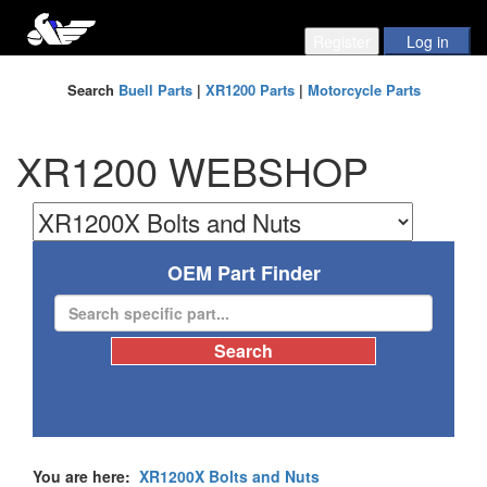
Search
Buell Parts
|
XR1200 Parts
|
Motorcycle Parts
XR1200 WEBSHOP
OEM Part Finder
You are here:
XR1200X Bolts and Nuts