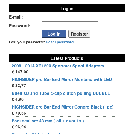
Log in
E-mail:
Password:
Lost your password?
Reset password
Latest Products
2008 - 2014 XR1200 Sportster Spool Adapters
€ 147,00
HIGHSIDER pro Bar End Mirror Montana with LED
€ 83,77
Buell XB and Tube c-clip clutch pulling DUBBEL
€ 4,90
HIGHSIDER pro Bar End Mirror Conero Black (1pc)
€ 79,36
Fork seal set 43 mm ( oil + dust 1x )
€ 26,24