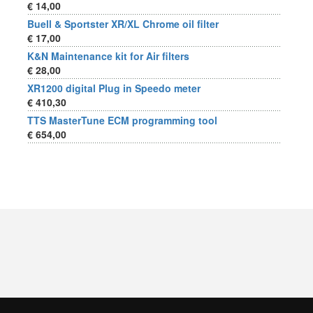
€ 14,00
Buell & Sportster XR/XL Chrome oil filter
€ 17,00
K&N Maintenance kit for Air filters
€ 28,00
XR1200 digital Plug in Speedo meter
€ 410,30
TTS MasterTune ECM programming tool
€ 654,00