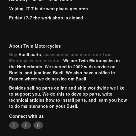
Vrijdag 17-7 is de werkplaats gesloten
Friday 17-7 the work shop is closed
About Twin Motorcycles
Buy
Buell parts
, accessories, and more from Twin
Motorcycles online store.
We are Twin Motorcycles in
the Netherlands. We started in 2002 with service on
Buells, and just love Buell. We also have a office in
France where we do service om Buell
Besides selling parts online and ship worldwide we like
to support you. We do this to develop parts, write
technical articles how to install parts, and learn you how
to do maintenance on your Buell.
Connect with us