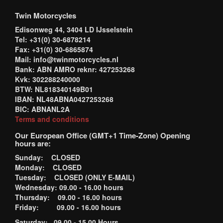
Twin Motorcycles
Edisonweg 44, 3404 LD IJsselstein
Tel: +31(0) 30-6878214
Fax: +31(0) 30-6865874
Mail: info@twinmotorcycles.nl
Bank: ABN AMRO reknr: 427253268
Kvk: 302288240000
BTW: NL818340149B01
IBAN: NL48ABNA0427253268
BIC: ABNANL2A
Terms and conditions
Our European Office (GMT+1 Time-Zone) Opening
hours are:
Sunday: CLOSED
Monday: CLOSED
Tuesday: CLOSED (ONLY E-MAIL)
Wednesday: 09.00 - 16.00 hours
Thursday: 09.00 - 16.00 hours
Friday: 09.00 - 16.00 hours
Saturday: 09.00 - 15.00 Hours