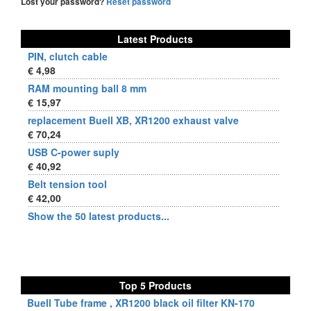
Lost your password?
Reset password
Latest Products
PIN, clutch cable
€ 4,98
RAM mounting ball 8 mm
€ 15,97
replacement Buell XB, XR1200 exhaust valve
€ 70,24
USB C-power suply
€ 40,92
Belt tension tool
€ 42,00
Show the 50 latest products...
Top 5 Products
Buell Tube frame , XR1200 black oil filter KN-170