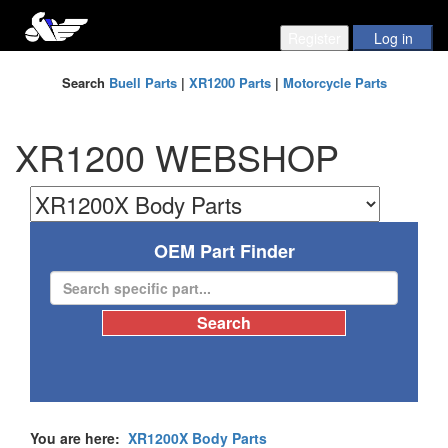
Search
Buell Parts
|
XR1200 Parts
|
Motorcycle Parts
XR1200 WEBSHOP
OEM Part Finder
You are here:
XR1200X Body Parts