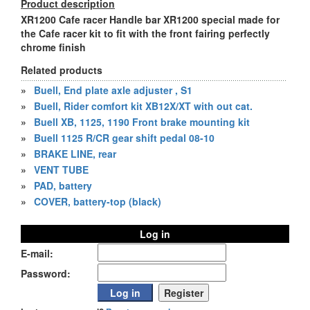
Product description
XR1200 Cafe racer Handle bar XR1200 special made for
the Cafe racer kit to fit with the front fairing perfectly
chrome finish
Related products
»
Buell, End plate axle adjuster , S1
»
Buell, Rider comfort kit XB12X/XT with out cat.
»
Buell XB, 1125, 1190 Front brake mounting kit
»
Buell 1125 R/CR gear shift pedal 08-10
»
BRAKE LINE, rear
»
VENT TUBE
»
PAD, battery
»
COVER, battery-top (black)
Log in
E-mail:
Password: