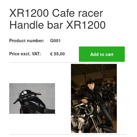
XR1200 Cafe racer
Handle bar XR1200
Product number:
G001
Price excl. VAT:
€ 55,00