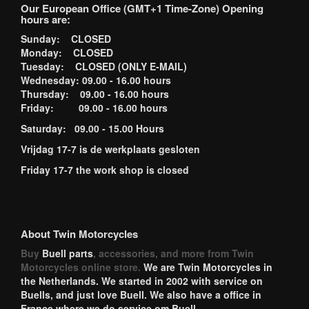
Our European Office (GMT+1 Time-Zone) Opening
hours are:
Sunday: CLOSED
Monday: CLOSED
Tuesday: CLOSED (ONLY E-MAIL)
Wednesday: 09.00 - 16.00 hours
Thursday: 09.00 - 16.00 hours
Friday: 09.00 - 16.00 hours
Saturday: 09.00 - 15.00 Hours
Vrijdag 17-7 is de werkplaats gesloten
Friday 17-7 the work shop is closed
About Twin Motorcycles
Buy
Buell parts
, accessories, and more from Twin
Motorcycles online store.
We are Twin Motorcycles in
the Netherlands. We started in 2002 with service on
Buells, and just love Buell. We also have a office in
France where we do service om Buell