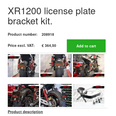
XR1200 license plate
bracket kit.
Product number:
208918
Price excl. VAT:
€ 364,50
Product description