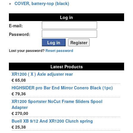
»
COVER, battery-top (black)
Log in
E-mail:
Password:
Lost your password?
Reset password
Latest Products
XR1200 ( X ) Axle adjuster rear
€ 65,08
HIGHSIDER pro Bar End Mirror Conero Black (1pc)
€ 79,36
XR1200 Sportster NoCut Frame Sliders Spool
Adapter
€ 270,00
Buell XB 9/12 And XR1200 Clutch spring
€ 25,38