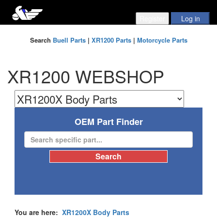
Search
Buell Parts
|
XR1200 Parts
|
Motorcycle Parts
XR1200 WEBSHOP
OEM Part Finder
You are here:
XR1200X Body Parts