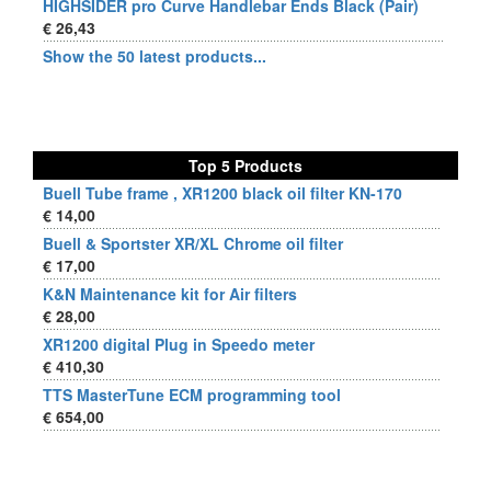
HIGHSIDER pro Curve Handlebar Ends Black (Pair)
€ 26,43
Show the 50 latest products...
Top 5 Products
Buell Tube frame , XR1200 black oil filter KN-170
€ 14,00
Buell & Sportster XR/XL Chrome oil filter
€ 17,00
K&N Maintenance kit for Air filters
€ 28,00
XR1200 digital Plug in Speedo meter
€ 410,30
TTS MasterTune ECM programming tool
€ 654,00