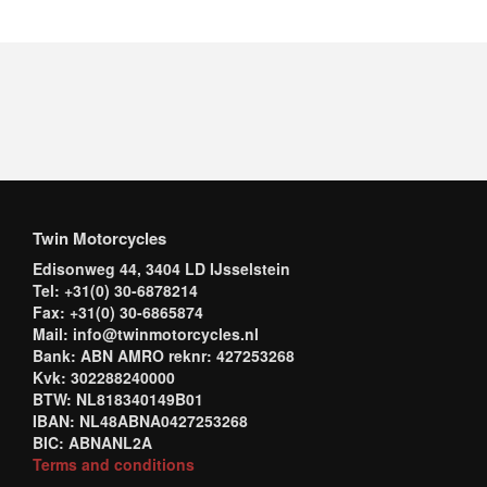
Twin Motorcycles
Edisonweg 44, 3404 LD IJsselstein
Tel: +31(0) 30-6878214
Fax: +31(0) 30-6865874
Mail: info@twinmotorcycles.nl
Bank: ABN AMRO reknr: 427253268
Kvk: 302288240000
BTW: NL818340149B01
IBAN: NL48ABNA0427253268
BIC: ABNANL2A
Terms and conditions