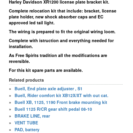
Harley Davidson XR1200 license plate bracket kit.
Complete relocation kit that include: bracket, license
plate holder, new shock absorber caps and EC
approved led tail light.
The wiring is prepared to fit the original wiring loom.
Complete with istruction and everything needed for
installation.
As Free Spirits tradition all the modifications are
reversible.
For this kit spare parts are available.
Related products
»
Buell, End plate axle adjuster , S1
»
Buell, Rider comfort kit XB12X/XT with out cat.
»
Buell XB, 1125, 1190 Front brake mounting kit
»
Buell 1125 R/CR gear shift pedal 08-10
»
BRAKE LINE, rear
»
VENT TUBE
»
PAD, battery