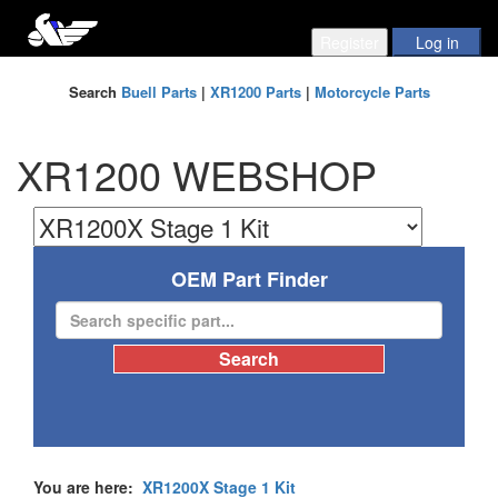
Search
Buell Parts
|
XR1200 Parts
|
Motorcycle Parts
XR1200 WEBSHOP
OEM Part Finder
You are here:
XR1200X Stage 1 Kit