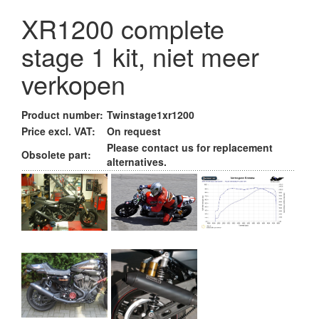
XR1200 complete
stage 1 kit, niet meer
verkopen
Product number:
Twinstage1xr1200
Price excl. VAT:
On request
Please contact us for replacement
Obsolete part:
alternatives.