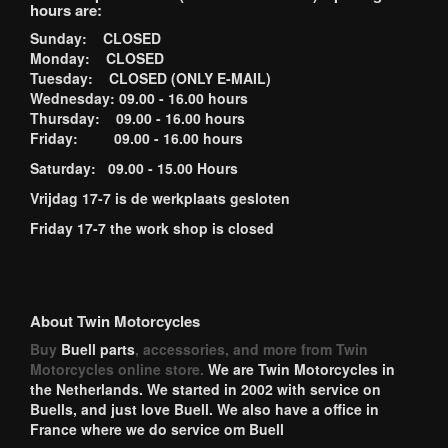
hours are:
Sunday: CLOSED
Monday: CLOSED
Tuesday: CLOSED (ONLY E-MAIL)
Wednesday: 09.00 - 16.00 hours
Thursday: 09.00 - 16.00 hours
Friday: 09.00 - 16.00 hours
Saturday: 09.00 - 15.00 Hours
Vrijdag 17-7 is de werkplaats gesloten
Friday 17-7 the work shop is closed
About Twin Motorcycles
Buy
Buell parts
, accessories, and more from Twin
Motorcycles online store.
We are Twin Motorcycles in
the Netherlands. We started in 2002 with service on
Buells, and just love Buell. We also have a office in
France where we do service om Buell