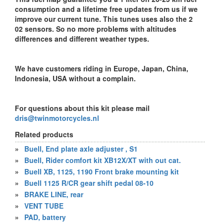
consumption and a lifetime free updates from us if we
improve our current tune. This tunes uses also the 2
02 sensors. So no more problems with altitudes
differences and different weather types.
We have customers riding in Europe, Japan, China,
Indonesia, USA without a complain.
For questions about this kit please mail
dris@twinmotorcycles.nl
Related products
»
Buell, End plate axle adjuster , S1
»
Buell, Rider comfort kit XB12X/XT with out cat.
»
Buell XB, 1125, 1190 Front brake mounting kit
»
Buell 1125 R/CR gear shift pedal 08-10
»
BRAKE LINE, rear
»
VENT TUBE
»
PAD, battery