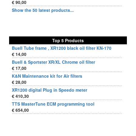
€ 90,00
Show the 50 latest products...
Top 5 Products
Buell Tube frame , XR1200 black oil filter KN-170
€ 14,00
Buell & Sportster XR/XL Chrome oil filter
€ 17,00
K&N Maintenance kit for Air filters
€ 28,00
XR1200 digital Plug in Speedo meter
€ 410,30
TTS MasterTune ECM programming tool
€ 654,00