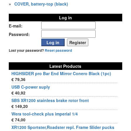
»
COVER, battery-top (black)
Log in
E-mail:
Password:
Lost your password?
Reset password
Latest Products
HIGHSIDER pro Bar End Mirror Conero Black (1pc)
€ 79,36
USB C-power suply
€ 40,92
SBS XR1200 stainless brake rotor front
€ 149,20
Wera tool-check plus imperial 1/4
€ 74,00
XR1200 Sportster,Roadster repl. Frame Slider pucks