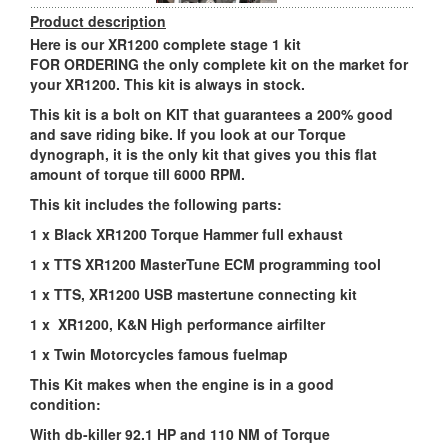
Product description
Here is our XR1200 complete stage 1 kit
FOR ORDERING the only complete kit on the market for
your XR1200. This kit is always in stock.
This kit is a bolt on KIT that guarantees a 200% good
and save riding bike. If you look at our Torque
dynograph, it is the only kit that gives you this flat
amount of torque till 6000 RPM.
This kit includes the following parts:
1 x Black XR1200 Torque Hammer full exhaust
1 x TTS XR1200 MasterTune ECM programming tool
1 x TTS, XR1200 USB mastertune connecting kit
1 x XR1200, K&N High performance airfilter
1 x Twin Motorcycles famous fuelmap
This Kit makes when the engine is in a good
condition:
With db-killer 92.1 HP and 110 NM of Torque