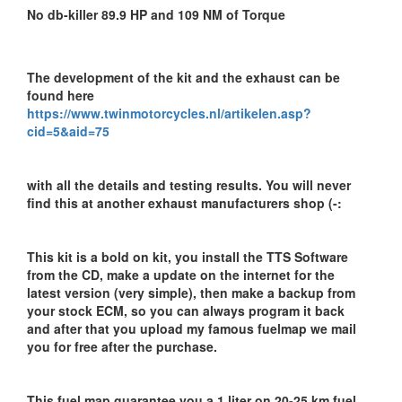
No db-killer 89.9 HP and 109 NM of Torque
The development of the kit and the exhaust can be
found here
https://www.twinmotorcycles.nl/artikelen.asp?
cid=5&aid=75
with all the details and testing results. You will never
find this at another exhaust manufacturers shop (-:
This kit is a bold on kit, you install the TTS Software
from the CD, make a update on the internet for the
latest version (very simple), then make a backup from
your stock ECM, so you can always program it back
and after that you upload my famous fuelmap we mail
you for free after the purchase.
This fuel map guarantee you a 1 liter on 20-25 km fuel