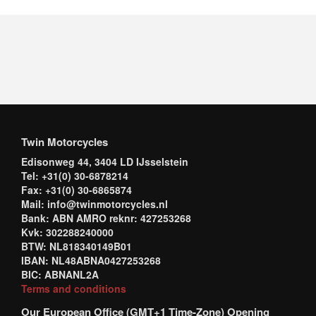
Twin Motorcycles
Edisonweg 44, 3404 LD IJsselstein
Tel: +31(0) 30-6878214
Fax: +31(0) 30-6865874
Mail: info@twinmotorcycles.nl
Bank: ABN AMRO reknr: 427253268
Kvk: 302288240000
BTW: NL818340149B01
IBAN: NL48ABNA0427253268
BIC: ABNANL2A
Terms and conditions
Our European Office (GMT+1 Time-Zone) Opening