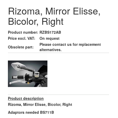
Rizoma, Mirror Elisse,
Bicolor, Right
Product number:
RZBS172AB
Price excl. VAT:
On request
Please contact us for replacement
Obsolete part:
alternatives.
Product description
Rizoma, Mirror Elisse, Bicolor, Right
Adaptors needed BS711B