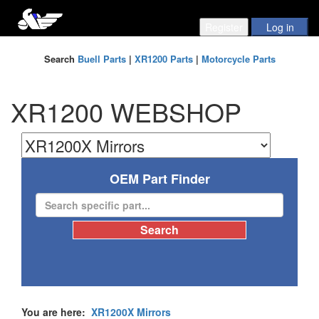
Search
Buell Parts
|
XR1200 Parts
|
Motorcycle Parts
XR1200 WEBSHOP
OEM Part Finder
You are here:
XR1200X Mirrors