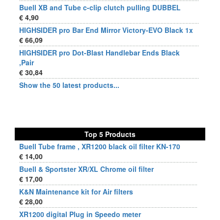
Buell XB and Tube c-clip clutch pulling DUBBEL
€ 4,90
HIGHSIDER pro Bar End Mirror Victory-EVO Black 1x
€ 66,09
HIGHSIDER pro Dot-Blast Handlebar Ends Black
,Pair
€ 30,84
Show the 50 latest products...
Top 5 Products
Buell Tube frame , XR1200 black oil filter KN-170
€ 14,00
Buell & Sportster XR/XL Chrome oil filter
€ 17,00
K&N Maintenance kit for Air filters
€ 28,00
XR1200 digital Plug in Speedo meter