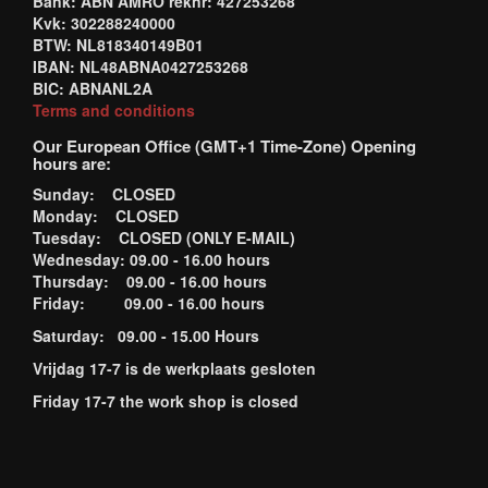
Bank: ABN AMRO reknr: 427253268
Kvk: 302288240000
BTW: NL818340149B01
IBAN: NL48ABNA0427253268
BIC: ABNANL2A
Terms and conditions
Our European Office (GMT+1 Time-Zone) Opening
hours are:
Sunday: CLOSED
Monday: CLOSED
Tuesday: CLOSED (ONLY E-MAIL)
Wednesday: 09.00 - 16.00 hours
Thursday: 09.00 - 16.00 hours
Friday: 09.00 - 16.00 hours
Saturday: 09.00 - 15.00 Hours
Vrijdag 17-7 is de werkplaats gesloten
Friday 17-7 the work shop is closed