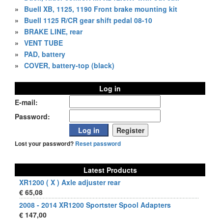
»
Buell XB, 1125, 1190 Front brake mounting kit
»
Buell 1125 R/CR gear shift pedal 08-10
»
BRAKE LINE, rear
»
VENT TUBE
»
PAD, battery
»
COVER, battery-top (black)
Log in
E-mail:
Password:
Lost your password?
Reset password
Latest Products
XR1200 ( X ) Axle adjuster rear
€ 65,08
2008 - 2014 XR1200 Sportster Spool Adapters
€ 147,00