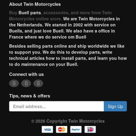
About Twin Motorcycles
Buy
Buell parts
, accessories, and more from Twin
Motorcycles online store.
We are Twin Motorcycles in
the Netherlands. We started in 2002 with service on
Buells, and just love Buell. We also have a office in
France where we do service om Buell
Besides selling parts online and ship worldwide we like
to support you. We do this to develop parts, write
technical articles how to install parts, and learn you how
to do maintenance on your Buell.
Connect with us
Tips, news & offers
Sign Up
© 2026 Copyright Twin Motorcycles