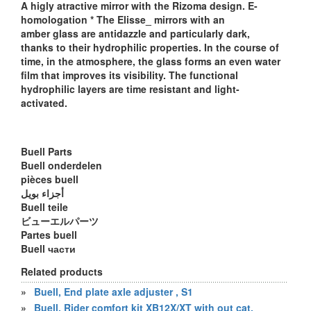
A higly atractive mirror with the Rizoma design. E-
homologation * The Elisse_ mirrors with an
amber glass are antidazzle and particularly dark,
thanks to their hydrophilic properties. In the course of
time, in the atmosphere, the glass forms an even water
film that improves its visibility. The functional
hydrophilic layers are time resistant and light-
activated.
Buell Parts
Buell onderdelen
pièces buell
أجزاء بويل
Buell teile
ビューエルパーツ
Partes buell
Buell части
Related products
»
Buell, End plate axle adjuster , S1
»
Buell, Rider comfort kit XB12X/XT with out cat.