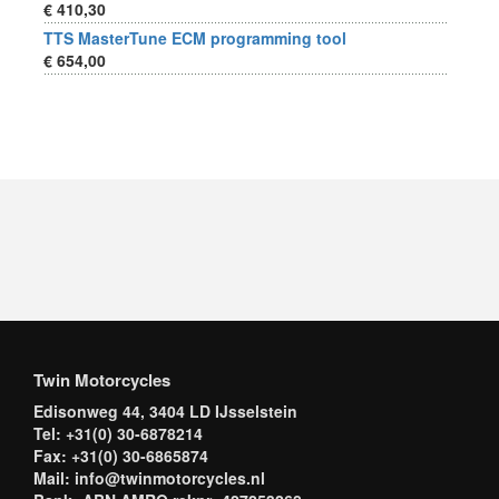
€ 410,30
TTS MasterTune ECM programming tool
€ 654,00
Twin Motorcycles
Edisonweg 44, 3404 LD IJsselstein
Tel: +31(0) 30-6878214
Fax: +31(0) 30-6865874
Mail: info@twinmotorcycles.nl