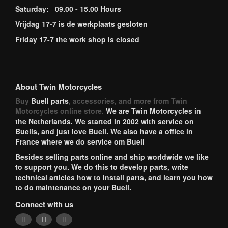
Saturday: 09.00 - 15.00 Hours
Vrijdag 17-7 is de werkplaats gesloten
Friday 17-7 the work shop is closed
About Twin Motorcycles
Buy
Buell parts
, accessories, and more from Twin
Motorcycles online store.
We are Twin Motorcycles in
the Netherlands. We started in 2002 with service on
Buells, and just love Buell. We also have a office in
France where we do service om Buell
Besides selling parts online and ship worldwide we like
to support you. We do this to develop parts, write
technical articles how to install parts, and learn you how
to do maintenance on your Buell.
Connect with us