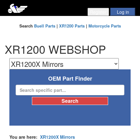
Search
Buell Parts
|
XR1200 Parts
|
Motorcycle Parts
XR1200 WEBSHOP
OEM Part Finder
You are here:
XR1200X Mirrors