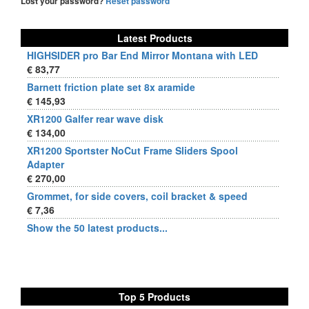
Lost your password?
Reset password
Latest Products
HIGHSIDER pro Bar End Mirror Montana with LED
€ 83,77
Barnett friction plate set 8x aramide
€ 145,93
XR1200 Galfer rear wave disk
€ 134,00
XR1200 Sportster NoCut Frame Sliders Spool
Adapter
€ 270,00
Grommet, for side covers, coil bracket & speed
€ 7,36
Show the 50 latest products...
Top 5 Products