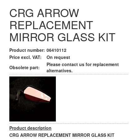
CRG ARROW
REPLACEMENT
MIRROR GLASS KIT
Product number:
06410112
Price excl. VAT:
On request
Please contact us for replacement
Obsolete part:
alternatives.
Product description
CRG ARROW REPLACEMENT MIRROR GLASS KIT