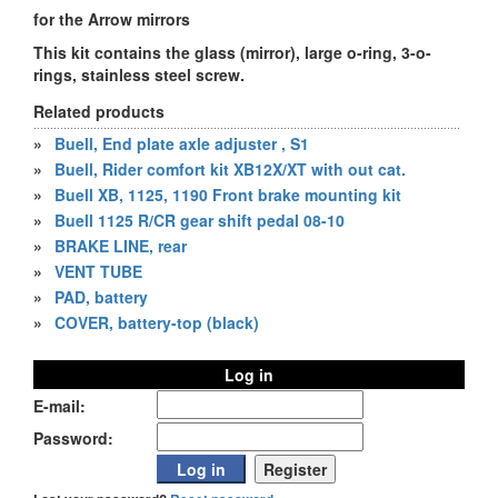
for the Arrow mirrors
This kit contains the glass (mirror), large o-ring, 3-o-
rings, stainless steel screw.
Related products
»
Buell, End plate axle adjuster , S1
»
Buell, Rider comfort kit XB12X/XT with out cat.
»
Buell XB, 1125, 1190 Front brake mounting kit
»
Buell 1125 R/CR gear shift pedal 08-10
»
BRAKE LINE, rear
»
VENT TUBE
»
PAD, battery
»
COVER, battery-top (black)
Log in
E-mail:
Password: