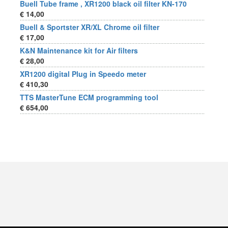
Buell Tube frame , XR1200 black oil filter KN-170
€ 14,00
Buell & Sportster XR/XL Chrome oil filter
€ 17,00
K&N Maintenance kit for Air filters
€ 28,00
XR1200 digital Plug in Speedo meter
€ 410,30
TTS MasterTune ECM programming tool
€ 654,00