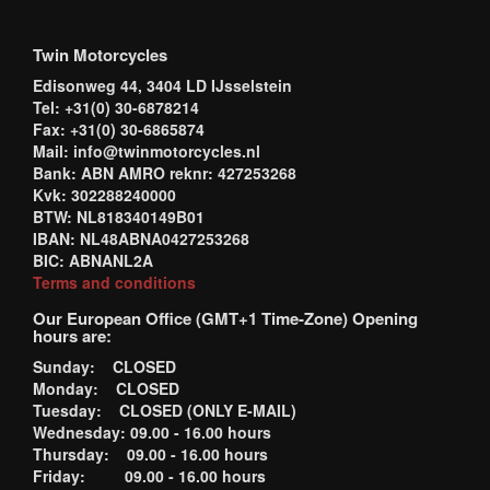
Twin Motorcycles
Edisonweg 44, 3404 LD IJsselstein
Tel: +31(0) 30-6878214
Fax: +31(0) 30-6865874
Mail: info@twinmotorcycles.nl
Bank: ABN AMRO reknr: 427253268
Kvk: 302288240000
BTW: NL818340149B01
IBAN: NL48ABNA0427253268
BIC: ABNANL2A
Terms and conditions
Our European Office (GMT+1 Time-Zone) Opening
hours are:
Sunday: CLOSED
Monday: CLOSED
Tuesday: CLOSED (ONLY E-MAIL)
Wednesday: 09.00 - 16.00 hours
Thursday: 09.00 - 16.00 hours
Friday: 09.00 - 16.00 hours