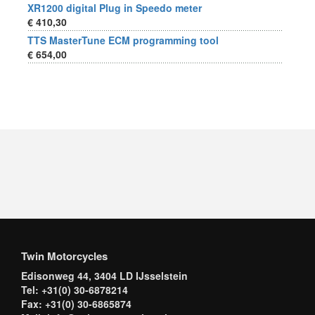
XR1200 digital Plug in Speedo meter
€ 410,30
TTS MasterTune ECM programming tool
€ 654,00
Twin Motorcycles
Edisonweg 44, 3404 LD IJsselstein
Tel: +31(0) 30-6878214
Fax: +31(0) 30-6865874