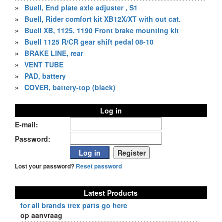
»
Buell, End plate axle adjuster , S1
»
Buell, Rider comfort kit XB12X/XT with out cat.
»
Buell XB, 1125, 1190 Front brake mounting kit
»
Buell 1125 R/CR gear shift pedal 08-10
»
BRAKE LINE, rear
»
VENT TUBE
»
PAD, battery
»
COVER, battery-top (black)
Log in
E-mail:
Password:
Lost your password?
Reset password
Latest Products
for all brands trex parts go here
op aanvraag