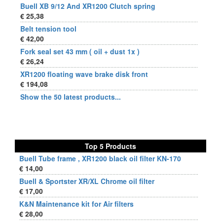
Buell XB 9/12 And XR1200 Clutch spring
€ 25,38
Belt tension tool
€ 42,00
Fork seal set 43 mm ( oil + dust 1x )
€ 26,24
XR1200 floating wave brake disk front
€ 194,08
Show the 50 latest products...
Top 5 Products
Buell Tube frame , XR1200 black oil filter KN-170
€ 14,00
Buell & Sportster XR/XL Chrome oil filter
€ 17,00
K&N Maintenance kit for Air filters
€ 28,00