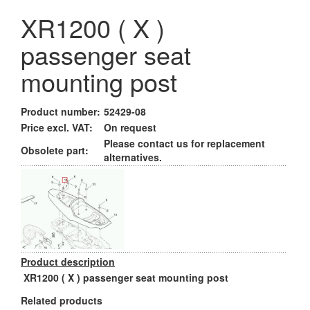
XR1200 ( X )
passenger seat
mounting post
Product number:
52429-08
Price excl. VAT:
On request
Please contact us for replacement
Obsolete part:
alternatives.
Product description
XR1200 ( X ) passenger seat mounting post
Related products