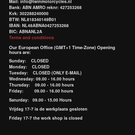
Mail: info@twinmotorcycles.nl
Bank: ABN AMRO reknr: 427253268
Kvk: 302288240000
BTW: NL818340149B01
IBAN: NL48ABNA0427253268
BIC: ABNANL2A
Terms and conditions
Our European Office (GMT+1 Time-Zone) Opening
hours are:
Sunday: CLOSED
Monday: CLOSED
Tuesday: CLOSED (ONLY E-MAIL)
Wednesday: 09.00 - 16.00 hours
Thursday: 09.00 - 16.00 hours
Friday: 09.00 - 16.00 hours
Saturday: 09.00 - 15.00 Hours
Vrijdag 17-7 is de werkplaats gesloten
Friday 17-7 the work shop is closed