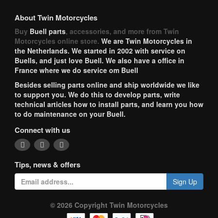
About Twin Motorcycles
Buy
Buell parts
, accessories, and more from Twin
Motorcycles online store.
We are Twin Motorcycles in
the Netherlands. We started in 2002 with service on
Buells, and just love Buell. We also have a office in
France where we do service om Buell
Besides selling parts online and ship worldwide we like
to support you. We do this to develop parts, write
technical articles how to install parts, and learn you how
to do maintenance on your Buell.
Connect with us
Tips, news & offers
Sign Up
© 2026 Copyright Twin Motorcycles