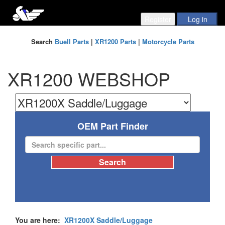
Search
Buell Parts
|
XR1200 Parts
|
Motorcycle Parts
XR1200 WEBSHOP
OEM Part Finder
You are here:
XR1200X Saddle/Luggage