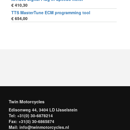
€ 410,30
TTS MasterTune ECM programming tool
€ 654,00
Twin Motorcycles
Edisonweg 44, 3404 LD IJsselstein
Tel: +31(0) 30-6878214
Fax: +31(0) 30-6865874
Mail: info@twinmotorcycles.nl