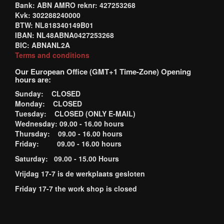
Bank: ABN AMRO reknr: 427253268
Kvk: 302288240000
BTW: NL818340149B01
IBAN: NL48ABNA0427253268
BIC: ABNANL2A
Terms and conditions
Our European Office (GMT+1 Time-Zone) Opening
hours are:
Sunday: CLOSED
Monday: CLOSED
Tuesday: CLOSED (ONLY E-MAIL)
Wednesday: 09.00 - 16.00 hours
Thursday: 09.00 - 16.00 hours
Friday: 09.00 - 16.00 hours
Saturday: 09.00 - 15.00 Hours
Vrijdag 17-7 is de werkplaats gesloten
Friday 17-7 the work shop is closed