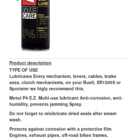
Product description
TYPE OF USE
Lubricates Every mechanism, levers, cables, brake
axes, clutch mechanisms, on your Buell, XR1200X or
Sportster we higly recommand this.
Motul P4 E.Z. Multi-use lubricant Anti-corrosion, anti-
humidity, prevents jamming Spray.
Do not forget to relubricate dried seals after steam
wash.
Protects against corrosion with a protective film
Engines, exhaust pipes, off-road bikes frames,