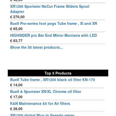
XR1200 Sportster NoCut Frame Sliders Spool
Adapter
€ 270,00
Buell Pro-series foot pegs Tube frame , Xl and XR
€ 65,00
HIGHSIDER pro Bar End Mirror Montana with LED
€ 83,77
Show the 50 latest products...
Top 5 Products
Buell Tube frame , XR1200 black oil filter KN-170
€ 14,00
Buell & Sportster XR/XL Chrome oil filter
€ 17,00
K&N Maintenance kit for Air filters
€ 28,00
XR1200 digital Plug in Speedo meter