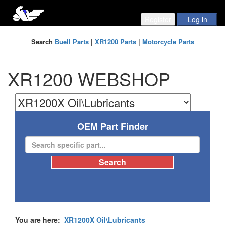
Search
Buell Parts
|
XR1200 Parts
|
Motorcycle Parts
XR1200 WEBSHOP
OEM Part Finder
You are here:
XR1200X Oil\Lubricants