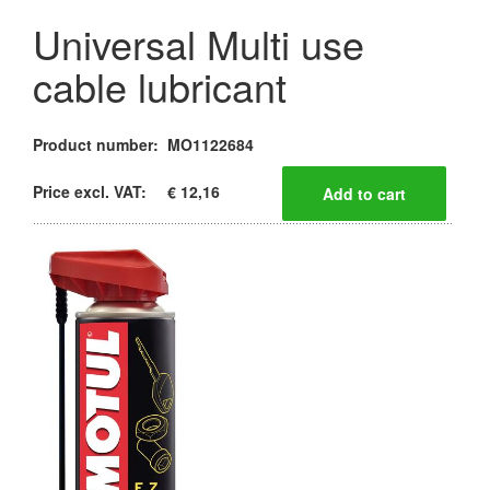
Universal Multi use
cable lubricant
Product number:
MO1122684
Price excl. VAT:
€ 12,16