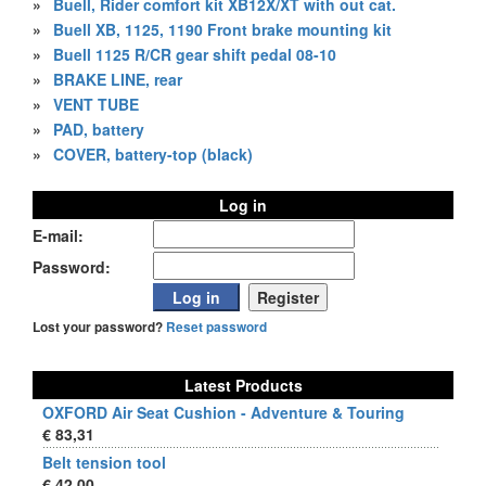
»
Buell, Rider comfort kit XB12X/XT with out cat.
»
Buell XB, 1125, 1190 Front brake mounting kit
»
Buell 1125 R/CR gear shift pedal 08-10
»
BRAKE LINE, rear
»
VENT TUBE
»
PAD, battery
»
COVER, battery-top (black)
Log in
E-mail:
Password:
Lost your password?
Reset password
Latest Products
OXFORD Air Seat Cushion - Adventure & Touring
€ 83,31
Belt tension tool
€ 42,00