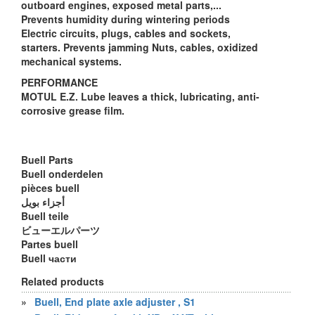
outboard engines, exposed metal parts,...
Prevents humidity during wintering periods
Electric circuits, plugs, cables and sockets,
starters. Prevents jamming Nuts, cables, oxidized
mechanical systems.
PERFORMANCE
MOTUL E.Z. Lube leaves a thick, lubricating, anti-
corrosive grease film.
Buell Parts
Buell onderdelen
pièces buell
أجزاء بويل
Buell teile
ビューエルパーツ
Partes buell
Buell части
Related products
»
Buell, End plate axle adjuster , S1