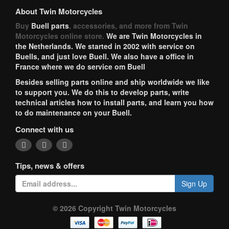
About Twin Motorcycles
Buy
Buell parts
, accessories, and more from Twin
Motorcycles online store.
We are Twin Motorcycles in
the Netherlands. We started in 2002 with service on
Buells, and just love Buell. We also have a office in
France where we do service om Buell
Besides selling parts online and ship worldwide we like
to support you. We do this to develop parts, write
technical articles how to install parts, and learn you how
to do maintenance on your Buell.
Connect with us
Tips, news & offers
Sign Up
© 2026 Copyright Twin Motorcycles