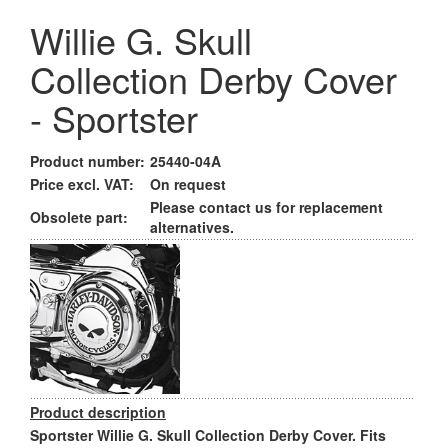
Willie G. Skull
Collection Derby Cover
- Sportster
Product number:
25440-04A
Price excl. VAT:
On request
Please contact us for replacement
Obsolete part:
alternatives.
Product description
Sportster Willie G. Skull Collection Derby Cover. Fits