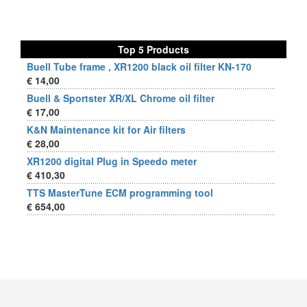
Top 5 Products
Buell Tube frame , XR1200 black oil filter KN-170
€ 14,00
Buell & Sportster XR/XL Chrome oil filter
€ 17,00
K&N Maintenance kit for Air filters
€ 28,00
XR1200 digital Plug in Speedo meter
€ 410,30
TTS MasterTune ECM programming tool
€ 654,00