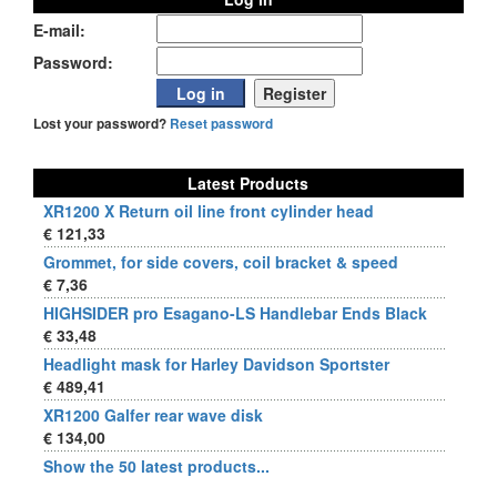
E-mail:
Password:
Lost your password?
Reset password
Latest Products
XR1200 X Return oil line front cylinder head
€ 121,33
Grommet, for side covers, coil bracket & speed
€ 7,36
HIGHSIDER pro Esagano-LS Handlebar Ends Black
€ 33,48
Headlight mask for Harley Davidson Sportster
€ 489,41
XR1200 Galfer rear wave disk
€ 134,00
Show the 50 latest products...