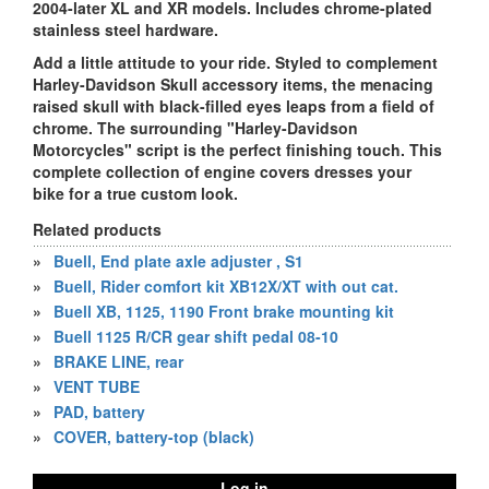
2004-later XL and XR models. Includes chrome-plated
stainless steel hardware.
Add a little attitude to your ride. Styled to complement
Harley-Davidson Skull accessory items, the menacing
raised skull with black-filled eyes leaps from a field of
chrome. The surrounding "Harley-Davidson
Motorcycles" script is the perfect finishing touch. This
complete collection of engine covers dresses your
bike for a true custom look.
Related products
»
Buell, End plate axle adjuster , S1
»
Buell, Rider comfort kit XB12X/XT with out cat.
»
Buell XB, 1125, 1190 Front brake mounting kit
»
Buell 1125 R/CR gear shift pedal 08-10
»
BRAKE LINE, rear
»
VENT TUBE
»
PAD, battery
»
COVER, battery-top (black)
Log in