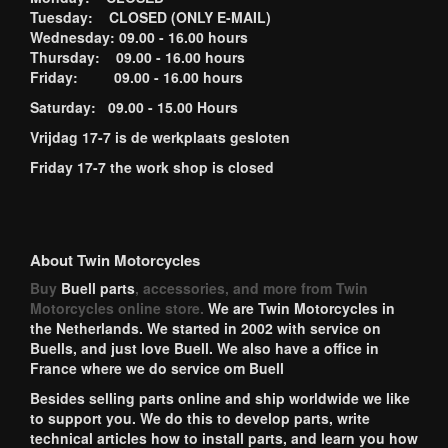
Tuesday: CLOSED (ONLY E-MAIL)
Wednesday: 09.00 - 16.00 hours
Thursday: 09.00 - 16.00 hours
Friday: 09.00 - 16.00 hours
Saturday: 09.00 - 15.00 Hours
Vrijdag 17-7 is de werkplaats gesloten
Friday 17-7 the work shop is closed
About Twin Motorcycles
Buy
Buell parts
, accessories, and more from Twin
Motorcycles online store.
We are Twin Motorcycles in
the Netherlands. We started in 2002 with service on
Buells, and just love Buell. We also have a office in
France where we do service om Buell
Besides selling parts online and ship worldwide we like
to support you. We do this to develop parts, write
technical articles how to install parts, and learn you how