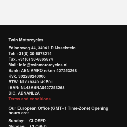
Twin Motorcycles
Edisonweg 44, 3404 LD IJsselstein
Tel: +31(0) 30-6878214
Fax: +31(0) 30-6865874
Mail: info@twinmotorcycles.nl
Bank: ABN AMRO reknr: 427253268
Kvk: 302288240000
BTW: NL818340149B01
IBAN: NL48ABNA0427253268
BIC: ABNANL2A
Terms and conditions
Our European Office (GMT+1 Time-Zone) Opening
hours are:
Sunday: CLOSED
Monday: CLOSED