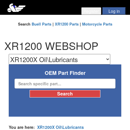
Search
Buell Parts
|
XR1200 Parts
|
Motorcycle Parts
XR1200 WEBSHOP
OEM Part Finder
You are here:
XR1200X Oil\Lubricants