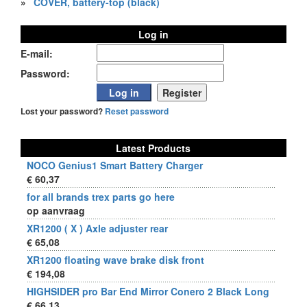
»
COVER, battery-top (black)
Log in
E-mail:
Password:
Lost your password?
Reset password
Latest Products
NOCO Genius1 Smart Battery Charger
€ 60,37
for all brands trex parts go here
op aanvraag
XR1200 ( X ) Axle adjuster rear
€ 65,08
XR1200 floating wave brake disk front
€ 194,08
HIGHSIDER pro Bar End Mirror Conero 2 Black Long
€ 66,13