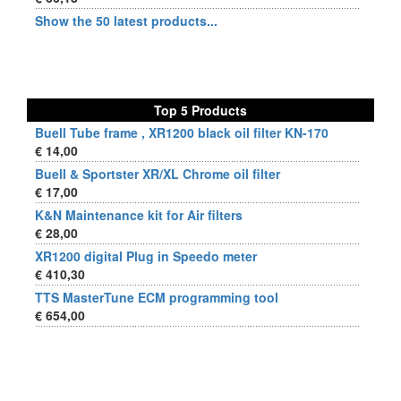
Show the 50 latest products...
Top 5 Products
Buell Tube frame , XR1200 black oil filter KN-170
€ 14,00
Buell & Sportster XR/XL Chrome oil filter
€ 17,00
K&N Maintenance kit for Air filters
€ 28,00
XR1200 digital Plug in Speedo meter
€ 410,30
TTS MasterTune ECM programming tool
€ 654,00