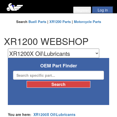
Search
Buell Parts
|
XR1200 Parts
|
Motorcycle Parts
XR1200 WEBSHOP
OEM Part Finder
You are here:
XR1200X Oil\Lubricants