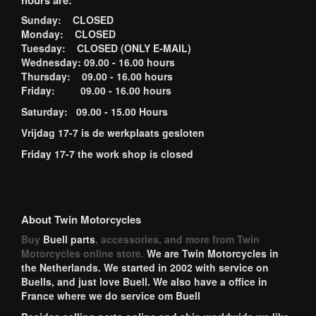
hours are:
Sunday: CLOSED
Monday: CLOSED
Tuesday: CLOSED (ONLY E-MAIL)
Wednesday: 09.00 - 16.00 hours
Thursday: 09.00 - 16.00 hours
Friday: 09.00 - 16.00 hours
Saturday: 09.00 - 15.00 Hours
Vrijdag 17-7 is de werkplaats gesloten
Friday 17-7 the work shop is closed
About Twin Motorcycles
Buy
Buell parts
, accessories, and more from Twin
Motorcycles online store.
We are Twin Motorcycles in
the Netherlands. We started in 2002 with service on
Buells, and just love Buell. We also have a office in
France where we do service om Buell