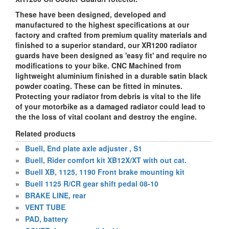
These have been designed, developed and
manufactured to the highest specifications at our
factory and crafted from premium quality materials and
finished to a superior standard, our XR1200 radiator
guards have been designed as 'easy fit' and require no
modifications to your bike. CNC Machined from
lightweight aluminium finished in a durable satin black
powder coating. These can be fitted in minutes.
Protecting your radiator from debris is vital to the life
of your motorbike as a damaged radiator could lead to
the the loss of vital coolant and destroy the engine.
Related products
»
Buell, End plate axle adjuster , S1
»
Buell, Rider comfort kit XB12X/XT with out cat.
»
Buell XB, 1125, 1190 Front brake mounting kit
»
Buell 1125 R/CR gear shift pedal 08-10
»
BRAKE LINE, rear
»
VENT TUBE
»
PAD, battery