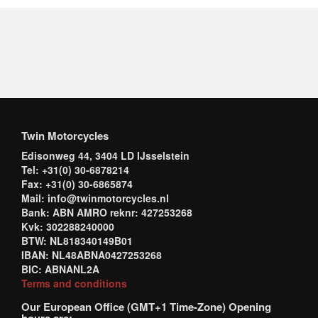
Twin Motorcycles
Edisonweg 44, 3404 LD IJsselstein
Tel: +31(0) 30-6878214
Fax: +31(0) 30-6865874
Mail: info@twinmotorcycles.nl
Bank: ABN AMRO reknr: 427253268
Kvk: 302288240000
BTW: NL818340149B01
IBAN: NL48ABNA0427253268
BIC: ABNANL2A
Terms and conditions
Our European Office (GMT+1 Time-Zone) Opening