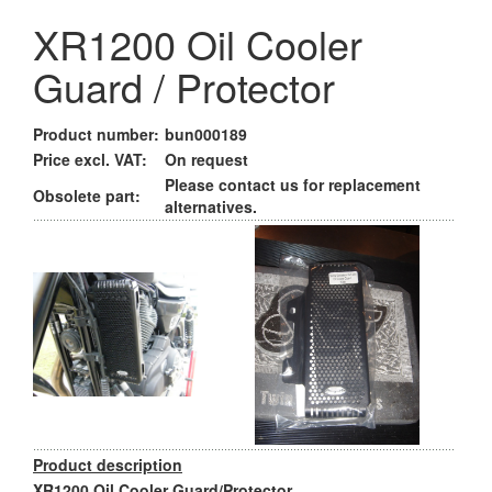
XR1200 Oil Cooler
Guard / Protector
Product number:
bun000189
Price excl. VAT:
On request
Please contact us for replacement
Obsolete part:
alternatives.
Product description
XR1200 Oil Cooler Guard/Protector.