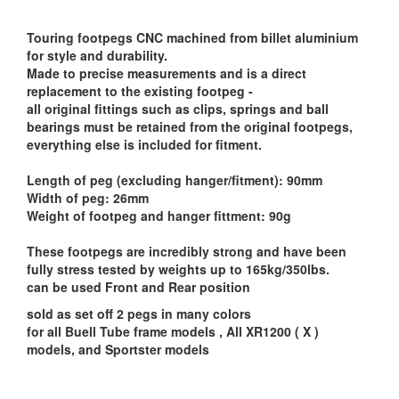
Touring footpegs CNC machined from billet aluminium
for style and durability.
Made to precise measurements and is a direct
replacement to the existing footpeg -
all original fittings such as clips, springs and ball
bearings must be retained from the original footpegs,
everything else is included for fitment.
Length of peg (excluding hanger/fitment): 90mm
Width of peg: 26mm
Weight of footpeg and hanger fittment: 90g
These footpegs are incredibly strong and have been
fully stress tested by weights up to 165kg/350lbs.
can be used Front and Rear position
sold as set off 2 pegs in many colors
for all Buell Tube frame models , All XR1200 ( X )
models, and Sportster models