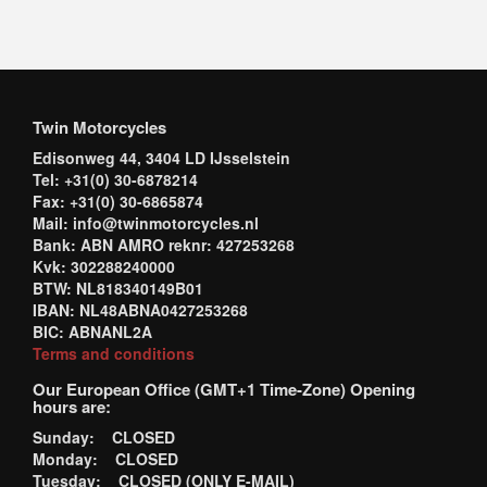
Twin Motorcycles
Edisonweg 44, 3404 LD IJsselstein
Tel: +31(0) 30-6878214
Fax: +31(0) 30-6865874
Mail: info@twinmotorcycles.nl
Bank: ABN AMRO reknr: 427253268
Kvk: 302288240000
BTW: NL818340149B01
IBAN: NL48ABNA0427253268
BIC: ABNANL2A
Terms and conditions
Our European Office (GMT+1 Time-Zone) Opening
hours are:
Sunday: CLOSED
Monday: CLOSED
Tuesday: CLOSED (ONLY E-MAIL)