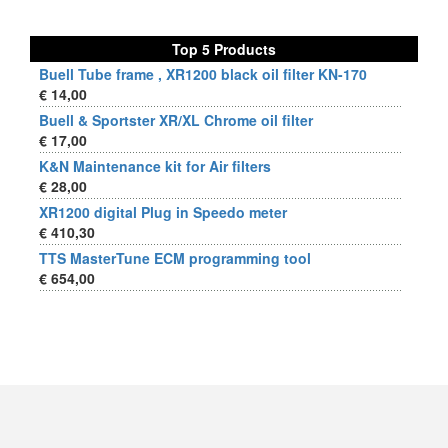
Top 5 Products
Buell Tube frame , XR1200 black oil filter KN-170
€ 14,00
Buell & Sportster XR/XL Chrome oil filter
€ 17,00
K&N Maintenance kit for Air filters
€ 28,00
XR1200 digital Plug in Speedo meter
€ 410,30
TTS MasterTune ECM programming tool
€ 654,00