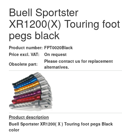
Buell Sportster
XR1200(X) Touring foot
pegs black
Product number:
FPT0020Black
Price excl. VAT:
On request
Please contact us for replacement
Obsolete part:
alternatives.
Product description
Buell Sportster XR1200( X ) Touring foot pegs Black
color