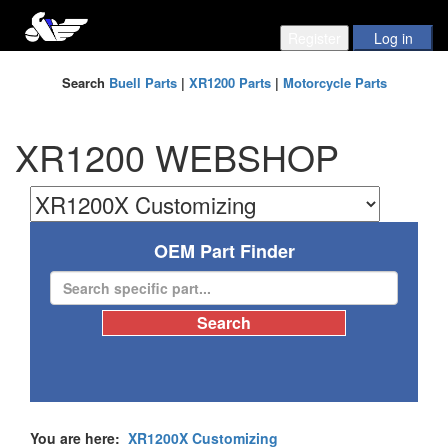
Search
Buell Parts
|
XR1200 Parts
|
Motorcycle Parts
XR1200 WEBSHOP
OEM Part Finder
You are here:
XR1200X Customizing