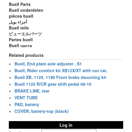
Buell Parts
Buell onderdelen
pièces buell
أجزاء بويل
Buell teile
ビューエルパーツ
Partes buell
Buell части
Related products
»
Buell, End plate axle adjuster , S1
»
Buell, Rider comfort kit XB12X/XT with out cat.
»
Buell XB, 1125, 1190 Front brake mounting kit
»
Buell 1125 R/CR gear shift pedal 08-10
»
BRAKE LINE, rear
»
VENT TUBE
»
PAD, battery
»
COVER, battery-top (black)
Log in