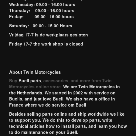
Wednesday: 09.00 - 16.00 hours
Thursday: 09.00 - 16.00 hours
Friday: 09.00 - 16.00 hours
Saturday: 09.00 - 15.00 Hours
Vrijdag 17-7 is de werkplaats gesloten
Friday 17-7 the work shop is closed
About Twin Motorcycles
Buy
Buell parts
, accessories, and more from Twin
Motorcycles online store.
We are Twin Motorcycles in
the Netherlands. We started in 2002 with service on
Buells, and just love Buell. We also have a office in
France where we do service om Buell
Besides selling parts online and ship worldwide we like
to support you. We do this to develop parts, write
technical articles how to install parts, and learn you how
to do maintenance on your Buell.