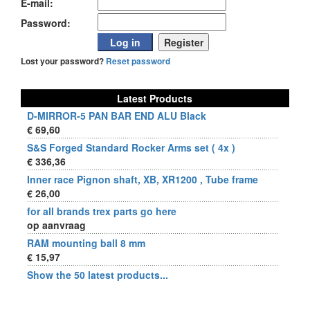
E-mail:
Password:
Lost your password?
Reset password
Latest Products
D-MIRROR-5 PAN BAR END ALU Black
€ 69,60
S&S Forged Standard Rocker Arms set ( 4x )
€ 336,36
Inner race Pignon shaft, XB, XR1200 , Tube frame
€ 26,00
for all brands trex parts go here
op aanvraag
RAM mounting ball 8 mm
€ 15,97
Show the 50 latest products...