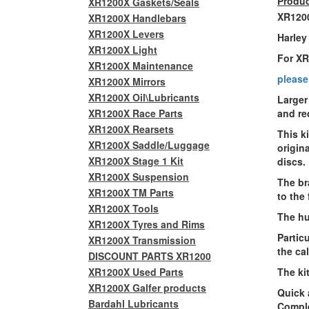
Produc
XR1200X Gaskets/Seals
XR1200
XR1200X Handlebars
XR1200X Levers
Harley
XR1200X Light
For X
XR1200X Maintenance
please
XR1200X Mirrors
XR1200X Oil\Lubricants
Larger
XR1200X Race Parts
and re
XR1200X Rearsets
This k
XR1200X Saddle/Luggage
origin
XR1200X Stage 1 Kit
discs
.
XR1200X Suspension
The br
XR1200X TM Parts
to the
XR1200X Tools
The hu
XR1200X Tyres and Rims
Particu
XR1200X Transmission
the cal
DISCOUNT PARTS XR1200
XR1200X Used Parts
The kit
XR1200X Galfer products
Quick 
Bardahl Lubricants
Comple