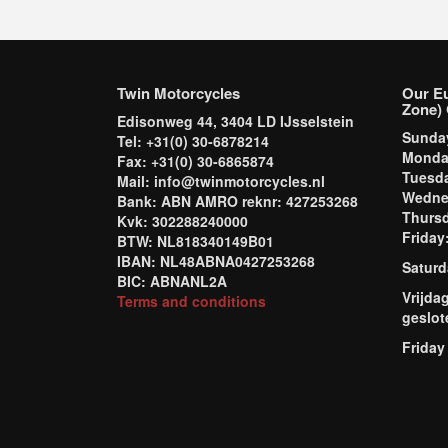
Twin Motorcycles
Our E
Zone) 
Edisonweg 44, 3404 LD IJsselstein
Sund
Tel: +31(0) 30-6878214
Mond
Fax: +31(0) 30-6865874
Tuesd
Mail: info@twinmotorcycles.nl
Wednes
Bank: ABN AMRO reknr: 427253268
Thursd
Kvk: 302288240000
Frida
BTW: NL818340149B01
IBAN: NL48ABNA0427253268
Saturd
BIC: ABNANL2A
Vrijda
Terms and conditions
geslot
Friday