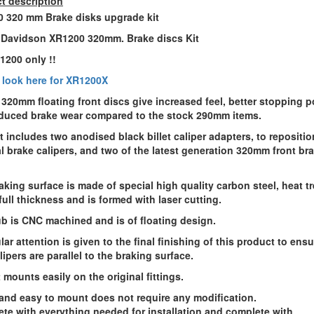
t description
 320 mm Brake disks upgrade kit
 Davidson XR1200 320mm. Brake discs Kit
R1200 only
!!
 look here for XR1200X
 320mm floating front discs give increased feel, better stopping p
duced brake wear compared to the stock 290mm items.
it includes
two anodised black billet caliper adapters
, to repositio
al brake calipers, and
two of the latest generation 320mm front br
aking surface is made of special high quality carbon steel, heat t
 full thickness and is formed with laser cutting.
b is CNC machined and is of floating design.
lar attention is given to the final finishing of this product to ensu
lipers are parallel to the braking surface.
 mounts easily on the original fittings.
and easy to mount does not require any modification.
te with everything needed for installation and complete with