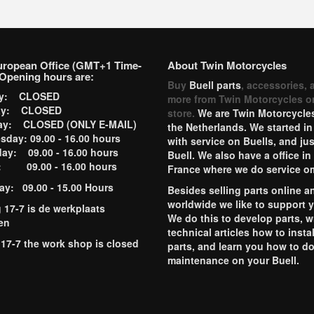
uropean Office (GMT+1 Time-
About Twin Motorcycles
Opening hours are:
Buy
Buell parts
, accessories, 
ay: CLOSED
more from Twin Motorcycles o
ay: CLOSED
store.
We are Twin Motorcycles
ay: CLOSED (ONLY E-MAIL)
the Netherlands. We started in
day: 09.00 - 16.00 hours
with service on Buells, and jus
ay: 09.00 - 16.00 hours
Buell. We also have a office in
y: 09.00 - 16.00 hours
France where we do service o
ay: 09.00 - 15.00 Hours
Besides selling parts online a
worldwide we like to support 
g 17-7 is de werkplaats
We do this to develop parts, w
en
technical articles how to instal
 17-7 the work shop is closed
parts, and learn you how to d
maintenance on your Buell.