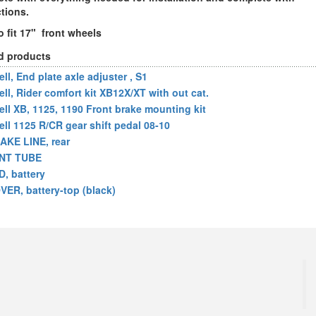
ctions.
o fit 17" front wheels
d products
ll, End plate axle adjuster , S1
ell, Rider comfort kit XB12X/XT with out cat.
ell XB, 1125, 1190 Front brake mounting kit
ell 1125 R/CR gear shift pedal 08-10
AKE LINE, rear
NT TUBE
D, battery
VER, battery-top (black)