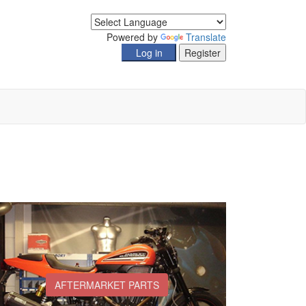
Powered by
Translate
AFTERMARKET PARTS