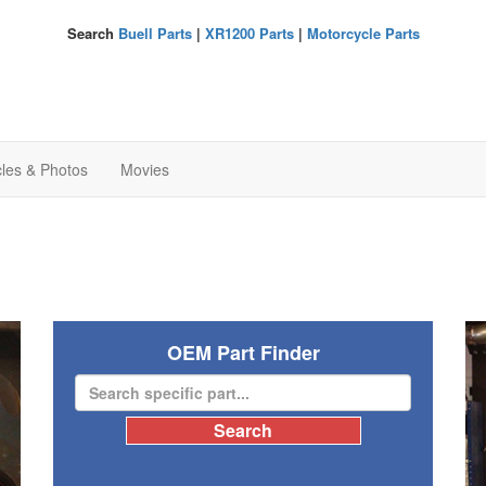
Search
Buell Parts
|
XR1200 Parts
|
Motorcycle Parts
cles & Photos
Movies
OEM Part Finder