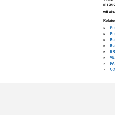
instru
wil als
Relate
»
Bue
»
Bu
»
Bu
»
Bu
»
BR
»
VE
»
PA
»
CO