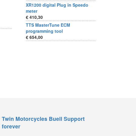
XR1200 digital Plug in Speedo
meter
€ 410,30
TTS MasterTune ECM
programming tool
€ 654,00
Twin Motorcycles Buell Support
forever