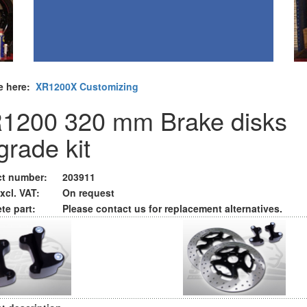
e here:
XR1200X Customizing
1200 320 mm Brake disks
grade kit
t number:
203911
xcl. VAT:
On request
te part:
Please contact us for replacement alternatives.