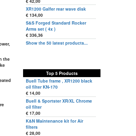
€ 42,00
XR1200 Galfer rear wave disk
€ 134,00
S&S Forged Standard Rocker
Arms set ( 4x )
€ 336,36
Show the 50 latest products...
ower,
n the
ake
Top 5 Products
reated
Buell Tube frame , XR1200 black
oil filter KN-170
€ 14,00
Buell & Sportster XR/XL Chrome
re
oil filter
€ 17,00
K&N Maintenance kit for Air
filters
€ 28,00