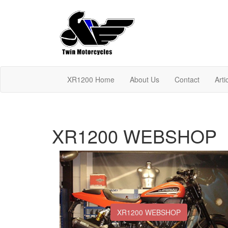
XR1200 Home
About Us
Contact
Arti
XR1200 WEBSHOP
XR1200 WEBSHOP