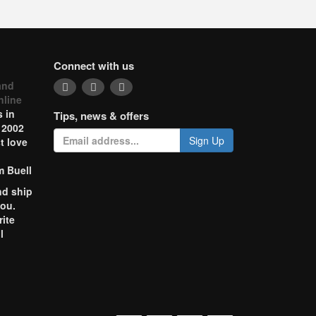
Connect with us
and
nline
 in
Tips, news & offers
 2002
Sign Up
t love
m Buell
nd ship
you.
rite
l
o