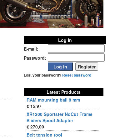
Log in
E-mail:
Password:
Lost your password?
Reset password
Latest Products
RAM mounting ball 8 mm
€ 15,97
XR1200 Sportster NoCut Frame
Sliders Spool Adapter
€ 270,00
Belt tension tool