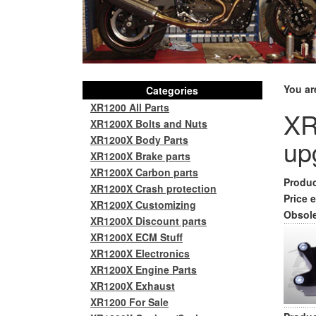
You ar
Categories
XR1200 All Parts
XR
XR1200X Bolts and Nuts
XR1200X Body Parts
up
XR1200X Brake parts
XR1200X Carbon parts
Produc
XR1200X Crash protection
Price e
XR1200X Customizing
Obsole
XR1200X Discount parts
XR1200X ECM Stuff
XR1200X Electronics
XR1200X Engine Parts
XR1200X Exhaust
XR1200 For Sale