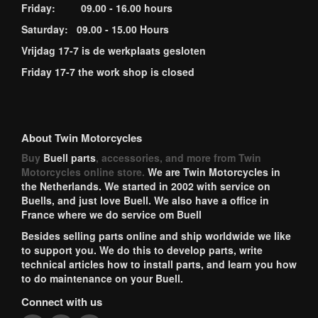
Friday: 09.00 - 16.00 hours
Saturday: 09.00 - 15.00 Hours
Vrijdag 17-7 is de werkplaats gesloten
Friday 17-7 the work shop is closed
About Twin Motorcycles
Buy
Buell parts
, accessories, and more from Twin
Motorcycles online store.
We are Twin Motorcycles in
the Netherlands. We started in 2002 with service on
Buells, and just love Buell. We also have a office in
France where we do service om Buell
Besides selling parts online and ship worldwide we like
to support you. We do this to develop parts, write
technical articles how to install parts, and learn you how
to do maintenance on your Buell.
Connect with us