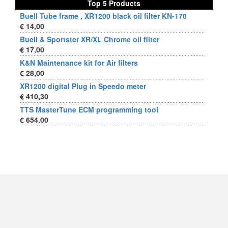
Top 5 Products
Buell Tube frame , XR1200 black oil filter KN-170
€ 14,00
Buell & Sportster XR/XL Chrome oil filter
€ 17,00
K&N Maintenance kit for Air filters
€ 28,00
XR1200 digital Plug in Speedo meter
€ 410,30
TTS MasterTune ECM programming tool
€ 654,00