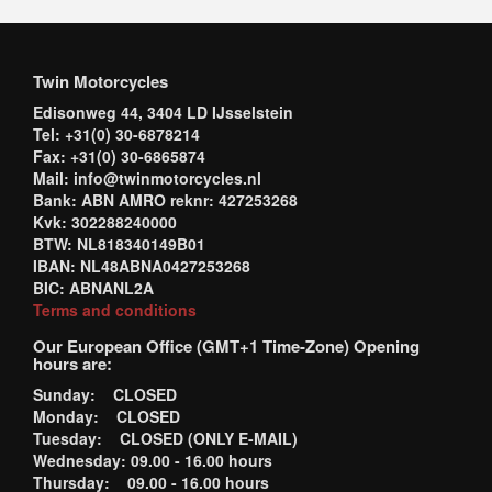
Twin Motorcycles
Edisonweg 44, 3404 LD IJsselstein
Tel: +31(0) 30-6878214
Fax: +31(0) 30-6865874
Mail: info@twinmotorcycles.nl
Bank: ABN AMRO reknr: 427253268
Kvk: 302288240000
BTW: NL818340149B01
IBAN: NL48ABNA0427253268
BIC: ABNANL2A
Terms and conditions
Our European Office (GMT+1 Time-Zone) Opening
hours are:
Sunday: CLOSED
Monday: CLOSED
Tuesday: CLOSED (ONLY E-MAIL)
Wednesday: 09.00 - 16.00 hours
Thursday: 09.00 - 16.00 hours