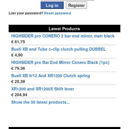
Lost your password?
Reset password
Latest Products
HIGHSIDER pro CONERO 2 bar end mirror, matt black
€ 61,75
Buell XB and Tube c-clip clutch pulling DUBBEL
€ 4,90
HIGHSIDER pro Bar End Mirror Conero Black (1pc)
€ 79,36
Buell XB 9/12 And XR1200 Clutch spring
€ 25,38
XR1200 and XR1200X Shift lever
€ 204,94
Show the 50 latest products...