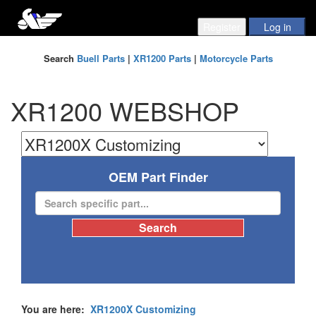
Search
Buell Parts
|
XR1200 Parts
|
Motorcycle Parts
XR1200 WEBSHOP
OEM Part Finder
You are here:
XR1200X Customizing