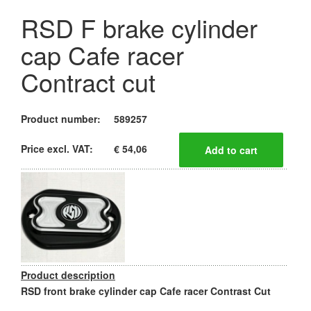
RSD F brake cylinder
cap Cafe racer
Contract cut
Product number:
589257
Price excl. VAT:
€ 54,06
Product description
RSD front brake cylinder cap Cafe racer Contrast Cut