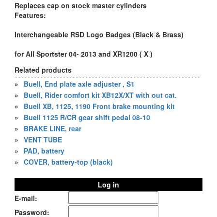
Replaces cap on stock master cylinders
Features:
Interchangeable RSD Logo Badges (Black & Brass)
for All Sportster 04- 2013 and XR1200 ( X )
Related products
»
Buell, End plate axle adjuster , S1
»
Buell, Rider comfort kit XB12X/XT with out cat.
»
Buell XB, 1125, 1190 Front brake mounting kit
»
Buell 1125 R/CR gear shift pedal 08-10
»
BRAKE LINE, rear
»
VENT TUBE
»
PAD, battery
»
COVER, battery-top (black)
Log in
E-mail:
Password: