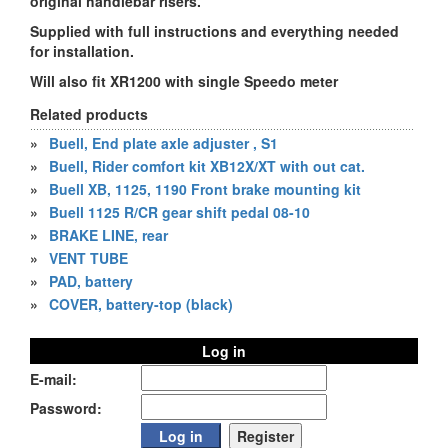
original handlebar risers.
Supplied with full instructions and everything needed
for installation.
Will also fit XR1200 with single Speedo meter
Related products
»
Buell, End plate axle adjuster , S1
»
Buell, Rider comfort kit XB12X/XT with out cat.
»
Buell XB, 1125, 1190 Front brake mounting kit
»
Buell 1125 R/CR gear shift pedal 08-10
»
BRAKE LINE, rear
»
VENT TUBE
»
PAD, battery
»
COVER, battery-top (black)
Log in
E-mail:
Password: