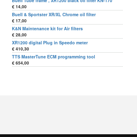
Buell Tube frame , XR1200 black oil filter KN-170
€ 14,00
Buell & Sportster XR/XL Chrome oil filter
€ 17,00
K&N Maintenance kit for Air filters
€ 28,00
XR1200 digital Plug in Speedo meter
€ 410,30
TTS MasterTune ECM programming tool
€ 654,00