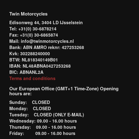
Twin Motorcycles
Edisonweg 44, 3404 LD IJsselstein
Tel: +31(0) 30-6878214
Fax: +31(0) 30-6865874
Mail: info@twinmotorcycles.nl
Bank: ABN AMRO reknr: 427253268
Kvk: 302288240000
BTW: NL818340149B01
IBAN: NL48ABNA0427253268
BIC: ABNANL2A
Terms and conditions
Our European Office (GMT+1 Time-Zone) Opening
hours are:
Sunday: CLOSED
Monday: CLOSED
Tuesday: CLOSED (ONLY E-MAIL)
Wednesday: 09.00 - 16.00 hours
Thursday: 09.00 - 16.00 hours
Friday: 09.00 - 16.00 hours