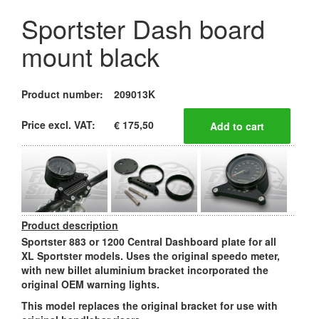
Sportster Dash board
mount black
Product number:
209013K
Price excl. VAT:
€ 175,50
Product description
Sportster 883 or 1200 Central Dashboard plate for all
XL Sportster models. Uses the original speedo meter,
with new billet aluminium bracket incorporated the
original OEM warning lights.
This model replaces the original bracket for use with