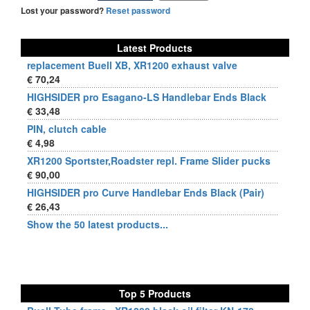
Lost your password?
Reset password
Latest Products
replacement Buell XB, XR1200 exhaust valve
€ 70,24
HIGHSIDER pro Esagano-LS Handlebar Ends Black
€ 33,48
PIN, clutch cable
€ 4,98
XR1200 Sportster,Roadster repl. Frame Slider pucks
€ 90,00
HIGHSIDER pro Curve Handlebar Ends Black (Pair)
€ 26,43
Show the 50 latest products...
Top 5 Products