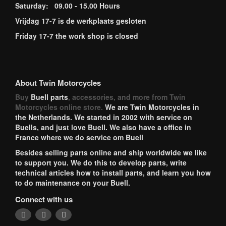
Saturday: 09.00 - 15.00 Hours
Vrijdag 17-7 is de werkplaats gesloten
Friday 17-7 the work shop is closed
About Twin Motorcycles
Buy
Buell parts
, accessories, and more from Twin
Motorcycles online store.
We are Twin Motorcycles in
the Netherlands. We started in 2002 with service on
Buells, and just love Buell. We also have a office in
France where we do service om Buell
Besides selling parts online and ship worldwide we like
to support you. We do this to develop parts, write
technical articles how to install parts, and learn you how
to do maintenance on your Buell.
Connect with us