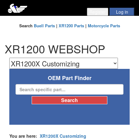
Search
Buell Parts
|
XR1200 Parts
|
Motorcycle Parts
XR1200 WEBSHOP
OEM Part Finder
You are here:
XR1200X Customizing