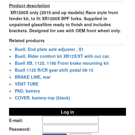
Product description
XR1200X only (2010 and up models)
Race style front
fender kit, to fit XR1200X BPF forks. Supplied in
unpainted glassfibre ready to finish and includes
brackets. Designed for use with OEM front wheel only.
Related products
»
Buell, End plate axle adjuster , S1
»
Buell, Rider comfort kit XB12X/XT with out cat.
»
Buell XB, 1125, 1190 Front brake mounting kit
»
Buell 1125 R/CR gear shift pedal 08-10
»
BRAKE LINE, rear
»
VENT TUBE
»
PAD, battery
»
COVER, battery-top (black)
Log in
E-mail:
Password: