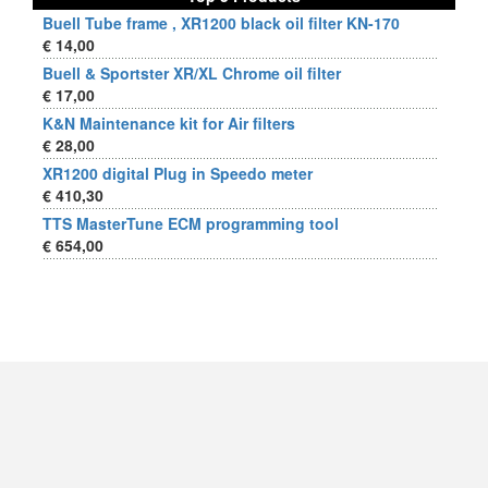
Buell Tube frame , XR1200 black oil filter KN-170
€ 14,00
Buell & Sportster XR/XL Chrome oil filter
€ 17,00
K&N Maintenance kit for Air filters
€ 28,00
XR1200 digital Plug in Speedo meter
€ 410,30
TTS MasterTune ECM programming tool
€ 654,00