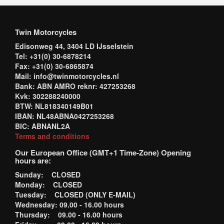
Twin Motorcycles
Edisonweg 44, 3404 LD IJsselstein
Tel: +31(0) 30-6878214
Fax: +31(0) 30-6865874
Mail: info@twinmotorcycles.nl
Bank: ABN AMRO reknr: 427253268
Kvk: 302288240000
BTW: NL818340149B01
IBAN: NL48ABNA0427253268
BIC: ABNANL2A
Terms and conditions
Our European Office (GMT+1 Time-Zone) Opening
hours are:
Sunday: CLOSED
Monday: CLOSED
Tuesday: CLOSED (ONLY E-MAIL)
Wednesday: 09.00 - 16.00 hours
Thursday: 09.00 - 16.00 hours