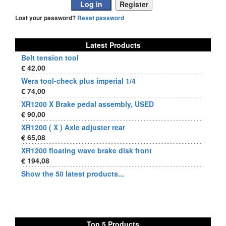
Lost your password?
Reset password
Latest Products
Belt tension tool
€ 42,00
Wera tool-check plus imperial 1/4
€ 74,00
XR1200 X Brake pedal assembly, USED
€ 90,00
XR1200 ( X ) Axle adjuster rear
€ 65,08
XR1200 floating wave brake disk front
€ 194,08
Show the 50 latest products...
Top 5 Products