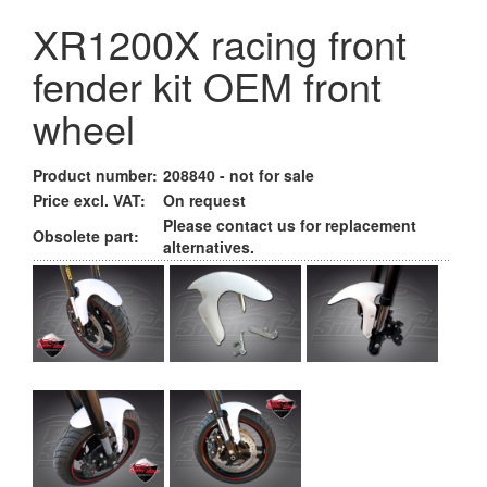
XR1200X racing front
fender kit OEM front
wheel
Product number:
208840 - not for sale
Price excl. VAT:
On request
Please contact us for replacement
Obsolete part:
alternatives.