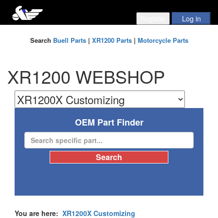
Search
Buell Parts
|
XR1200 Parts
|
Motorcycle Parts
XR1200 WEBSHOP
OEM Part Finder
You are here:
XR1200X Customizing