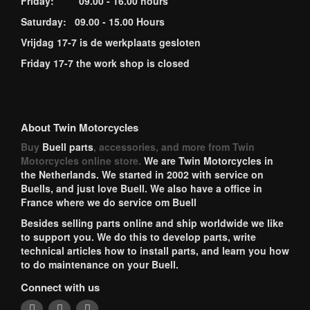
Friday: 09.00 - 16.00 hours
Saturday: 09.00 - 15.00 Hours
Vrijdag 17-7 is de werkplaats gesloten
Friday 17-7 the work shop is closed
About Twin Motorcycles
Buy
Buell parts
, accessories, and more from Twin
Motorcycles online store.
We are Twin Motorcycles in
the Netherlands. We started in 2002 with service on
Buells, and just love Buell. We also have a office in
France where we do service om Buell
Besides selling parts online and ship worldwide we like
to support you. We do this to develop parts, write
technical articles how to install parts, and learn you how
to do maintenance on your Buell.
Connect with us