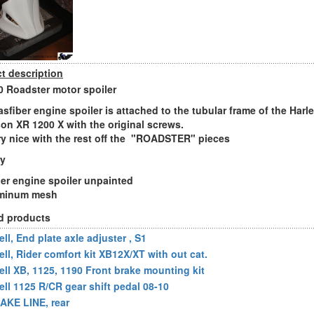
t description
 Roadster motor spoiler
asfiber engine spoiler is attached to the tubular frame of the Harle
on XR 1200 X with the original screws.
ery nice with the rest off the "ROADSTER" pieces
ry
ber engine spoiler unpainted
uminum mesh
d products
ll, End plate axle adjuster , S1
ell, Rider comfort kit XB12X/XT with out cat.
ell XB, 1125, 1190 Front brake mounting kit
ell 1125 R/CR gear shift pedal 08-10
AKE LINE, rear