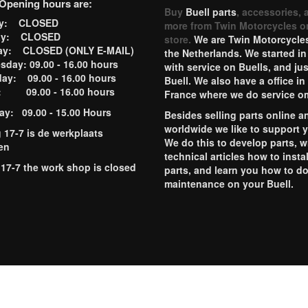
Opening hours are:
Buy
Buell parts
, accessories, 
ay: CLOSED
more from Twin Motorcycles o
ay: CLOSED
store.
We are Twin Motorcycles
ay: CLOSED (ONLY E-MAIL)
the Netherlands. We started in
day: 09.00 - 16.00 hours
with service on Buells, and jus
ay: 09.00 - 16.00 hours
Buell. We also have a office in
y: 09.00 - 16.00 hours
France where we do service o
ay: 09.00 - 15.00 Hours
Besides selling parts online a
worldwide we like to support 
g 17-7 is de werkplaats
We do this to develop parts, w
en
technical articles how to instal
 17-7 the work shop is closed
parts, and learn you how to d
maintenance on your Buell.