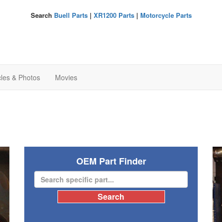
Search
Buell Parts
|
XR1200 Parts
|
Motorcycle Parts
cles & Photos
Movies
OEM Part Finder