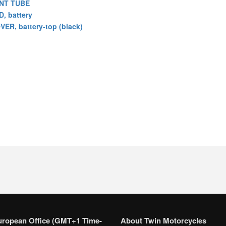
NT TUBE
D, battery
VER, battery-top (black)
uropean Office (GMT+1 Time-
About Twin Motorcycles