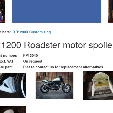
e here:
XR1200X Customizing
1200 Roadster motor spoile
t number:
FP13040
xcl. VAT:
On request
te part:
Please contact us for replacement alternatives.