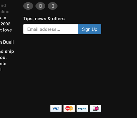
and
nline
 in
Tips, news & offers
 2002
Sign Up
t love
m Buell
nd ship
you.
rite
l
o