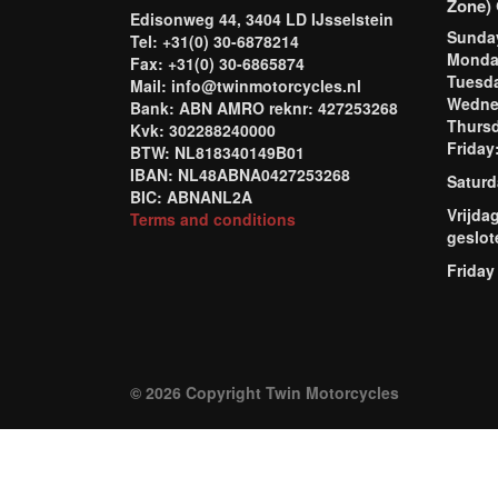
Zone) 
Edisonweg 44, 3404 LD IJsselstein
Sund
Tel: +31(0) 30-6878214
Mond
Fax: +31(0) 30-6865874
Tuesd
Mail: info@twinmotorcycles.nl
Wednes
Bank: ABN AMRO reknr: 427253268
Thursd
Kvk: 302288240000
Frida
BTW: NL818340149B01
IBAN: NL48ABNA0427253268
Saturd
BIC: ABNANL2A
Vrijda
Terms and conditions
geslot
Friday
© 2026 Copyright Twin Motorcycles