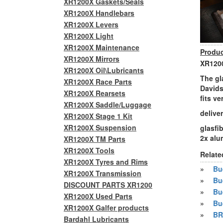
XR1200X Gaskets/Seals
XR1200X Handlebars
XR1200X Levers
XR1200X Light
XR1200X Maintenance
Produc
XR1200X Mirrors
XR1200
XR1200X Oil\Lubricants
The gl
XR1200X Race Parts
Davids
XR1200X Rearsets
fits v
XR1200X Saddle/Luggage
delive
XR1200X Stage 1 Kit
XR1200X Suspension
glasfi
2x al
XR1200X TM Parts
XR1200X Tools
Relate
XR1200X Tyres and Rims
»
Bue
XR1200X Transmission
»
Bu
DISCOUNT PARTS XR1200
»
Bu
XR1200X Used Parts
»
Bu
XR1200X Galfer products
»
BR
Bardahl Lubricants