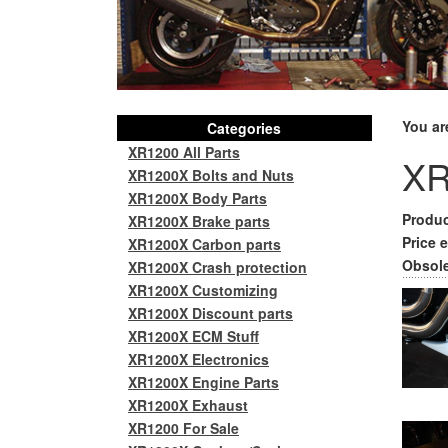
You ar
Categories
XR1200 All Parts
XR
XR1200X Bolts and Nuts
XR1200X Body Parts
Produc
XR1200X Brake parts
Price e
XR1200X Carbon parts
Obsole
XR1200X Crash protection
XR1200X Customizing
XR1200X Discount parts
XR1200X ECM Stuff
XR1200X Electronics
XR1200X Engine Parts
XR1200X Exhaust
XR1200 For Sale