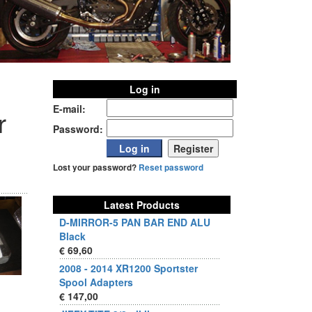
Log in
E-mail:
r
Password:
Lost your password?
Reset password
Latest Products
D-MIRROR-5 PAN BAR END ALU
Black
€ 69,60
2008 - 2014 XR1200 Sportster
Spool Adapters
€ 147,00