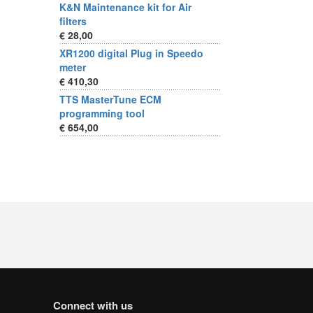
K&N Maintenance kit for Air
filters
€ 28,00
XR1200 digital Plug in Speedo
meter
€ 410,30
TTS MasterTune ECM
programming tool
€ 654,00
Connect with us