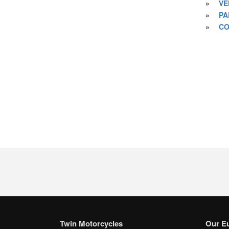
»
VE
»
PA
»
CO
Twin Motorcycles
Our E