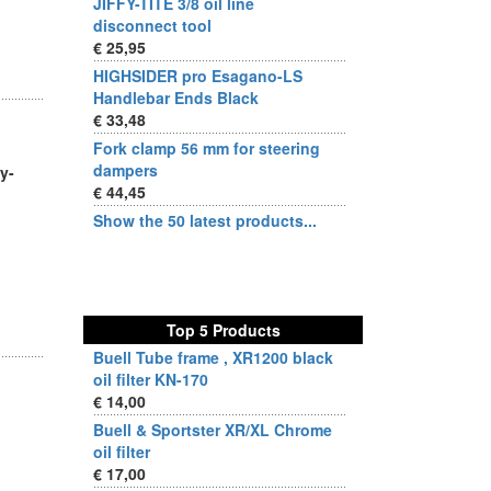
JIFFY-TITE 3/8 oil line
disconnect tool
€ 25,95
HIGHSIDER pro Esagano-LS
Handlebar Ends Black
€ 33,48
Fork clamp 56 mm for steering
dampers
y-
€ 44,45
Show the 50 latest products...
Top 5 Products
Buell Tube frame , XR1200 black
oil filter KN-170
€ 14,00
Buell & Sportster XR/XL Chrome
oil filter
€ 17,00