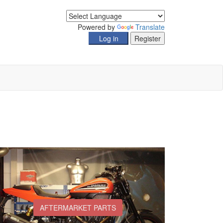
Powered by
Translate
AFTERMARKET PARTS