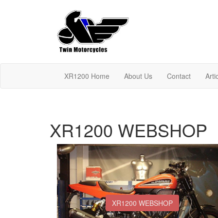
XR1200 Home
About Us
Contact
Arti
XR1200 WEBSHOP
XR1200 WEBSHOP