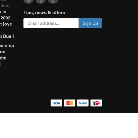
nline
 in
Tips, news & offers
 2002
Sign Up
t love
m Buell
nd ship
you.
rite
l
o