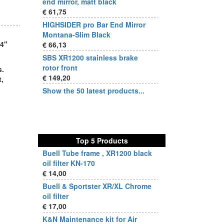
end mirror, matt black
€ 61,75
HIGHSIDER pro Bar End Mirror
Montana-Slim Black
/4"
€ 66,13
SBS XR1200 stainless brake
rotor front
s.
€ 149,20
,
Show the 50 latest products...
Top 5 Products
Buell Tube frame , XR1200 black
oil filter KN-170
€ 14,00
Buell & Sportster XR/XL Chrome
oil filter
€ 17,00
K&N Maintenance kit for Air