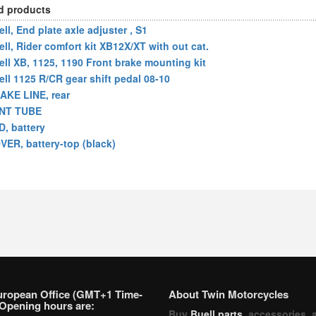
d products
ll, End plate axle adjuster , S1
ell, Rider comfort kit XB12X/XT with out cat.
ell XB, 1125, 1190 Front brake mounting kit
ell 1125 R/CR gear shift pedal 08-10
AKE LINE, rear
NT TUBE
D, battery
VER, battery-top (black)
uropean Office (GMT+1 Time-
About Twin Motorcycles
Opening hours are:
Buy
Buell parts
, accessories, 