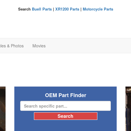
Search
Buell Parts
|
XR1200 Parts
|
Motorcycle Parts
cles & Photos
Movies
OEM Part Finder