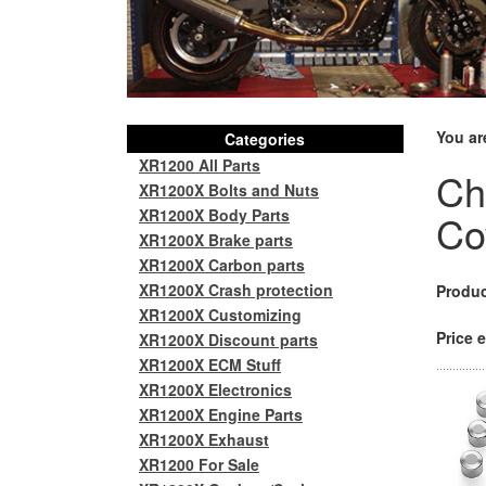
You ar
Categories
XR1200 All Parts
Ch
XR1200X Bolts and Nuts
XR1200X Body Parts
Cov
XR1200X Brake parts
XR1200X Carbon parts
XR1200X Crash protection
Produc
XR1200X Customizing
Price e
XR1200X Discount parts
XR1200X ECM Stuff
XR1200X Electronics
XR1200X Engine Parts
XR1200X Exhaust
XR1200 For Sale