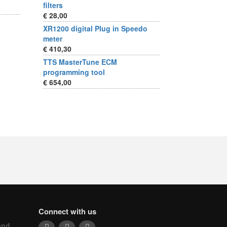
filters
€ 28,00
XR1200 digital Plug in Speedo
meter
€ 410,30
TTS MasterTune ECM
programming tool
€ 654,00
Connect with us
and