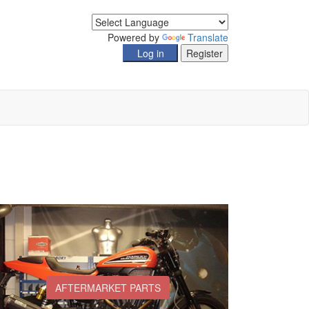
Powered by
Translate
AFTERMARKET PARTS