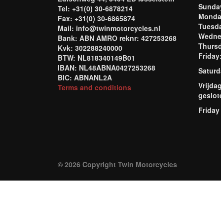
Sund
Tel: +31(0) 30-6878214
Mond
Fax: +31(0) 30-6865874
Tuesd
Mail: info@twinmotorcycles.nl
Wednes
Bank: ABN AMRO reknr: 427253268
Thursd
Kvk: 302288240000
Frida
BTW: NL818340149B01
IBAN: NL48ABNA0427253268
Saturd
BIC: ABNANL2A
Vrijda
Terms and conditions
geslot
Friday
© 2026 Copyright Twin Motorcycles