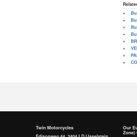
Relate
»
Bue
»
Bu
»
Bu
»
Bu
»
BR
»
VE
»
PA
»
CO
Twin Motorcycles
Our E
Zone) 
Edisonweg 44, 3404 LD IJsselstein