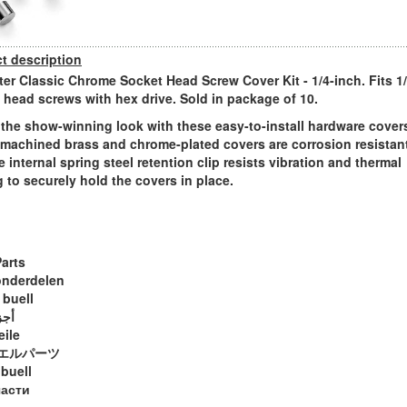
t description
ter Classic Chrome Socket Head Screw Cover Kit - 1/4-inch. Fits 1
 head screws with hex drive. Sold in package of 10.
 the show-winning look with these easy-to-install hardware cover
machined brass and chrome-plated covers are corrosion resistant
e internal spring steel retention clip resists vibration and thermal
g to securely hold the covers in place.
Parts
onderdelen
 buell
ويل
eile
エルパーツ
 buell
части