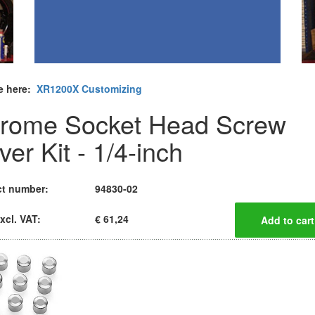
e here:
XR1200X Customizing
rome Socket Head Screw
er Kit - 1/4-inch
t number:
94830-02
xcl. VAT:
€ 61,24