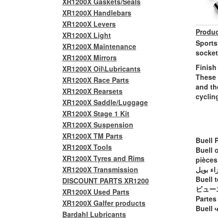
XR1200X Gaskets/Seals
XR1200X Handlebars
XR1200X Levers
Produc
XR1200X Light
Sports
XR1200X Maintenance
socket
XR1200X Mirrors
Finish
XR1200X Oil\Lubricants
These 
XR1200X Race Parts
and th
XR1200X Rearsets
cyclin
XR1200X Saddle/Luggage
XR1200X Stage 1 Kit
XR1200X Suspension
XR1200X TM Parts
Buell 
XR1200X Tools
Buell 
XR1200X Tyres and Rims
pièces
XR1200X Transmission
أجزاء ب
Buell t
DISCOUNT PARTS XR1200
ビュー
XR1200X Used Parts
Partes
XR1200X Galfer products
Buell 
Bardahl Lubricants