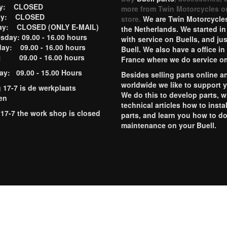
ay: CLOSED
more from Twin Motorcycles o
ay: CLOSED
store.
We are Twin Motorcycles
ay: CLOSED (ONLY E-MAIL)
the Netherlands. We started in
day: 09.00 - 16.00 hours
with service on Buells, and jus
ay: 09.00 - 16.00 hours
Buell. We also have a office in
y: 09.00 - 16.00 hours
France where we do service o
ay: 09.00 - 15.00 Hours
Besides selling parts online a
worldwide we like to support 
g 17-7 is de werkplaats
We do this to develop parts, w
en
technical articles how to instal
 17-7 the work shop is closed
parts, and learn you how to d
maintenance on your Buell.