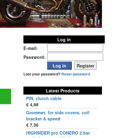
Log in
E-mail:
Password:
Lost your password?
Reset password
Latest Products
PIN, clutch cable
€ 4,98
Grommet, for side covers, coil
bracket & speed
€ 7,36
HIGHSIDER pro CONERO 2 bar