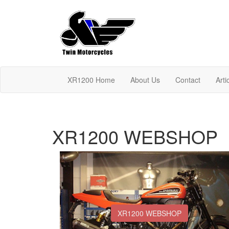
XR1200 Home
About Us
Contact
Arti
XR1200 WEBSHOP
XR1200 WEBSHOP