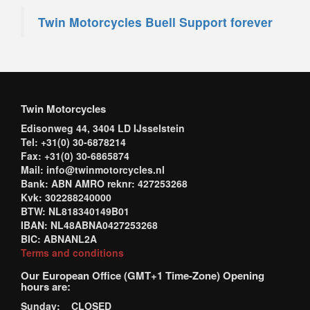
Twin Motorcycles Buell Support forever
Twin Motorcycles
Edisonweg 44, 3404 LD IJsselstein
Tel: +31(0) 30-6878214
Fax: +31(0) 30-6865874
Mail: info@twinmotorcycles.nl
Bank: ABN AMRO reknr: 427253268
Kvk: 302288240000
BTW: NL818340149B01
IBAN: NL48ABNA0427253268
BIC: ABNANL2A
Terms and conditions
Our European Office (GMT+1 Time-Zone) Opening
hours are:
Sunday: CLOSED