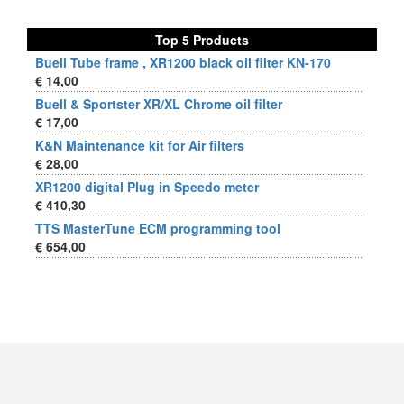
Top 5 Products
Buell Tube frame , XR1200 black oil filter KN-170
€ 14,00
Buell & Sportster XR/XL Chrome oil filter
€ 17,00
K&N Maintenance kit for Air filters
€ 28,00
XR1200 digital Plug in Speedo meter
€ 410,30
TTS MasterTune ECM programming tool
€ 654,00