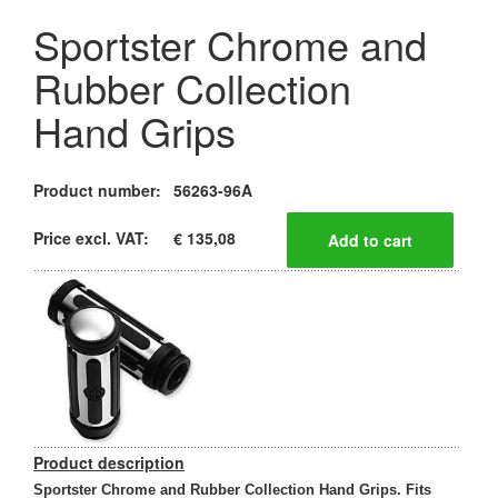
Sportster Chrome and
Rubber Collection
Hand Grips
Product number:
56263-96A
Price excl. VAT:
€ 135,08
Product description
Sportster Chrome and Rubber Collection Hand Grips. Fits