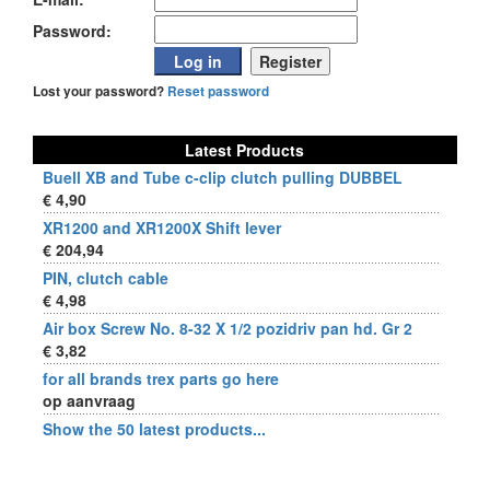
Password:
Lost your password?
Reset password
Latest Products
Buell XB and Tube c-clip clutch pulling DUBBEL
€ 4,90
XR1200 and XR1200X Shift lever
€ 204,94
PIN, clutch cable
€ 4,98
Air box Screw No. 8-32 X 1/2 pozidriv pan hd. Gr 2
€ 3,82
for all brands trex parts go here
op aanvraag
Show the 50 latest products...