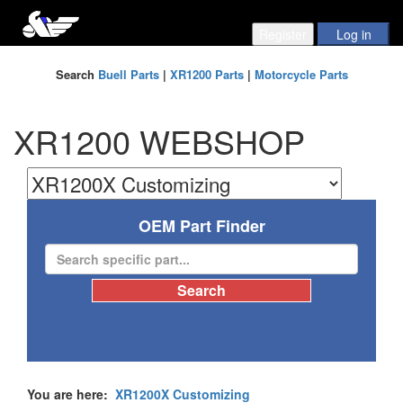
Search
Buell Parts
|
XR1200 Parts
|
Motorcycle Parts
XR1200 WEBSHOP
OEM Part Finder
You are here:
XR1200X Customizing