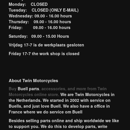
Monday: CLOSED
Tuesday: CLOSED (ONLY E-MAIL)
Wednesday: 09.00 - 16.00 hours
Thursday: 09.00 - 16.00 hours
Friday: 09.00 - 16.00 hours
Saturday: 09.00 - 15.00 Hours
Vrijdag 17-7 is de werkplaats gesloten
Friday 17-7 the work shop is closed
About Twin Motorcycles
Buy
Buell parts
, accessories, and more from Twin
Motorcycles online store.
We are Twin Motorcycles in
the Netherlands. We started in 2002 with service on
Buells, and just love Buell. We also have a office in
France where we do service om Buell
Besides selling parts online and ship worldwide we like
to support you. We do this to develop parts, write