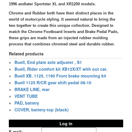
1996 andlater Sportster XL and XR1200 models.
Chrome and Rubber both have their distinct places in the
world of motorcycle styling. It seemed natural to bring the
two together to create this unique collection. Designed to
match the Chrome Footboard Inserts and Brake Pedal Pads,
these grips are made from an injected rubber molding
process that combines chromed steel and durable rubber.
Related products
»
Buell, End plate axle adjuster , S1
»
Buell, Rider comfort kit XB12X/XT with out cat.
»
Buell XB, 1125, 1190 Front brake mounting kit
»
Buell 1125 R/CR gear shift pedal 08-10
»
BRAKE LINE, rear
»
VENT TUBE
»
PAD, battery
»
COVER, battery-top (black)
Log in
E-mail: