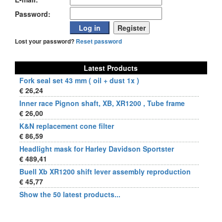
Password:
Lost your password?
Reset password
Latest Products
Fork seal set 43 mm ( oil + dust 1x )
€ 26,24
Inner race Pignon shaft, XB, XR1200 , Tube frame
€ 26,00
K&N replacement cone filter
€ 86,59
Headlight mask for Harley Davidson Sportster
€ 489,41
Buell Xb XR1200 shift lever assembly reproduction
€ 45,77
Show the 50 latest products...