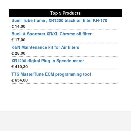
Top 5 Products
Buell Tube frame , XR1200 black oil filter KN-170
€ 14,00
Buell & Sportster XR/XL Chrome oil filter
€ 17,00
K&N Maintenance kit for Air filters
€ 28,00
XR1200 digital Plug in Speedo meter
€ 410,30
TTS MasterTune ECM programming tool
€ 654,00