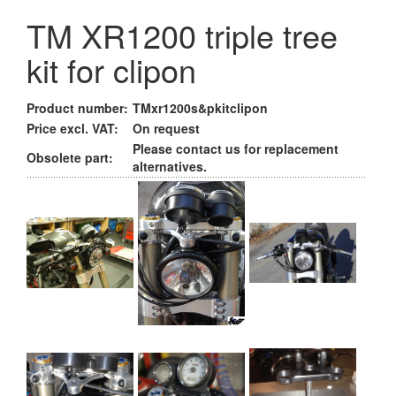
TM XR1200 triple tree
kit for clipon
Product number:
TMxr1200s&pkitclipon
Price excl. VAT:
On request
Please contact us for replacement
Obsolete part:
alternatives.