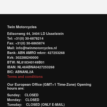
Twin Motorcycles
Edisonweg 44, 3404 LD IJsselstein
Tel: +31(0) 30-6878214
Fax: +31(0) 30-6865874
Mail: info@twinmotorcycles.nl
Bank: ABN AMRO reknr: 427253268
Kvk: 302288240000
BTW: NL818340149B01
IBAN: NL48ABNA0427253268
BIC: ABNANL2A
Terms and conditions
Our European Office (GMT+1 Time-Zone) Opening
hours are:
Sunday: CLOSED
Monday: CLOSED
Tuesday: CLOSED (ONLY E-MAIL)