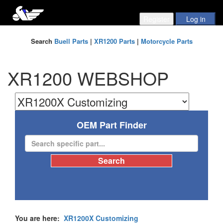
Search
Buell Parts
|
XR1200 Parts
|
Motorcycle Parts
XR1200 WEBSHOP
OEM Part Finder
You are here:
XR1200X Customizing