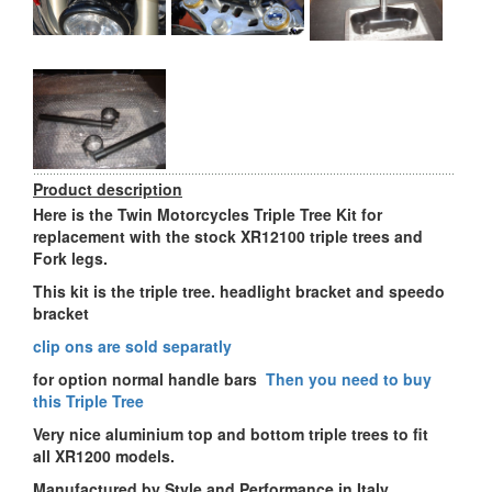
Product description
Here is the Twin Motorcycles Triple Tree Kit for
replacement with the stock XR12100 triple trees and
Fork legs.
This kit is the triple tree. headlight bracket and speedo
bracket
clip ons are sold separatly
for option normal handle bars
Then you need to buy
this Triple Tree
Very nice aluminium top and bottom triple trees to fit
all XR1200 models.
Manufactured by Style and Performance in Italy