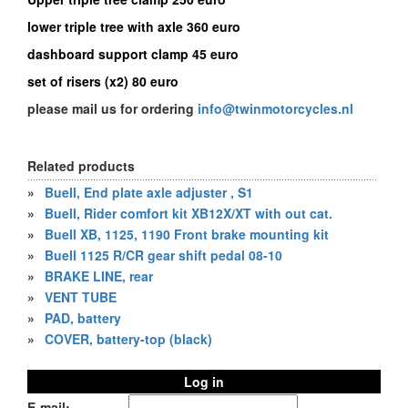
lower triple tree with axle 360 euro
dashboard support clamp 45 euro
set of risers (x2) 80 euro
please mail us for ordering
info@twinmotorcycles.nl
Related products
»
Buell, End plate axle adjuster , S1
»
Buell, Rider comfort kit XB12X/XT with out cat.
»
Buell XB, 1125, 1190 Front brake mounting kit
»
Buell 1125 R/CR gear shift pedal 08-10
»
BRAKE LINE, rear
»
VENT TUBE
»
PAD, battery
»
COVER, battery-top (black)
Log in
E-mail: