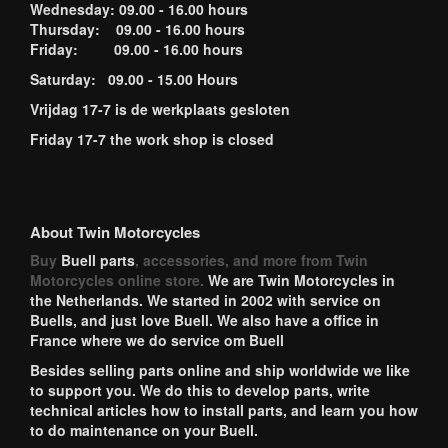
Wednesday: 09.00 - 16.00 hours
Thursday: 09.00 - 16.00 hours
Friday: 09.00 - 16.00 hours
Saturday: 09.00 - 15.00 Hours
Vrijdag 17-7 is de werkplaats gesloten
Friday 17-7 the work shop is closed
About Twin Motorcycles
Buy
Buell parts
, accessories, and more from Twin
Motorcycles online store.
We are Twin Motorcycles in
the Netherlands. We started in 2002 with service on
Buells, and just love Buell. We also have a office in
France where we do service om Buell
Besides selling parts online and ship worldwide we like
to support you. We do this to develop parts, write
technical articles how to install parts, and learn you how
to do maintenance on your Buell.