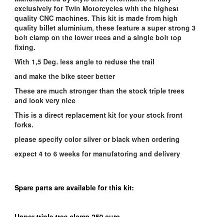
exclusively for Twin Motorcycles with the highest
quality CNC machines. This kit is made from high
quality billet aluminium, these feature a super strong 3
bolt clamp on the lower trees and a single bolt top
fixing.
With 1,5 Deg. less angle to reduse the trail
and make the bike steer better
These are much stronger than the stock triple trees
and look very nice
This is a direct replacement kit for your stock front
forks.
please specify color silver or black when ordering
expect 4 to 6 weeks for manufatoring and delivery
Spare parts are available for this kit:
Upper triple tree clamp 250 euro