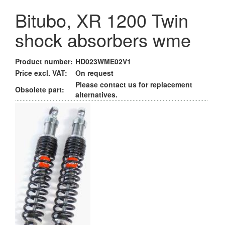
Bitubo, XR 1200 Twin
shock absorbers wme
Product number:
HD023WME02V1
Price excl. VAT:
On request
Please contact us for replacement
Obsolete part:
alternatives.