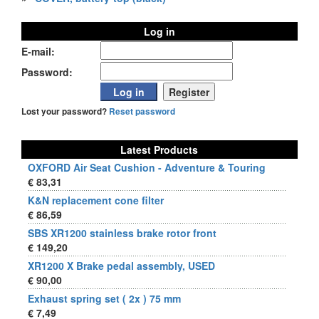
Log in
E-mail:
Password:
Lost your password?
Reset password
Latest Products
OXFORD Air Seat Cushion - Adventure & Touring
€ 83,31
K&N replacement cone filter
€ 86,59
SBS XR1200 stainless brake rotor front
€ 149,20
XR1200 X Brake pedal assembly, USED
€ 90,00
Exhaust spring set ( 2x ) 75 mm
€ 7,49