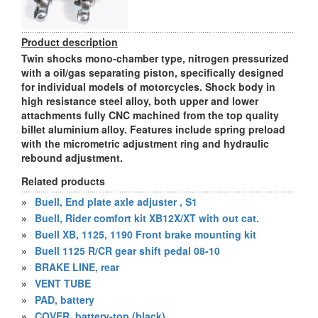
Product description
Twin shocks mono-chamber type, nitrogen pressurized
with a oil/gas separating piston, specifically designed
for individual models of motorcycles. Shock body in
high resistance steel alloy, both upper and lower
attachments fully CNC machined from the top quality
billet aluminium alloy. Features include spring preload
with the micrometric adjustment ring and hydraulic
rebound adjustment.
Related products
»
Buell, End plate axle adjuster , S1
»
Buell, Rider comfort kit XB12X/XT with out cat.
»
Buell XB, 1125, 1190 Front brake mounting kit
»
Buell 1125 R/CR gear shift pedal 08-10
»
BRAKE LINE, rear
»
VENT TUBE
»
PAD, battery
»
COVER, battery-top (black)