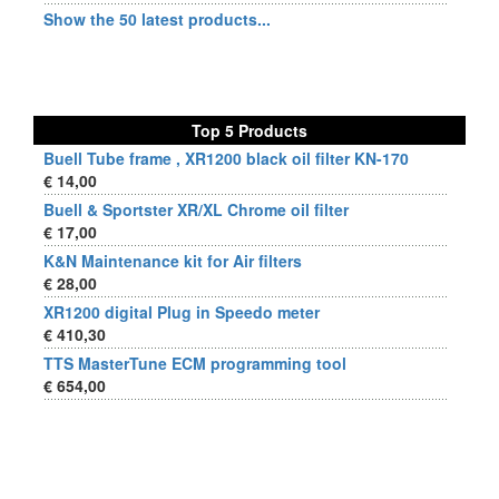
Show the 50 latest products...
Top 5 Products
Buell Tube frame , XR1200 black oil filter KN-170
€ 14,00
Buell & Sportster XR/XL Chrome oil filter
€ 17,00
K&N Maintenance kit for Air filters
€ 28,00
XR1200 digital Plug in Speedo meter
€ 410,30
TTS MasterTune ECM programming tool
€ 654,00