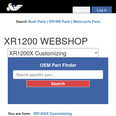
Search
Buell Parts
|
XR1200 Parts
|
Motorcycle Parts
XR1200 WEBSHOP
OEM Part Finder
You are here:
XR1200X Customizing