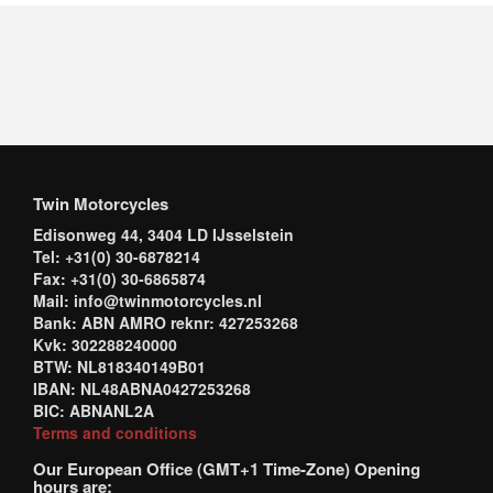
Twin Motorcycles
Edisonweg 44, 3404 LD IJsselstein
Tel: +31(0) 30-6878214
Fax: +31(0) 30-6865874
Mail: info@twinmotorcycles.nl
Bank: ABN AMRO reknr: 427253268
Kvk: 302288240000
BTW: NL818340149B01
IBAN: NL48ABNA0427253268
BIC: ABNANL2A
Terms and conditions
Our European Office (GMT+1 Time-Zone) Opening
hours are: