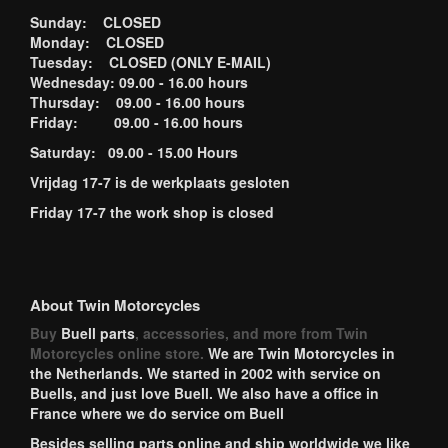
Sunday: CLOSED
Monday: CLOSED
Tuesday: CLOSED (ONLY E-MAIL)
Wednesday: 09.00 - 16.00 hours
Thursday: 09.00 - 16.00 hours
Friday: 09.00 - 16.00 hours
Saturday: 09.00 - 15.00 Hours
Vrijdag 17-7 is de werkplaats gesloten
Friday 17-7 the work shop is closed
About Twin Motorcycles
Buy
Buell parts
, accessories, and more from Twin
Motorcycles online store.
We are Twin Motorcycles in
the Netherlands. We started in 2002 with service on
Buells, and just love Buell. We also have a office in
France where we do service om Buell
Besides selling parts online and ship worldwide we like