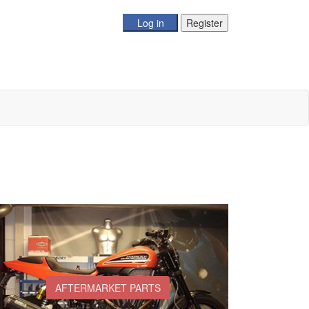
AFTERMARKET PARTS