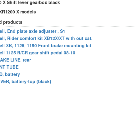
 X Shift lever gearbox black
l XR1200 X models
d products
ll, End plate axle adjuster , S1
ell, Rider comfort kit XB12X/XT with out cat.
ell XB, 1125, 1190 Front brake mounting kit
ell 1125 R/CR gear shift pedal 08-10
AKE LINE, rear
NT TUBE
D, battery
VER, battery-top (black)