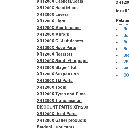
XR1200X Gaskets/Seals
XR1200
XR1200X Handlebars
for al
XR1200X Levers
Relate
XR1200X Light
XR1200X Maintenance
»
Bue
XR1200X Mirrors
»
Bu
XR1200X Oil\Lubricants
»
Bu
XR1200X Race Parts
»
Bu
XR1200X Rearsets
»
BR
XR1200X Saddle/Luggage
»
VE
XR1200X Stage 1 Kit
»
PA
XR1200X Suspension
»
CO
XR1200X TM Parts
XR1200X Tools
XR1200X Tyres and Rims
XR1200X Transmission
DISCOUNT PARTS XR1200
XR1200X Used Parts
XR1200X Galfer products
Bardahl Lubricants