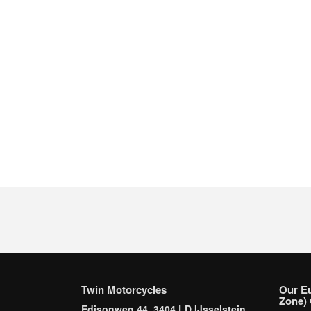
Twin Motorcycles
Our E
Zone) 
Edisonweg 44, 3404 LD IJsselstein