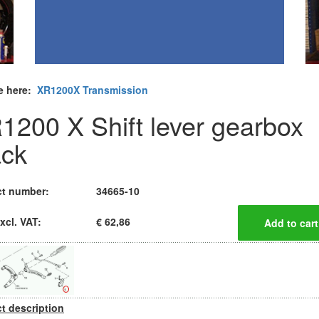
e here:
XR1200X Transmission
1200 X Shift lever gearbox
ack
t number:
34665-10
xcl. VAT:
€ 62,86
t description