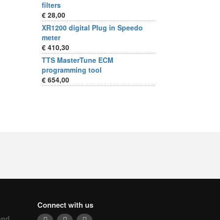
filters
€ 28,00
XR1200 digital Plug in Speedo
meter
€ 410,30
TTS MasterTune ECM
programming tool
€ 654,00
Connect with us
and