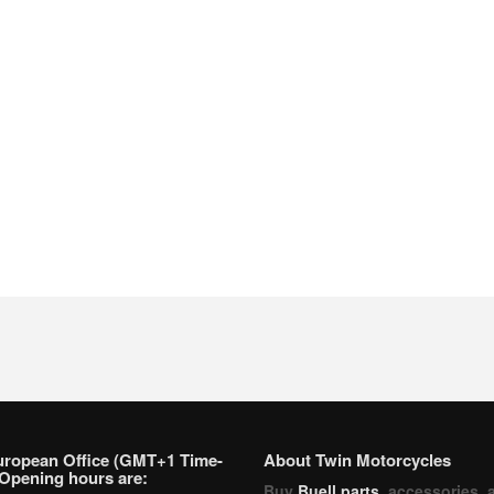
uropean Office (GMT+1 Time-
About Twin Motorcycles
Opening hours are:
Buy
Buell parts
, accessories, 