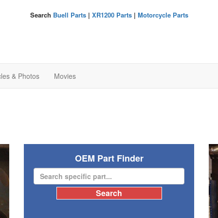
Search
Buell Parts
|
XR1200 Parts
|
Motorcycle Parts
cles & Photos
Movies
OEM Part Finder