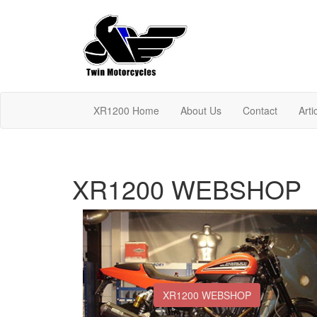
XR1200 Home
About Us
Contact
Arti
XR1200 WEBSHOP
XR1200 WEBSHOP