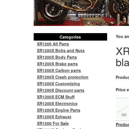
You ar
Categories
XR1200 All Parts
XR
XR1200X Bolts and Nuts
XR1200X Body Parts
bl
XR1200X Brake parts
XR1200X Carbon parts
XR1200X Crash protection
Produc
XR1200X Customizing
Price e
XR1200X Discount parts
XR1200X ECM Stuff
XR1200X Electronics
XR1200X Engine Parts
XR1200X Exhaust
XR1200 For Sale
Produc