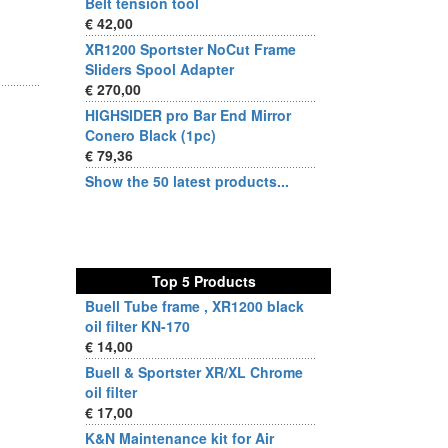
Belt tension tool
€ 42,00
XR1200 Sportster NoCut Frame
Sliders Spool Adapter
€ 270,00
HIGHSIDER pro Bar End Mirror
Conero Black (1pc)
€ 79,36
Show the 50 latest products...
Top 5 Products
Buell Tube frame , XR1200 black
oil filter KN-170
€ 14,00
Buell & Sportster XR/XL Chrome
oil filter
€ 17,00
K&N Maintenance kit for Air