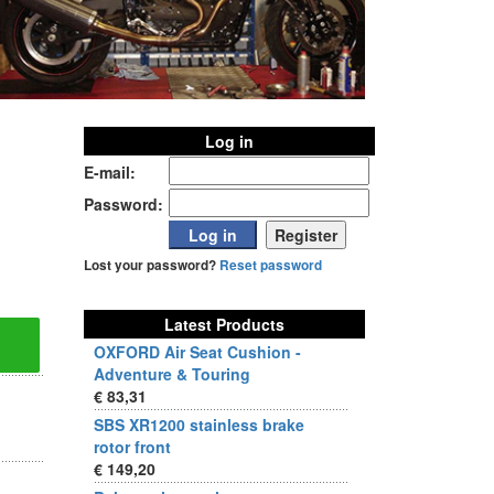
Log in
E-mail:
Password:
Lost your password?
Reset password
Latest Products
OXFORD Air Seat Cushion -
Adventure & Touring
€ 83,31
SBS XR1200 stainless brake
rotor front
€ 149,20